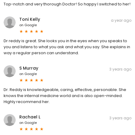
Top-notch and very thorough Doctor! So happy I switched to her!
Toni Kelly
a year ago
on
Google
Dr reddy is great. She looks you in the eyes when you speaks to
you and listens to what you ask and what you say. She explains in
way a regular person can understand.
S Murray
3 years ago
on
Google
Dr. Reddy is knowledgeable, caring, effective, personable. She
knows the internal medicine world and is also open-minded.
Highly recommend her.
Rachael L
3 years ago
on
Google