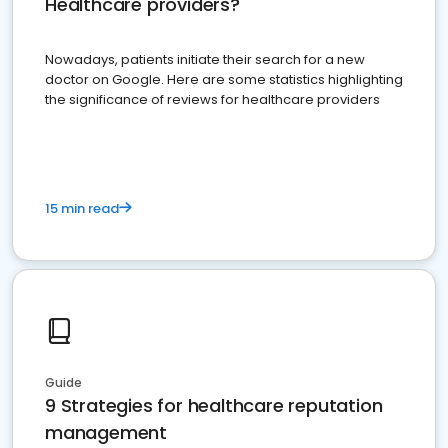
Healthcare providers?
Nowadays, patients initiate their search for a new
doctor on Google. Here are some statistics highlighting
the significance of reviews for healthcare providers
15 min read
Guide
9 Strategies for healthcare reputation
management