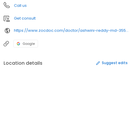
Call us
Get consult
https://www.zocdoc.com/doctor/ashwini-reddy-md-355665
Google
Location details
Suggest edits