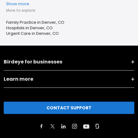
Show more
More to explore
Family Practice in Denver, CO
Hospitals in Denver, CO
Urgent Care in Denver, CO
Birdeye for businesses
Learn more
CONTACT SUPPORT