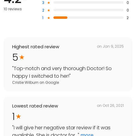
3
0
10 reviews
2
0
1
2
Highest rated review
on
Jan 9, 2025
5
"
Top-notch and very thorough Doctor! So
happy I switched to her!
"
Cristie Wilburn
on
Google
Lowest rated review
on
Oct 26, 2021
1
"
I will give her negative star review if it was
available. She is doctor for...
"
more