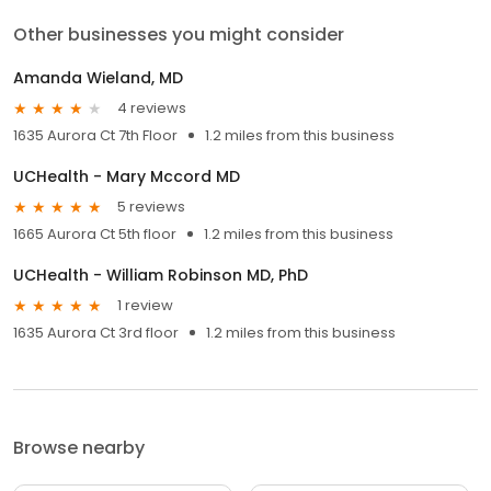
Other businesses you might consider
Amanda Wieland, MD
4 reviews
1635 Aurora Ct 7th Floor
1.2 miles from this business
UCHealth - Mary Mccord MD
5 reviews
1665 Aurora Ct 5th floor
1.2 miles from this business
UCHealth - William Robinson MD, PhD
1 review
1635 Aurora Ct 3rd floor
1.2 miles from this business
Browse nearby