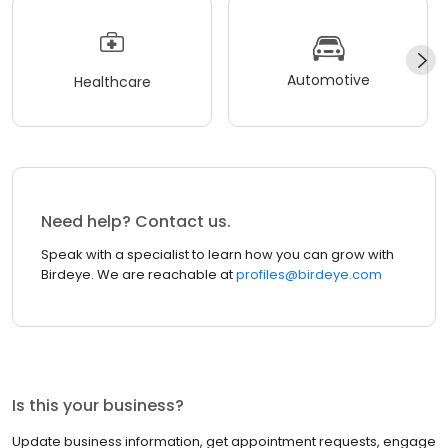
Automotive
Healthcare
Need help? Contact us.
Speak with a specialist to learn how you can grow with
Birdeye. We are reachable at
profiles@birdeye.com
Is this your business?
Update business information, get appointment requests, engage