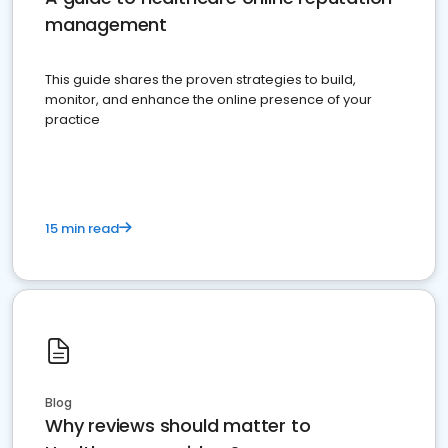
management
This guide shares the proven strategies to build,
monitor, and enhance the online presence of your
practice
15 min read
Blog
Why reviews should matter to