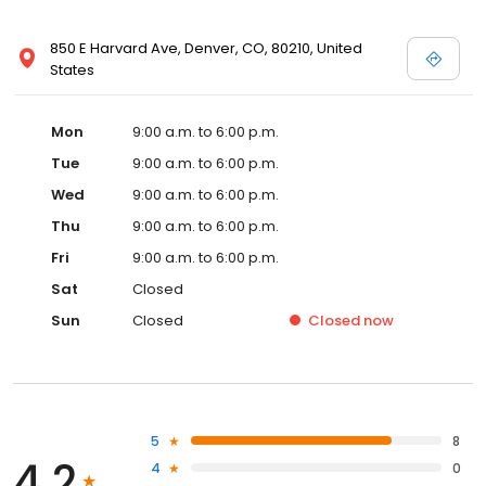
850 E Harvard Ave, Denver, CO, 80210, United
States
Mon
9:00 a.m. to 6:00 p.m.
Tue
9:00 a.m. to 6:00 p.m.
Wed
9:00 a.m. to 6:00 p.m.
Thu
9:00 a.m. to 6:00 p.m.
Fri
9:00 a.m. to 6:00 p.m.
Sat
Closed
Sun
Closed
Closed
now
5
8
4.2
4
0