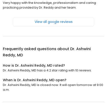
Very happy with the knowledge, professionalism and caring
practicing provided by Dr. Reddy and her team.
View all google reviews
Frequently asked questions about
Dr. Ashwini
Reddy, MD
How is Dr. Ashwini Reddy, MD rated?
Dr. Ashwini Reddy, MD has a 4.2 star rating with 10 reviews.
When is Dr. Ashwini Reddy, MD open?
Dr. Ashwini Reddy, MD is closed now. It will open tomorrow at 9:00
a.m.