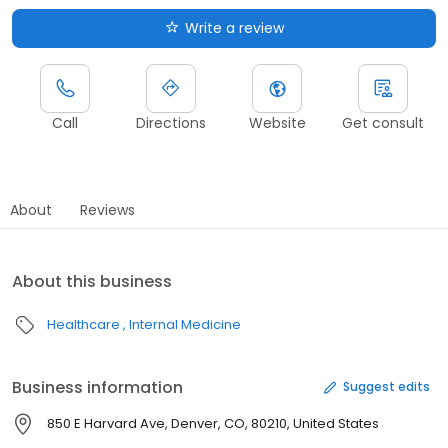
Write a review
Call
Directions
Website
Get consult
About
Reviews
About this business
Healthcare
Internal Medicine
Business information
Suggest edits
850 E Harvard Ave, Denver, CO, 80210, United States