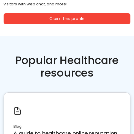
visitors with web chat, and more!
Claim this profile
Popular Healthcare
resources
Blog
A guide to healthcare online reputation