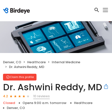
Denver, CO
Healthcare
Internal Medicine
Dr. Ashwini Reddy, MD
Claim this profile
Dr. Ashwini Reddy, MD
10 reviews
4.2
Closed
Opens 9:00 a.m. tomorrow
Healthcare
Denver, CO