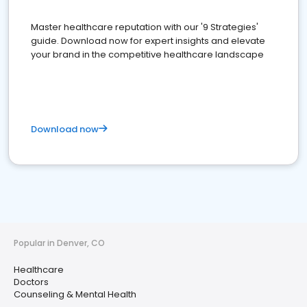
Master healthcare reputation with our '9 Strategies'
guide. Download now for expert insights and elevate
your brand in the competitive healthcare landscape
Download now
Popular in Denver, CO
Healthcare
Doctors
Counseling & Mental Health