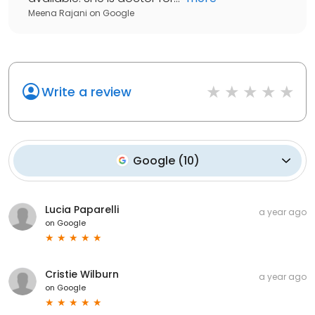
Meena Rajani
on
Google
Write a review
Google
(
10
)
Lucia Paparelli
a year ago
on
Google
Cristie Wilburn
a year ago
on
Google