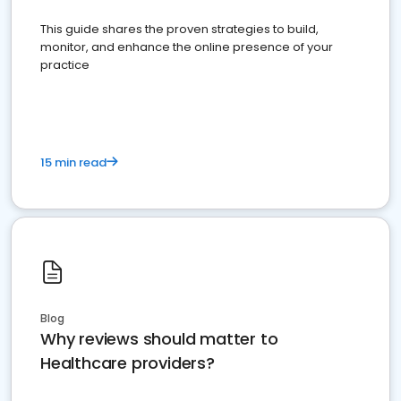
This guide shares the proven strategies to build,
monitor, and enhance the online presence of your
practice
15 min read
Blog
Why reviews should matter to
Healthcare providers?