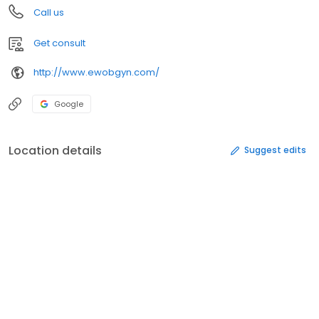
Call us
Get consult
http://www.ewobgyn.com/
Google
Location details
Suggest edits