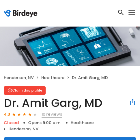
Henderson, NV
Healthcare
Dr. Amit Garg, MD
Claim this profile
Dr. Amit Garg, MD
10 reviews
4.3
Closed
Opens 9:00 a.m.
Healthcare
Henderson, NV