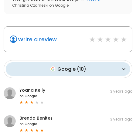
Christina Czarneski
on
Google
Write a review
Google
(
10
)
Yoana Kelly
3 years ago
on
Google
Brenda Benitez
3 years ago
on
Google