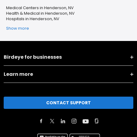
Medical Centers in Henderson, NV
Health & Medical in Henderson, NV
Hospitals in Henderson, NV
Show more
Birdeye for businesses
Learn more
CONTACT SUPPORT