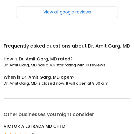
View all google reviews
Frequently asked questions about
Dr. Amit Garg, MD
How is Dr. Amit Garg, MD rated?
Dr. Amit Garg, MD has a 4.3 star rating with 10 reviews.
When is Dr. Amit Garg, MD open?
Dr. Amit Garg, MD is closed now. It will open at 9:00 a.m.
Other businesses you might consider
VICTOR A ESTRADA MD CHTD