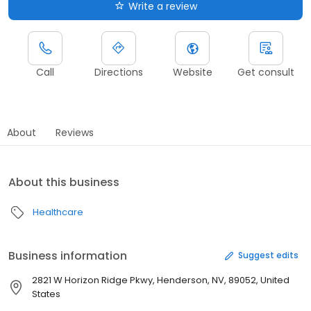
Write a review
Call
Directions
Website
Get consult
About
Reviews
About this business
Healthcare
Business information
Suggest edits
2821 W Horizon Ridge Pkwy, Henderson, NV, 89052, United
States