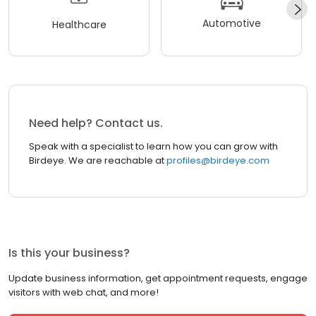
Automotive
Healthcare
Need help? Contact us.
Speak with a specialist to learn how you can grow with
Birdeye. We are reachable at
profiles@birdeye.com
Is this your business?
Update business information, get appointment requests, engage
visitors with web chat, and more!