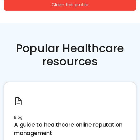
Claim this profile
Popular Healthcare
resources
Blog
A guide to healthcare online reputation
management