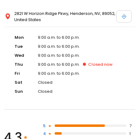
2821 W Horizon Ridge Pkwy, Henderson, NV, 89052,
United States
Mon
9:00 a.m. to 6:00 p.m.
Tue
9:00 a.m. to 6:00 p.m.
Wed
9:00 a.m. to 6:00 p.m.
Thu
9:00 a.m. to 6:00 p.m.
Closed
now
Fri
9:00 a.m. to 6:00 p.m.
Sat
Closed
Sun
Closed
5
7
4.3
4
1