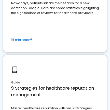
Nowadays, patients initiate their search for a new
doctor on Google. Here are some statistics highlighting
the significance of reviews for healthcare providers
15 min read
Guide
9 Strategies for healthcare reputation
management
Master healthcare reputation with our '9 Strategies'