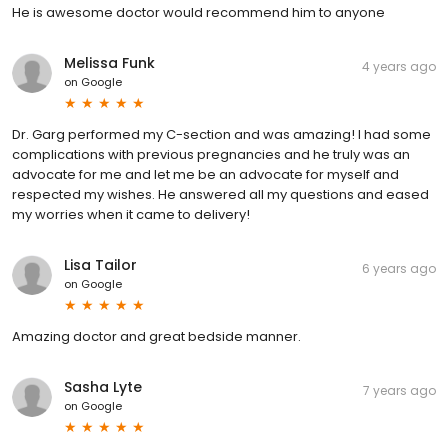
He is awesome doctor would recommend him to anyone
Melissa Funk
4 years ago
on
Google
Dr. Garg performed my C-section and was amazing! I had some
complications with previous pregnancies and he truly was an
advocate for me and let me be an advocate for myself and
respected my wishes. He answered all my questions and eased
my worries when it came to delivery!
Lisa Tailor
6 years ago
on
Google
Amazing doctor and great bedside manner.
Sasha Lyte
7 years ago
on
Google