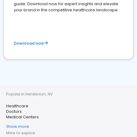
guide. Download now for expert insights and elevate
your brand in the competitive healthcare landscape
Download now
Popular in Henderson, NV
Healthcare
Doctors
Medical Centers
Show more
More to explore