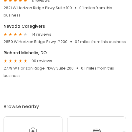
3 reviews
2821 W Horizon Ridge Pkwy Suite 100
0.1 miles from this
business
Nevada Caregivers
14 reviews
2850 W Horizon Ridge Pkwy #200
0.1 miles from this business
Richard Michelin, DO
90 reviews
2779 W Horizon Ridge Pkwy Suite 200
0.1 miles from this
business
Browse nearby