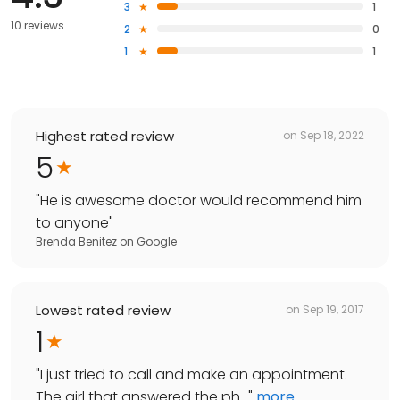
3
1
10 reviews
2
0
1
1
Highest rated review
on
Sep 18, 2022
5
"
He is awesome doctor would recommend him
to anyone
"
Brenda Benitez
on
Google
Lowest rated review
on
Sep 19, 2017
1
"
I just tried to call and make an appointment.
The girl that answered the ph...
"
more