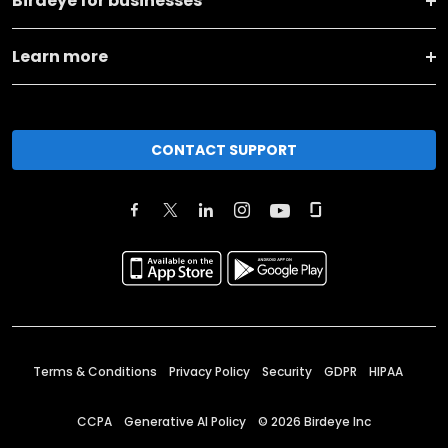
Birdeye for businesses
Learn more
CONTACT SUPPORT
Terms & Conditions
Privacy Policy
Security
GDPR
HIPAA
CCPA
Generative AI Policy
©
2026
Birdeye Inc