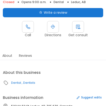
Closed
Opens 9:00 a.m.
Dental
Leduc, AB
Write a review
Call
Directions
Get consult
About
Reviews
About this business
Dental
Dentists
Business information
Suggest edits