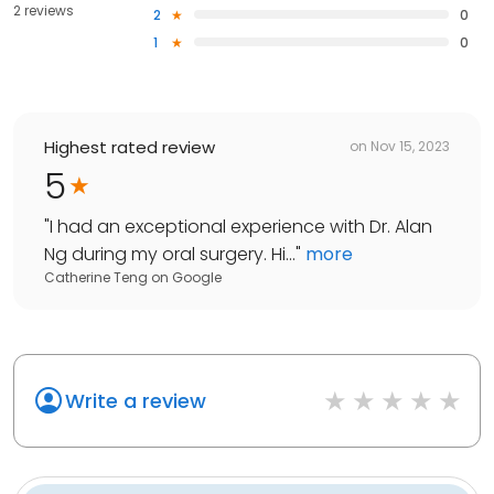
2 reviews
2
0
1
0
Highest rated review
on
Nov 15, 2023
5
"
I had an exceptional experience with Dr. Alan
Ng during my oral surgery. Hi...
"
more
Catherine Teng
on
Google
Write a review