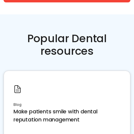
Popular Dental
resources
Blog
Make patients smile with dental
reputation management