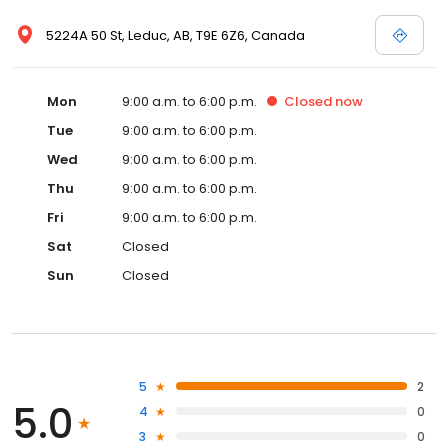
5224A 50 St, Leduc, AB, T9E 6Z6, Canada
Mon
9:00 a.m. to 6:00 p.m.
Closed
now
Tue
9:00 a.m. to 6:00 p.m.
Wed
9:00 a.m. to 6:00 p.m.
Thu
9:00 a.m. to 6:00 p.m.
Fri
9:00 a.m. to 6:00 p.m.
Sat
Closed
Sun
Closed
5
2
5.0
4
0
3
0