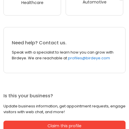
Automotive
Healthcare
Need help? Contact us.
Speak with a specialist to learn how you can grow with
Birdeye. We are reachable at
profiles@birdeye.com
Is this your business?
Update business information, get appointment requests, engage
visitors with web chat, and more!
Claim this profile