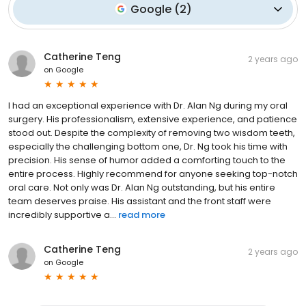
Google
(
2
)
Catherine Teng
2 years ago
on
Google
I had an exceptional experience with Dr. Alan Ng during my oral
surgery. His professionalism, extensive experience, and patience
stood out. Despite the complexity of removing two wisdom teeth,
especially the challenging bottom one, Dr. Ng took his time with
precision. His sense of humor added a comforting touch to the
entire process. Highly recommend for anyone seeking top-notch
oral care. Not only was Dr. Alan Ng outstanding, but his entire
team deserves praise. His assistant and the front staff were
incredibly supportive a...
read more
Catherine Teng
2 years ago
on
Google