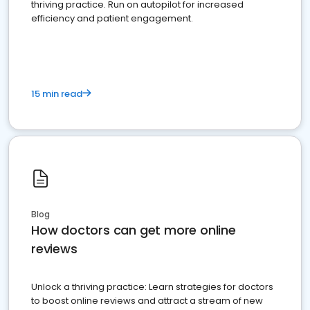
thriving practice. Run on autopilot for increased
efficiency and patient engagement.
15 min read
Blog
How doctors can get more online
reviews
Unlock a thriving practice: Learn strategies for doctors
to boost online reviews and attract a stream of new