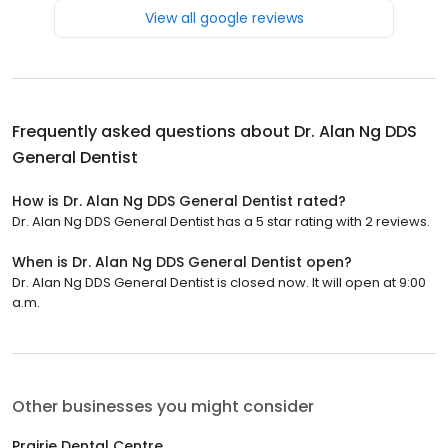
View all google reviews
Frequently asked questions about
Dr. Alan Ng DDS
General Dentist
How is Dr. Alan Ng DDS General Dentist rated?
Dr. Alan Ng DDS General Dentist has a 5 star rating with 2 reviews.
When is Dr. Alan Ng DDS General Dentist open?
Dr. Alan Ng DDS General Dentist is closed now. It will open at 9:00
a.m.
Other businesses you might consider
Prairie Dental Centre