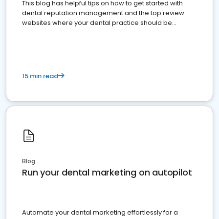
This blog has helpful tips on how to get started with
dental reputation management and the top review
websites where your dental practice should be
present
15 min read
Blog
Run your dental marketing on autopilot
Automate your dental marketing effortlessly for a