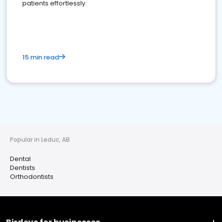
patients effortlessly.
15 min read
Popular in Leduc, AB
Dental
Dentists
Orthodontists