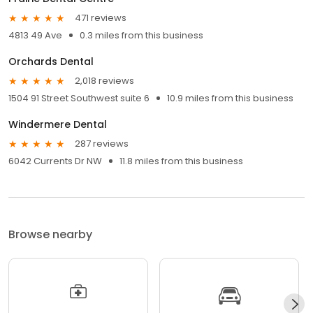
471 reviews
4813 49 Ave
0.3 miles from this business
Orchards Dental
2,018 reviews
1504 91 Street Southwest suite 6
10.9 miles from this business
Windermere Dental
287 reviews
6042 Currents Dr NW
11.8 miles from this business
Browse nearby