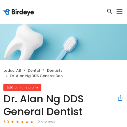
Leduc, AB
Dental
Dentists
Dr. Alan Ng DDS General Dentist
Claim this profile
Dr. Alan Ng DDS
General Dentist
2 reviews
5.0