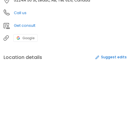
5224A 50 St, Leduc, AB, T9E 6Z6, Canada
Call us
Get consult
Google
Location details
Suggest edits