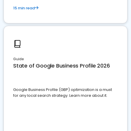
15 min read
Guide
State of Google Business Profile 2026
Google Business Profile (GBP) optimization is a must
for any local search strategy. Learn more about it.