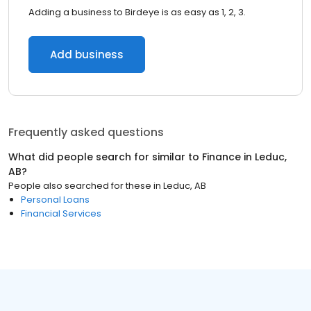
Adding a business to Birdeye is as easy as 1, 2, 3.
Add business
Frequently asked questions
What did people search for similar to
Finance
in
Leduc,
AB
?
People also searched for these
in
Leduc, AB
Personal Loans
Financial Services