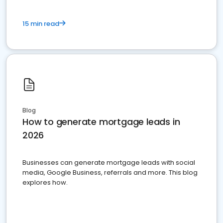
15 min read
Blog
How to generate mortgage leads in
2026
Businesses can generate mortgage leads with social
media, Google Business, referrals and more. This blog
explores how.