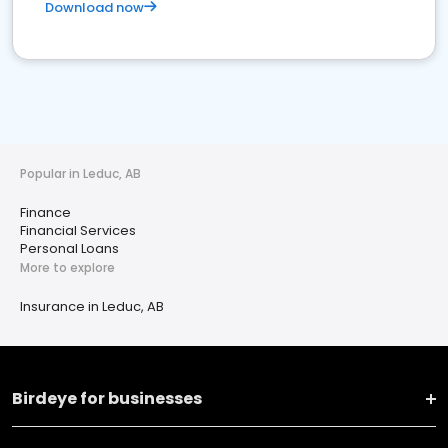
Download now
Popular in Leduc, AB
Finance
Financial Services
Personal Loans
More to explore
Insurance in Leduc, AB
Birdeye for businesses