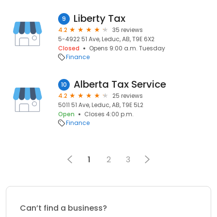
Liberty Tax
9
4.2
35 reviews
5-4922 51 Ave, Leduc, AB, T9E 6X2
Closed
Opens 9:00 a.m. Tuesday
Finance
Alberta Tax Service
10
4.2
25 reviews
5011 51 Ave, Leduc, AB, T9E 5L2
Open
Closes 4:00 p.m.
Finance
1
2
3
Can’t find a business?