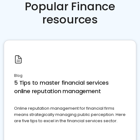
Popular Finance
resources
Blog
5 Tips to master financial services
online reputation management
Online reputation management for financial firms
means strategically managing public perception. Here
are five tips to excel in the financial services sector.