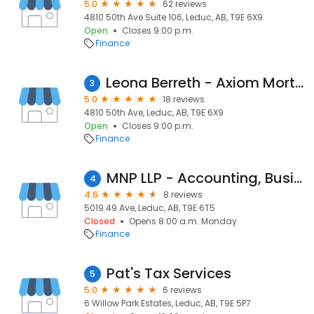
5.0
62 reviews
4810 50th Ave Suite 106, Leduc, AB, T9E 6X9
Open
Closes 9:00 p.m.
Finance
Leona Berreth - Axiom Mortgage Solutions
3
5.0
18 reviews
4810 50th Ave, Leduc, AB, T9E 6X9
Open
Closes 9:00 p.m.
Finance
MNP LLP - Accounting, Business Consulting and Tax Services
4
4.6
8 reviews
5019 49 Ave, Leduc, AB, T9E 6T5
Closed
Opens 8:00 a.m. Monday
Finance
Pat's Tax Services
5
5.0
6 reviews
6 Willow Park Estates, Leduc, AB, T9E 5P7