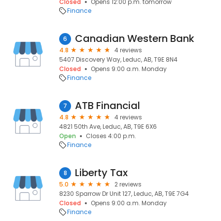
Closed
Opens 12:00 p.m. tomorrow
Finance
Canadian Western Bank
6
4.8
4 reviews
5407 Discovery Way, Leduc, AB, T9E 8N4
Closed
Opens 9:00 a.m. Monday
Finance
ATB Financial
7
4.8
4 reviews
4821 50th Ave, Leduc, AB, T9E 6X6
Open
Closes 4:00 p.m.
Finance
Liberty Tax
8
5.0
2 reviews
8230 Sparrow Dr Unit 127, Leduc, AB, T9E 7G4
Closed
Opens 9:00 a.m. Monday
Finance