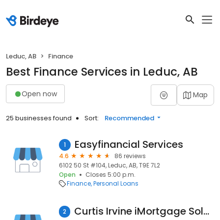
Leduc, AB
Finance
Best Finance Services in Leduc, AB
Open now
Map
25 businesses found
Sort:
Recommended
Easyfinancial Services
1
4.6
86 reviews
6102 50 St #104, Leduc, AB, T9E 7L2
Open
Closes 5:00 p.m.
Finance
Personal Loans
Curtis Irvine iMortgage Solutions
2