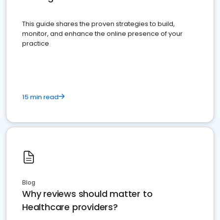
This guide shares the proven strategies to build,
monitor, and enhance the online presence of your
practice
15 min read
Blog
Why reviews should matter to
Healthcare providers?