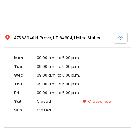
475 W 940 N, Provo, UT, 84604, United States
Mon
09:00 a.m. to 5:00 p.m.
Tue
09:00 a.m. to 5:00 p.m.
Wed
09:00 a.m. to 5:00 p.m.
Thu
09:00 a.m. to 5:00 p.m.
Fri
09:00 a.m. to 5:00 p.m.
Sat
Closed
Closed
now
Sun
Closed