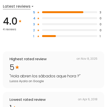
Latest reviews
5
3
4.0
4
0
3
0
4 reviews
2
0
1
1
Highest rated review
on
Nov 8, 2025
5
"
Hola abren los sábados aque hora ?
"
Luisss Ayala
on
Google
Lowest rated review
on
Apr 6, 2018