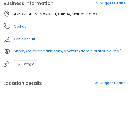
Business information
Suggest edits
475 W 940 N, Provo, UT, 84604, United States
Call us
Get consult
https://reverehealth.com/doctors/aaron-starbuck-md/
Google
Location details
Suggest edits