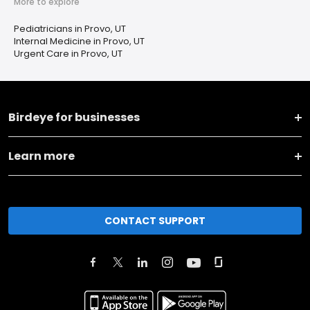
More to explore
Pediatricians in Provo, UT
Internal Medicine in Provo, UT
Urgent Care in Provo, UT
Birdeye for businesses
Learn more
CONTACT SUPPORT