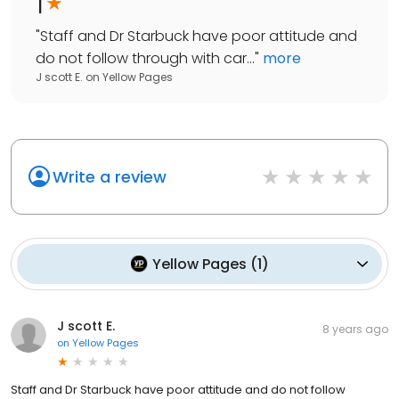
1
"
Staff and Dr Starbuck have poor attitude and
do not follow through with car...
"
more
J scott E.
on
Yellow Pages
Write a review
Yellow Pages
(
1
)
J scott E.
8 years ago
on
Yellow Pages
Staff and Dr Starbuck have poor attitude and do not follow