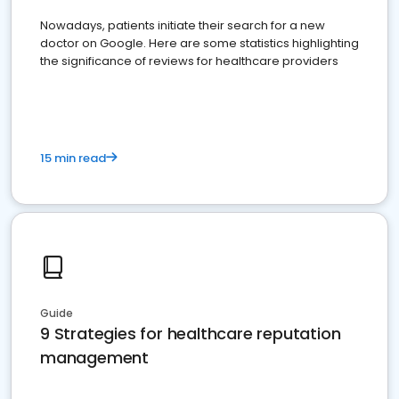
Nowadays, patients initiate their search for a new
doctor on Google. Here are some statistics highlighting
the significance of reviews for healthcare providers
15 min read
Guide
9 Strategies for healthcare reputation
management