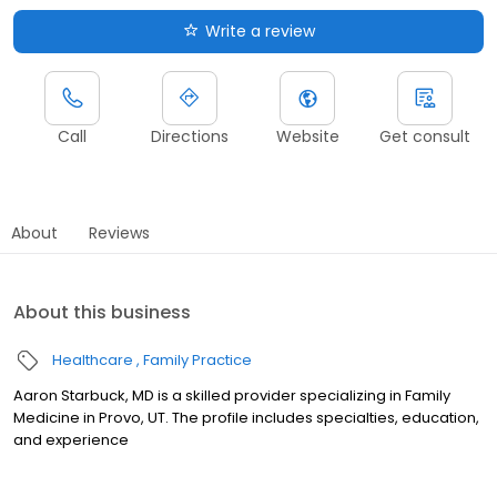
Write a review
Call
Directions
Website
Get consult
About
Reviews
About this business
Healthcare
Family Practice
Aaron Starbuck, MD is a skilled provider specializing in Family
Medicine in Provo, UT. The profile includes specialties, education,
and experience