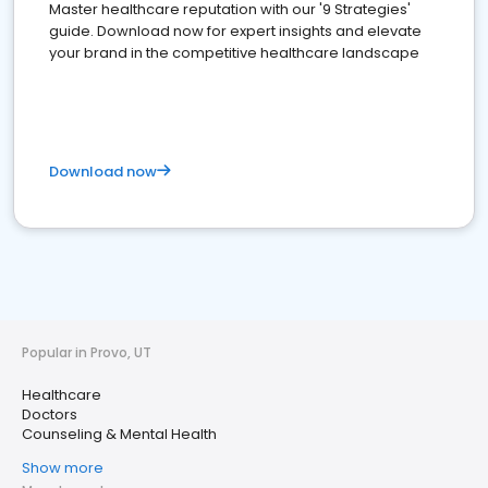
Master healthcare reputation with our '9 Strategies'
guide. Download now for expert insights and elevate
your brand in the competitive healthcare landscape
Download now
Popular in Provo, UT
Healthcare
Doctors
Counseling & Mental Health
Show more