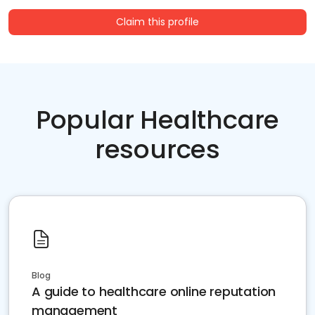
Claim this profile
Popular Healthcare
resources
Blog
A guide to healthcare online reputation
management