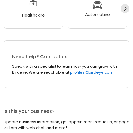
Automotive
Healthcare
Need help? Contact us.
Speak with a specialist to learn how you can grow with
Birdeye. We are reachable at
profiles@birdeye.com
Is this your business?
Update business information, get appointment requests, engage
visitors with web chat, and more!