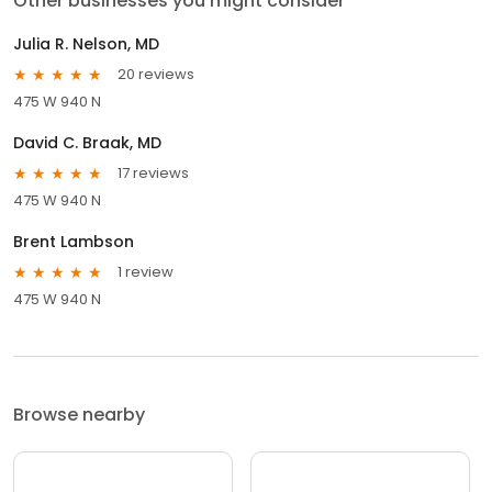
Other businesses you might consider
Julia R. Nelson, MD
20 reviews
475 W 940 N
David C. Braak, MD
17 reviews
475 W 940 N
Brent Lambson
1 review
475 W 940 N
Browse nearby