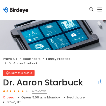
Provo, UT
Healthcare
Family Practice
Dr. Aaron Starbuck
Claim this profile
Dr. Aaron Starbuck
4 reviews
4.0
Closed
Opens 9:00 a.m. Monday
Healthcare
Provo, UT