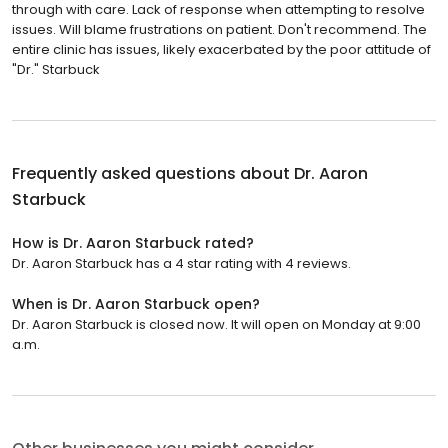
through with care. Lack of response when attempting to resolve
issues. Will blame frustrations on patient. Don't recommend. The
entire clinic has issues, likely exacerbated by the poor attitude of
"Dr." Starbuck
Frequently asked questions about
Dr. Aaron
Starbuck
How is Dr. Aaron Starbuck rated?
Dr. Aaron Starbuck has a 4 star rating with 4 reviews.
When is Dr. Aaron Starbuck open?
Dr. Aaron Starbuck is closed now. It will open on Monday at 9:00
a.m.