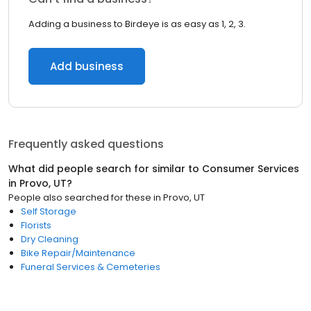
Adding a business to Birdeye is as easy as 1, 2, 3.
Add business
Frequently asked questions
What did people search for similar to
Consumer Services
in
Provo, UT
?
People also searched for these
in
Provo, UT
Self Storage
Florists
Dry Cleaning
Bike Repair/Maintenance
Funeral Services & Cemeteries