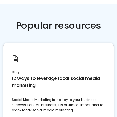
Popular resources
Blog
12 ways to leverage local social media
marketing
Social Media Marketing is the key to your business
success. For SME business, it is of utmost importanct to
crack locak social media marketing.