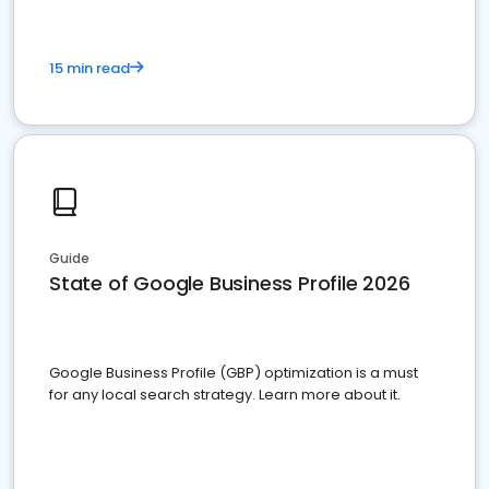
15 min read
Guide
State of Google Business Profile 2026
Google Business Profile (GBP) optimization is a must
for any local search strategy. Learn more about it.