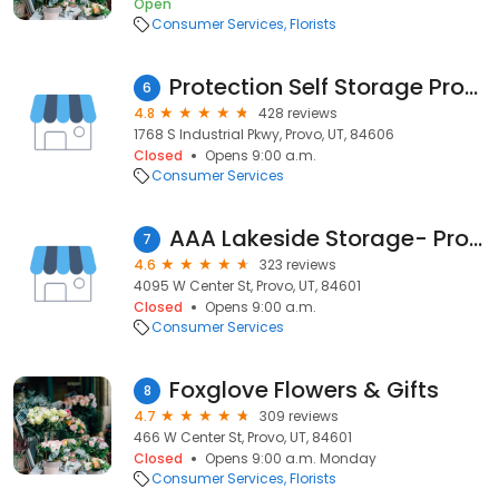
Open
Consumer Services
Florists
Protection Self Storage Provo
6
4.8
428 reviews
1768 S Industrial Pkwy, Provo, UT, 84606
Closed
Opens 9:00 a.m.
Consumer Services
AAA Lakeside Storage- Provo
7
4.6
323 reviews
4095 W Center St, Provo, UT, 84601
Closed
Opens 9:00 a.m.
Consumer Services
Foxglove Flowers & Gifts
8
4.7
309 reviews
466 W Center St, Provo, UT, 84601
Closed
Opens 9:00 a.m. Monday
Consumer Services
Florists