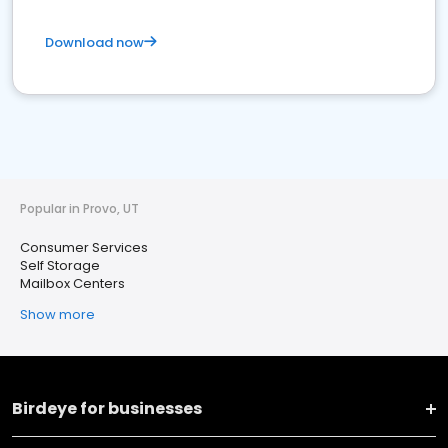
Download now
Popular in Provo, UT
Consumer Services
Self Storage
Mailbox Centers
Show more
Birdeye for businesses