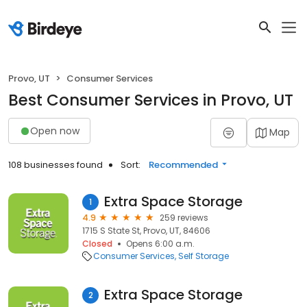
Provo, UT
Consumer Services
Best Consumer Services in Provo, UT
Open now
Map
108 businesses found
Sort:
Recommended
Extra Space Storage
1
4.9
259 reviews
1715 S State St, Provo, UT, 84606
Closed
Opens 6:00 a.m.
Consumer Services
Self Storage
Extra Space Storage
2