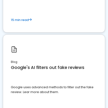
15 min read
Blog
Google's AI filters out fake reviews
Google uses advanced methods to filter out the fake
review. Lear more about them.