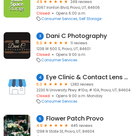
4.8
249 reviews
2067 Ironton Blvd, Provo, UT, 84606
Closed
Opens 6:00 a.m.
Consumer Services
Self Storage
Dani C Photography
3
5.0
11 reviews
1238 W 600 S, Provo, UT, 84601
Closed
Opens 9:00 a.m.
Consumer Services
Eye Clinic & Contact Lens Center of Utah Valley Pc
4
5.0
1,383 reviews
2230 N University Pkwy #10a, # 10A, Provo, UT, 84604
Closed
Opens 9:00 a.m. Monday
Consumer Services
Flower Patch Provo
5
4.9
445 reviews
1298 N State St, Provo, UT, 84604