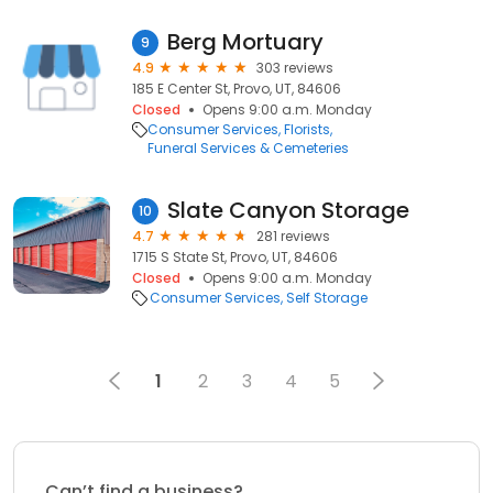
Berg Mortuary
9
4.9
303 reviews
185 E Center St, Provo, UT, 84606
Closed
Opens 9:00 a.m. Monday
Consumer Services
Florists
Funeral Services & Cemeteries
Slate Canyon Storage
10
4.7
281 reviews
1715 S State St, Provo, UT, 84606
Closed
Opens 9:00 a.m. Monday
Consumer Services
Self Storage
1
2
3
4
5
Can’t find a business?