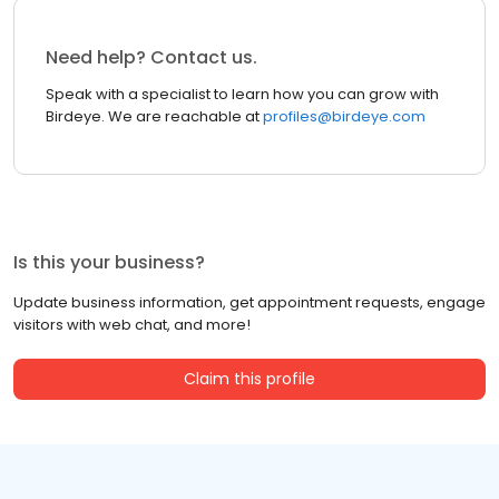
Need help? Contact us.
Speak with a specialist to learn how you can grow with
Birdeye. We are reachable at
profiles@birdeye.com
Is this your business?
Update business information, get appointment requests, engage
visitors with web chat, and more!
Claim this profile