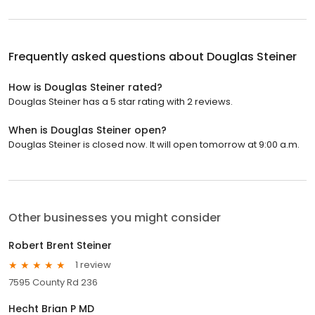
Frequently asked questions about
Douglas Steiner
How is Douglas Steiner rated?
Douglas Steiner has a 5 star rating with 2 reviews.
When is Douglas Steiner open?
Douglas Steiner is closed now. It will open tomorrow at 9:00 a.m.
Other businesses you might consider
Robert Brent Steiner
1 review
7595 County Rd 236
Hecht Brian P MD