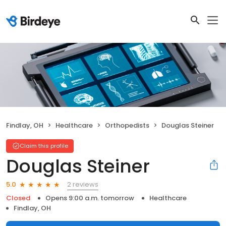
Findlay, OH
Healthcare
Orthopedists
Douglas Steiner
Claim this profile
Douglas Steiner
2 reviews
5.0
Closed
Opens 9:00 a.m. tomorrow
Healthcare
Findlay, OH