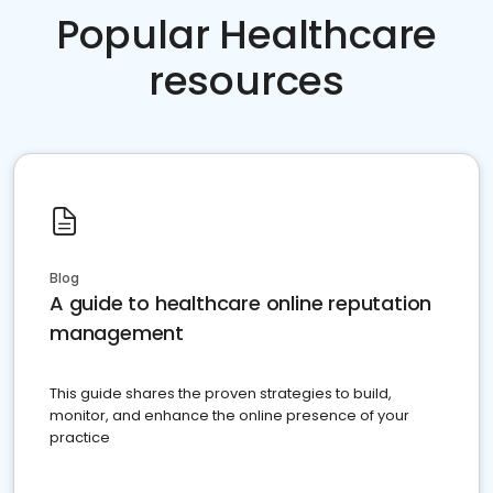
Popular Healthcare
resources
Blog
A guide to healthcare online reputation
management
This guide shares the proven strategies to build,
monitor, and enhance the online presence of your
practice