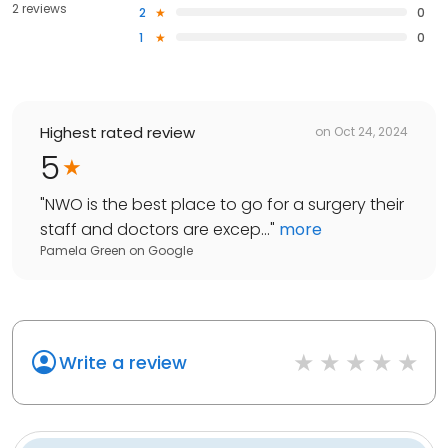
2 reviews
2
0
1
0
Highest rated review
on
Oct 24, 2024
5
"
NWO is the best place to go for a surgery their
staff and doctors are excep...
"
more
Pamela Green
on
Google
Write a review