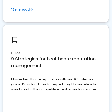
15 min read
Guide
9 Strategies for healthcare reputation
management
Master healthcare reputation with our '9 Strategies'
guide. Download now for expert insights and elevate
your brand in the competitive healthcare landscape