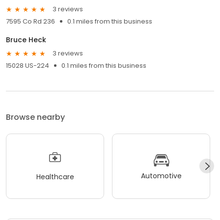
3 reviews
7595 Co Rd 236
0.1 miles from this business
Bruce Heck
3 reviews
15028 US-224
0.1 miles from this business
Browse nearby
Automotive
Healthcare