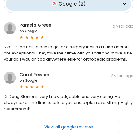
Google
(
2
)
Pamela Green
a year ago
on
Google
NWO is the best place to go for a surgery their staff and doctors
are exceptional. They take their time with you call and make sure
your ok. I wouldn't go anywhere else for orthopedic problems.
Carol Reisner
2 years ago
on
Google
Dr Doug Steiner is very knowledgeable and very caring. He
always takes the time to talk to you and explain everything. Highly
recommend!
View all google reviews