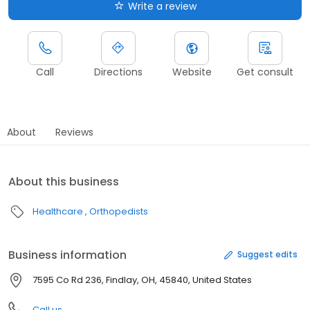
Write a review
Call
Directions
Website
Get consult
About
Reviews
About this business
Healthcare
Orthopedists
Business information
Suggest edits
7595 Co Rd 236, Findlay, OH, 45840, United States
Call us