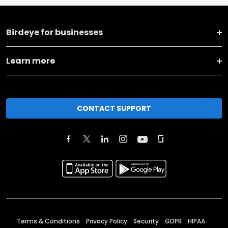
Birdeye for businesses
Learn more
CONTACT SUPPORT
Terms & Conditions
Privacy Policy
Security
GDPR
HIPAA