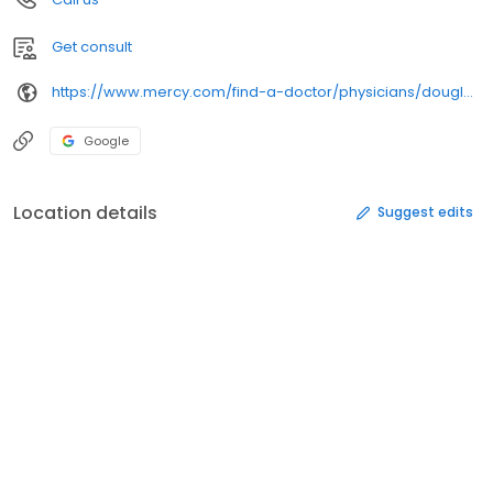
Get consult
https://www.mercy.com/find-a-doctor/physicians/douglas-j-steiner/
Google
Location details
Suggest edits