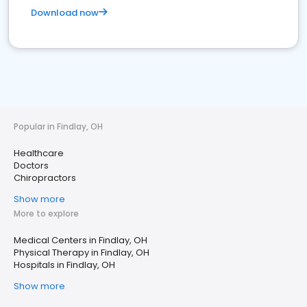
Download now
Popular in Findlay, OH
Healthcare
Doctors
Chiropractors
Show more
More to explore
Medical Centers in Findlay, OH
Physical Therapy in Findlay, OH
Hospitals in Findlay, OH
Show more