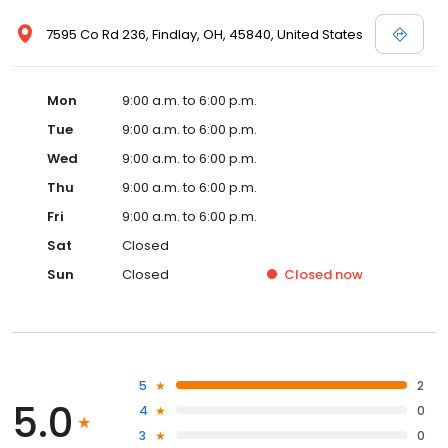
7595 Co Rd 236, Findlay, OH, 45840, United States
Mon
9:00 a.m. to 6:00 p.m.
Tue
9:00 a.m. to 6:00 p.m.
Wed
9:00 a.m. to 6:00 p.m.
Thu
9:00 a.m. to 6:00 p.m.
Fri
9:00 a.m. to 6:00 p.m.
Sat
Closed
Sun
Closed
Closed
now
5
2
5.0
4
0
3
0