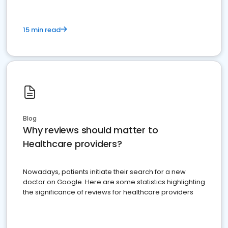
15 min read
Blog
Why reviews should matter to
Healthcare providers?
Nowadays, patients initiate their search for a new
doctor on Google. Here are some statistics highlighting
the significance of reviews for healthcare providers