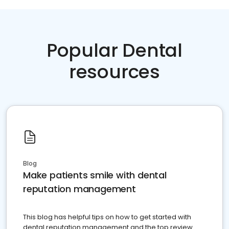
Popular Dental
resources
Blog
Make patients smile with dental
reputation management
This blog has helpful tips on how to get started with
dental reputation management and the top review