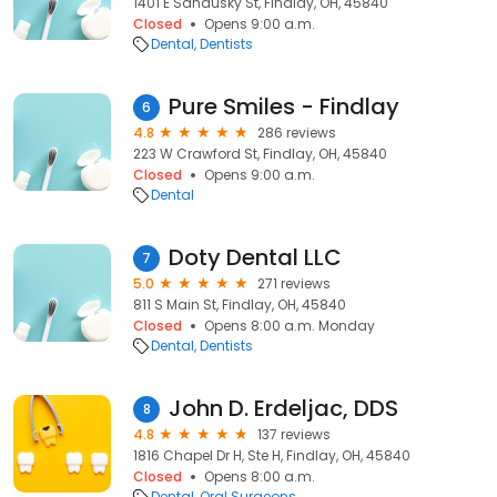
1401 E Sandusky St, Findlay, OH, 45840
Closed
Opens 9:00 a.m.
Dental
Dentists
Pure Smiles - Findlay
6
4.8
286 reviews
223 W Crawford St, Findlay, OH, 45840
Closed
Opens 9:00 a.m.
Dental
Doty Dental LLC
7
5.0
271 reviews
811 S Main St, Findlay, OH, 45840
Closed
Opens 8:00 a.m. Monday
Dental
Dentists
John D. Erdeljac, DDS
8
4.8
137 reviews
1816 Chapel Dr H, Ste H, Findlay, OH, 45840
Closed
Opens 8:00 a.m.
Dental
Oral Surgeons