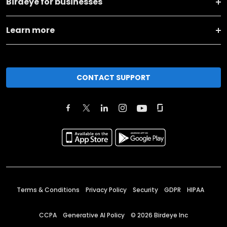
Birdeye for businesses
Learn more
CONTACT SUPPORT
Terms & Conditions
Privacy Policy
Security
GDPR
HIPAA
CCPA
Generative AI Policy
©
2026
Birdeye Inc