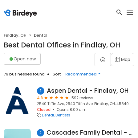
Findlay, OH
Dental
Best Dental Offices in Findlay, OH
Open now
Map
79 businesses found
Sort:
Recommended
Aspen Dental - Findlay, OH
1
4.8
592 reviews
2540 Tiffin Ave, 2540 Tiffin Ave, Findlay, OH, 45840
Closed
Opens 8:00 a.m.
Dental
Dentists
Cascades Family Dental - Findlay, Ohio
2