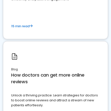
15 min read
Blog
How doctors can get more online
reviews
Unlock a thriving practice: Learn strategies for doctors
to boost online reviews and attract a stream of new
patients effortlessly.