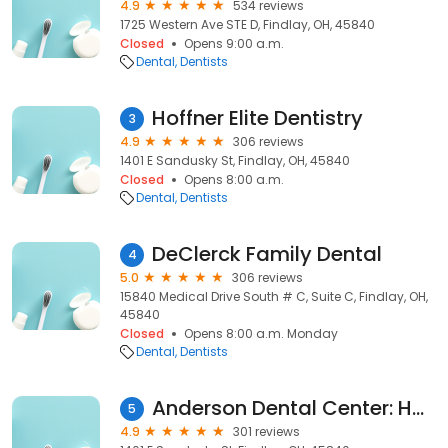
4.9
534 reviews
1725 Western Ave STE D, Findlay, OH, 45840
Closed
Opens 9:00 a.m.
Dental
Dentists
Hoffner Elite Dentistry
3
4.9
306 reviews
1401 E Sandusky St, Findlay, OH, 45840
Closed
Opens 8:00 a.m.
Dental
Dentists
DeClerck Family Dental
4
5.0
306 reviews
15840 Medical Drive South # C, Suite C, Findlay, OH,
45840
Closed
Opens 8:00 a.m. Monday
Dental
Dentists
Anderson Dental Center: Hoffner Austin A DDS
5
4.9
301 reviews