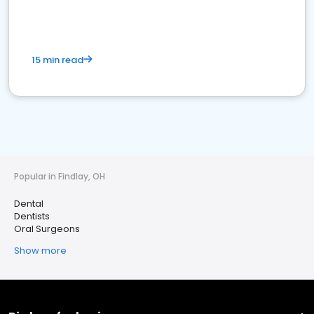
15 min read
Popular in Findlay, OH
Dental
Dentists
Oral Surgeons
Show more