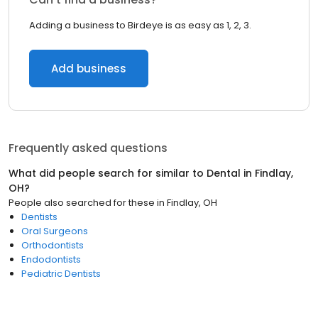
Adding a business to Birdeye is as easy as 1, 2, 3.
Add business
Frequently asked questions
What did people search for similar to
Dental
in
Findlay,
OH
?
People also searched for these
in
Findlay, OH
Dentists
Oral Surgeons
Orthodontists
Endodontists
Pediatric Dentists