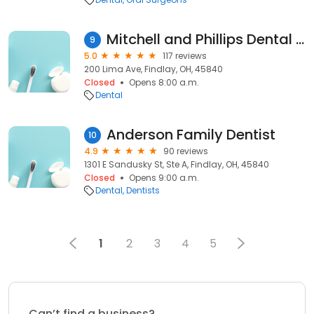
Mitchell and Phillips Dental Care Center
9
5.0
117 reviews
200 Lima Ave, Findlay, OH, 45840
Closed
Opens 8:00 a.m.
Dental
Anderson Family Dentist
10
4.9
90 reviews
1301 E Sandusky St, Ste A, Findlay, OH, 45840
Closed
Opens 9:00 a.m.
Dental
Dentists
1
2
3
4
5
Can’t find a business?