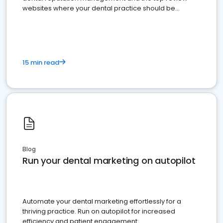
websites where your dental practice should be
present
15 min read
Blog
Run your dental marketing on autopilot
Automate your dental marketing effortlessly for a
thriving practice. Run on autopilot for increased
efficiency and patient engagement.