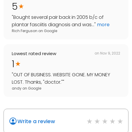
5
"
Bought several pair back in 2005 b/c of
plantar fasciitis diagnosis and was...
"
more
Rich Ferguson
on
Google
Lowest rated review
on
Nov 9, 2022
1
"
OUT OF BUSINESS. WEBSITE GONE. MY MONEY
LOST. Thanks, "doctor."
"
andy
on
Google
Write a review