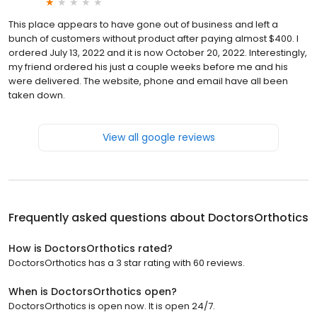
This place appears to have gone out of business and left a
bunch of customers without product after paying almost $400. I
ordered July 13, 2022 and it is now October 20, 2022. Interestingly,
my friend ordered his just a couple weeks before me and his
were delivered. The website, phone and email have all been
taken down.
View all google reviews
Frequently asked questions about
DoctorsOrthotics
How is DoctorsOrthotics rated?
DoctorsOrthotics has a 3 star rating with 60 reviews.
When is DoctorsOrthotics open?
DoctorsOrthotics is open now. It is open 24/7.