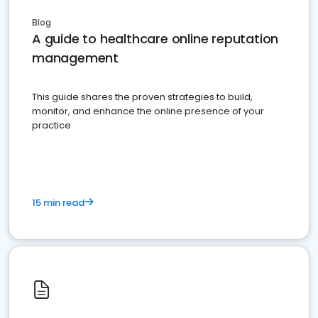
Blog
A guide to healthcare online reputation
management
This guide shares the proven strategies to build,
monitor, and enhance the online presence of your
practice
15 min read