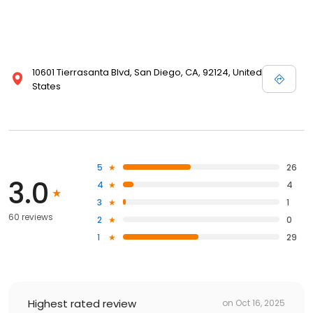
10601 Tierrasanta Blvd, San Diego, CA, 92124, United
States
5
26
3.0
4
4
3
1
60 reviews
2
0
1
29
Highest rated review
on
Oct 16, 2025