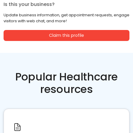
Is this your business?
Update business information, get appointment requests, engage
visitors with web chat, and more!
Claim this profile
Popular Healthcare
resources