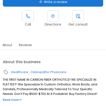
Write a review
Call
Directions
Get consult
About
Reviews
About this business
Healthcare
Osteopathic Physicians
THE FIRST NAME IN CARBON FIBER ORTHOTICS! WE SPECIALIZE IN
FLAT FEET! We Specialize In Custom Orthotics, Work Boots, and
Sandals, Professionally Medically Tailored To Your Specific
Needs. Don't Pay $500-$700 At A Podiatrist. Buy Factory Direct!
With more than 40 years of Podiatric experience, Doctors
Read more
Orthotics offers the widest selection of materials and orthotic