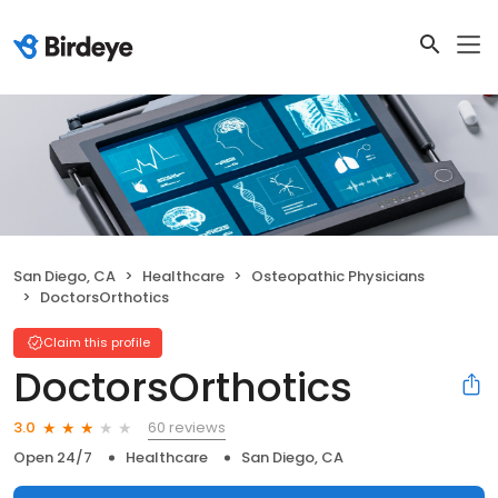
San Diego, CA
Healthcare
Osteopathic Physicians
DoctorsOrthotics
Claim this profile
DoctorsOrthotics
60 reviews
3.0
Open 24/7
Healthcare
San Diego, CA