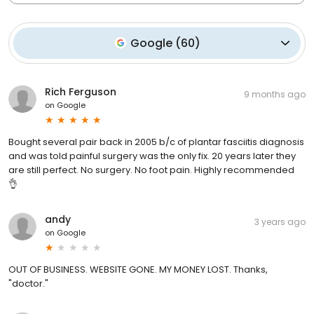
Google
(
60
)
Rich Ferguson
9 months ago
on
Google
Bought several pair back in 2005 b/c of plantar fasciitis diagnosis
and was told painful surgery was the only fix. 20 years later they
are still perfect. No surgery. No foot pain. Highly recommended
👌
andy
3 years ago
on
Google
OUT OF BUSINESS. WEBSITE GONE. MY MONEY LOST. Thanks,
"doctor."