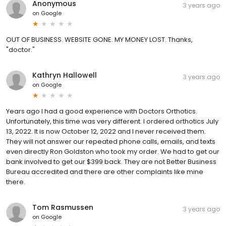
Anonymous
3 years ago
on
Google
OUT OF BUSINESS. WEBSITE GONE. MY MONEY LOST. Thanks,
"doctor."
Kathryn Hallowell
3 years ago
on
Google
Years ago I had a good experience with Doctors Orthotics.
Unfortunately, this time was very different. I ordered orthotics July
13, 2022. It is now October 12, 2022 and I never received them.
They will not answer our repeated phone calls, emails, and texts
even directly Ron Goldston who took my order. We had to get our
bank involved to get our $399 back. They are not Better Business
Bureau accredited and there are other complaints like mine
there.
Tom Rasmussen
3 years ago
on
Google