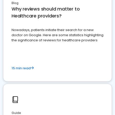
Blog
Why reviews should matter to
Healthcare providers?
Nowadays, patients initiate their search for a new
doctor on Google. Here are some statistics highlighting
the significance of reviews for healthcare providers
15 min read
Guide