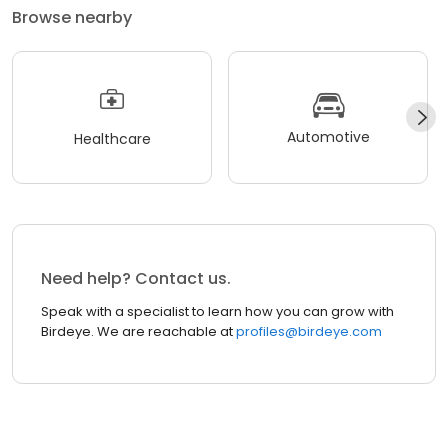
Browse nearby
Automotive
Healthcare
Need help? Contact us.
Speak with a specialist to learn how you can grow with
Birdeye. We are reachable at
profiles@birdeye.com