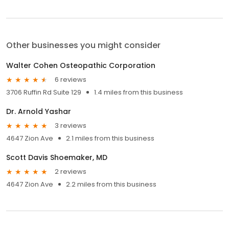
Other businesses you might consider
Walter Cohen Osteopathic Corporation
6 reviews
3706 Ruffin Rd Suite 129
1.4 miles from this business
Dr. Arnold Yashar
3 reviews
4647 Zion Ave
2.1 miles from this business
Scott Davis Shoemaker, MD
2 reviews
4647 Zion Ave
2.2 miles from this business