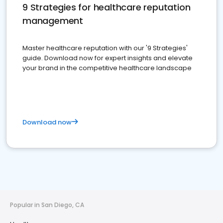
9 Strategies for healthcare reputation
management
Master healthcare reputation with our '9 Strategies'
guide. Download now for expert insights and elevate
your brand in the competitive healthcare landscape
Download now
Popular in San Diego, CA