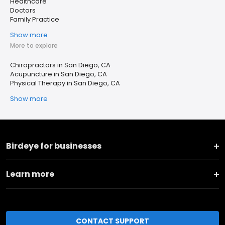
Healthcare
Doctors
Family Practice
Show more
More to explore
Chiropractors in San Diego, CA
Acupuncture in San Diego, CA
Physical Therapy in San Diego, CA
Show more
Birdeye for businesses
Learn more
CONTACT SUPPORT