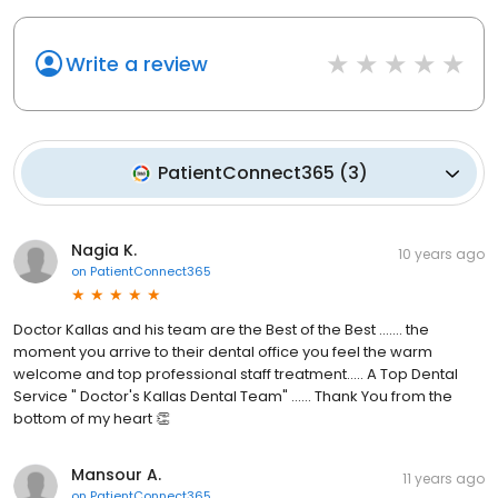
Write a review
PatientConnect365
(
3
)
Nagia K.
10 years ago
on
PatientConnect365
Doctor Kallas and his team are the Best of the Best ....... the
moment you arrive to their dental office you feel the warm
welcome and top professional staff treatment..... A Top Dental
Service " Doctor's Kallas Dental Team" ...... Thank You from the
bottom of my heart 👏
Mansour A.
11 years ago
on
PatientConnect365