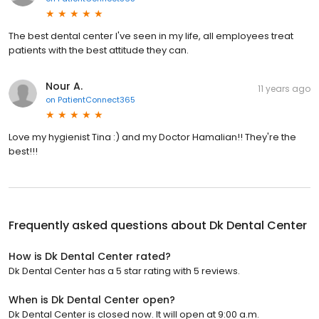
The best dental center I've seen in my life, all employees treat
patients with the best attitude they can.
Nour A.
11 years ago
on
PatientConnect365
Love my hygienist Tina :) and my Doctor Hamalian!! They're the
best!!!
Frequently asked questions about
Dk Dental Center
How is Dk Dental Center rated?
Dk Dental Center has a 5 star rating with 5 reviews.
When is Dk Dental Center open?
Dk Dental Center is closed now. It will open at 9:00 a.m.