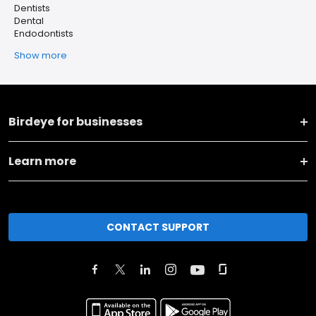
Dentists
Dental
Endodontists
Show more
Birdeye for businesses
Learn more
CONTACT SUPPORT