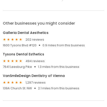
Other businesses you might consider
Galleria Dental Aesthetics
202 reviews
1600 Tysons Blvd #120
0.9 miles from this business
Tysons Dental Esthetics
494 reviews
7641 Leesburg Pike
1.3 miles from this business
VanSmileDesign Dentistry of Vienna
1,297 reviews
139A Church St. NW
2.1 miles from this business