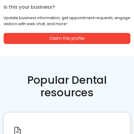
Is this your business?
Update business information, get appointment requests, engage
visitors with web chat, and more!
Claim this profile
Popular Dental
resources