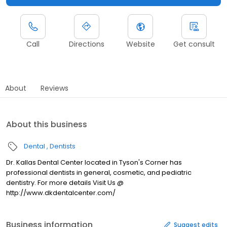
Call
Directions
Website
Get consult
About
Reviews
About this business
Dental
Dentists
Dr. Kallas Dental Center located in Tyson's Corner has
professional dentists in general, cosmetic, and pediatric
dentistry. For more details Visit Us @
http://www.dkdentalcenter.com/
Business information
Suggest edits