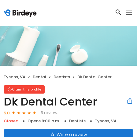
Tysons, VA
Dental
Dentists
Dk Dental Center
Claim this profile
Dk Dental Center
5 reviews
5.0
Closed
Opens 9:00 a.m.
Dentists
Tysons, VA
Write a review