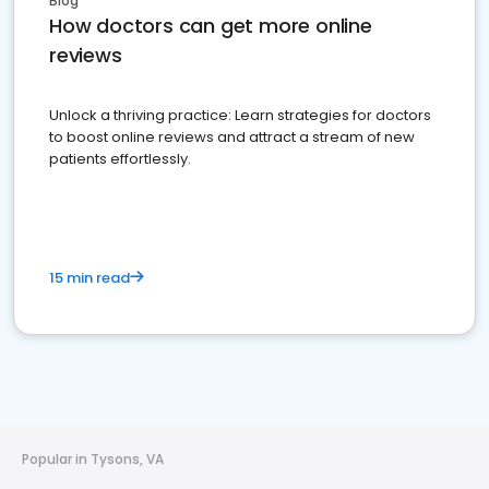
Blog
How doctors can get more online
reviews
Unlock a thriving practice: Learn strategies for doctors
to boost online reviews and attract a stream of new
patients effortlessly.
15 min read
Popular in Tysons, VA