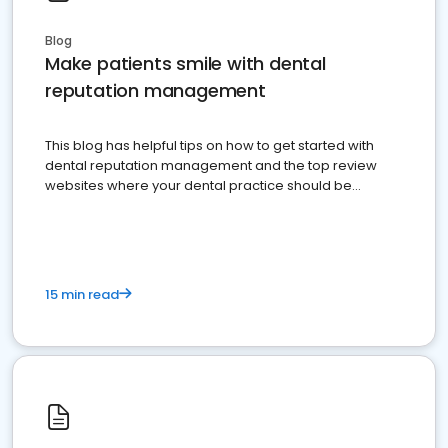
Blog
Make patients smile with dental
reputation management
This blog has helpful tips on how to get started with
dental reputation management and the top review
websites where your dental practice should be
present
15 min read