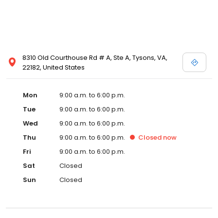
8310 Old Courthouse Rd # A, Ste A, Tysons, VA,
22182, United States
Mon
9:00 a.m. to 6:00 p.m.
Tue
9:00 a.m. to 6:00 p.m.
Wed
9:00 a.m. to 6:00 p.m.
Thu
9:00 a.m. to 6:00 p.m.
Closed
now
Fri
9:00 a.m. to 6:00 p.m.
Sat
Closed
Sun
Closed