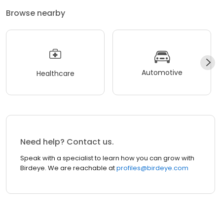
Browse nearby
Automotive
Healthcare
Need help? Contact us.
Speak with a specialist to learn how you can grow with
Birdeye. We are reachable at
profiles@birdeye.com