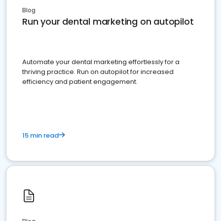
Blog
Run your dental marketing on autopilot
Automate your dental marketing effortlessly for a
thriving practice. Run on autopilot for increased
efficiency and patient engagement.
15 min read