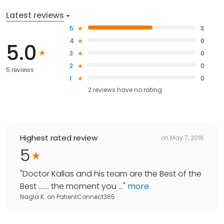
Latest reviews
5
3
4
0
5.0
3
0
2
0
5 reviews
1
0
2
reviews have
no rating
Highest rated review
on
May 7, 2016
5
"
Doctor Kallas and his team are the Best of the
Best ....... the moment you ...
"
more
Nagia K.
on
PatientConnect365