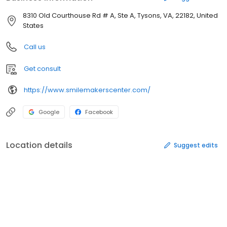
8310 Old Courthouse Rd # A, Ste A, Tysons, VA, 22182, United
States
Call us
Get consult
https://www.smilemakerscenter.com/
Google
Facebook
Location details
Suggest edits