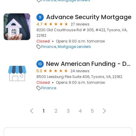
Advance Security Mortgage
9
4.7
27 reviews
8230 Old Courthouse Rd # 305, #422, Tysons, VA,
22182
Closed
Opens 9:00 a.m. tomorrow
Finance
Mortgage Lenders
New American Funding - David Oliverio
10
5.0
24 reviews
8500 Leesburg Pike Suite 406, Tysons, VA, 22182
Closed
Opens 9:00 a.m. tomorrow
Finance
1
2
3
4
5