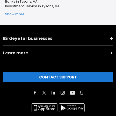
Banks in Tysons, VA
Investment Service in Tysons, VA
Show more
Birdeye for businesses
Learn more
CONTACT SUPPORT