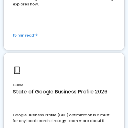
explores how.
15 min read
Guide
State of Google Business Profile 2026
Google Business Profile (GBP) optimization is a must
for any local search strategy. Learn more about it.