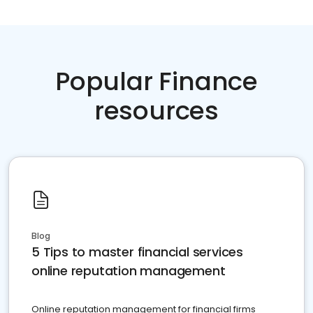
Popular Finance
resources
Blog
5 Tips to master financial services
online reputation management
Online reputation management for financial firms