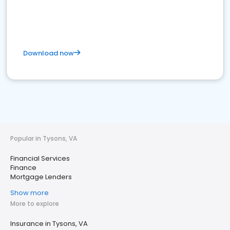
Download now
Popular in Tysons, VA
Financial Services
Finance
Mortgage Lenders
Show more
More to explore
Insurance in Tysons, VA