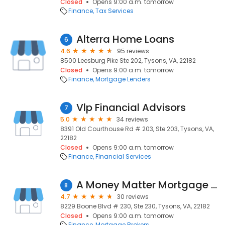
Closed
Opens 9:00 a.m. tomorrow
Finance
Tax Services
Alterra Home Loans
6
4.6
95 reviews
8500 Leesburg Pike Ste 202, Tysons, VA, 22182
Closed
Opens 9:00 a.m. tomorrow
Finance
Mortgage Lenders
Vlp Financial Advisors
7
5.0
34 reviews
8391 Old Courthouse Rd # 203, Ste 203, Tysons, VA,
22182
Closed
Opens 9:00 a.m. tomorrow
Finance
Financial Services
A Money Matter Mortgage Inc
8
4.7
30 reviews
8229 Boone Blvd # 230, Ste 230, Tysons, VA, 22182
Closed
Opens 9:00 a.m. tomorrow
Finance
Mortgage Brokers