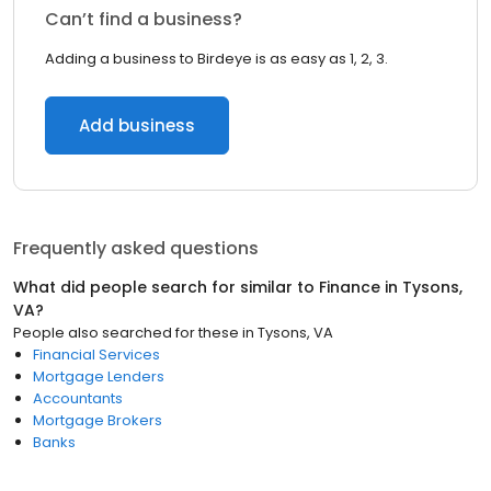
Can’t find a business?
Adding a business to Birdeye is as easy as 1, 2, 3.
Add business
Frequently asked questions
What did people search for similar to
Finance
in
Tysons,
VA
?
People also searched for these
in
Tysons, VA
Financial Services
Mortgage Lenders
Accountants
Mortgage Brokers
Banks