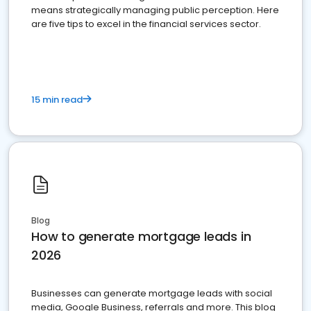
means strategically managing public perception. Here
are five tips to excel in the financial services sector.
15 min read
Blog
How to generate mortgage leads in
2026
Businesses can generate mortgage leads with social
media, Google Business, referrals and more. This blog