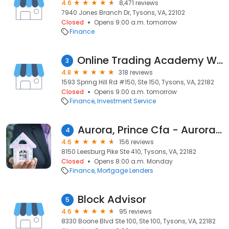
4.6
8,471 reviews
7940 Jones Branch Dr, Tysons, VA, 22102
Closed
Opens 9:00 a.m. tomorrow
Finance
Online Trading Academy Washington, DC
3
4.8
318 reviews
1593 Spring Hill Rd #150, Ste 150, Tysons, VA, 22182
Closed
Opens 9:00 a.m. tomorrow
Finance
Investment Service
Aurora, Prince Cfa - Aurora Financial
4
4.6
156 reviews
8150 Leesburg Pike Ste 410, Tysons, VA, 22182
Closed
Opens 8:00 a.m. Monday
Finance
Mortgage Lenders
Block Advisor
5
4.6
95 reviews
8330 Boone Blvd Ste 100, Ste 100, Tysons, VA, 22182