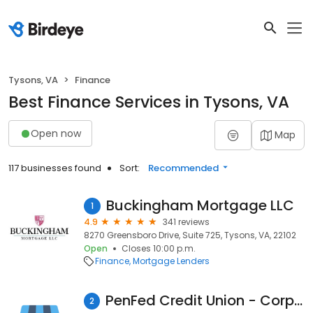
Tysons, VA
Finance
Best Finance Services in Tysons, VA
Open now
Map
117 businesses found
Sort:
Recommended
Buckingham Mortgage LLC
1
4.9
341 reviews
8270 Greensboro Drive, Suite 725, Tysons, VA, 22102
Open
Closes 10:00 p.m.
Finance
Mortgage Lenders
PenFed Credit Union - Corporate Office
2