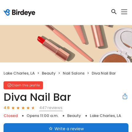
Lake Charles, LA
Beauty
Nail Salons
Diva Nail Bar
Claim this profile
Diva Nail Bar
447 reviews
4.6
Closed
Opens 11:00 a.m.
Beauty
Lake Charles, LA
Write a review