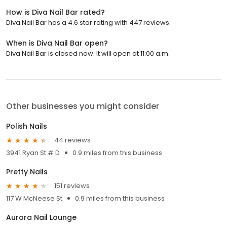
How is Diva Nail Bar rated?
Diva Nail Bar has a 4.6 star rating with 447 reviews.
When is Diva Nail Bar open?
Diva Nail Bar is closed now. It will open at 11:00 a.m.
Other businesses you might consider
Polish Nails
44 reviews
3941 Ryan St # D
0.9 miles from this business
Pretty Nails
151 reviews
117 W McNeese St
0.9 miles from this business
Aurora Nail Lounge