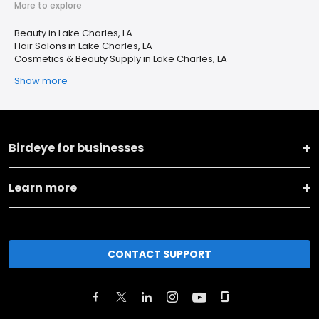
More to explore
Beauty in Lake Charles, LA
Hair Salons in Lake Charles, LA
Cosmetics & Beauty Supply in Lake Charles, LA
Show more
Birdeye for businesses
Learn more
CONTACT SUPPORT