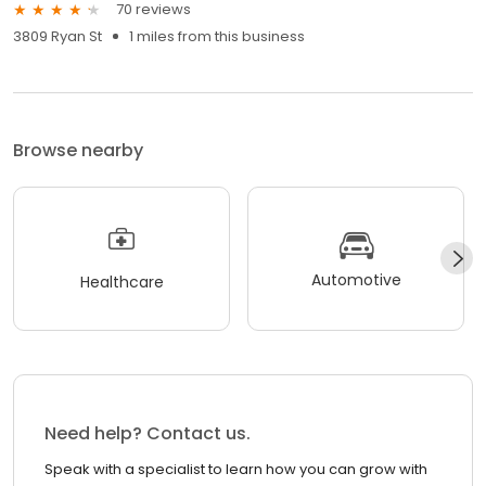
70 reviews
3809 Ryan St
1 miles from this business
Browse nearby
Automotive
Healthcare
Need help? Contact us.
Speak with a specialist to learn how you can grow with