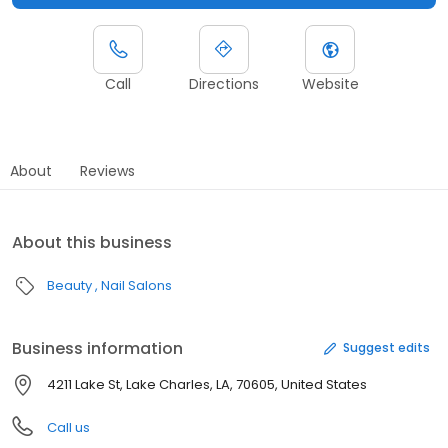
Call
Directions
Website
About
Reviews
About this business
Beauty
Nail Salons
Business information
Suggest edits
4211 Lake St, Lake Charles, LA, 70605, United States
Call us