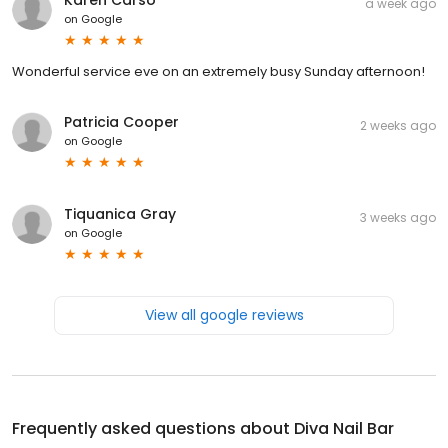
a week ago
on
Google
Wonderful service eve on an extremely busy Sunday afternoon!
Patricia Cooper
2 weeks ago
on
Google
Tiquanica Gray
3 weeks ago
on
Google
View all google reviews
Frequently asked questions about
Diva Nail Bar