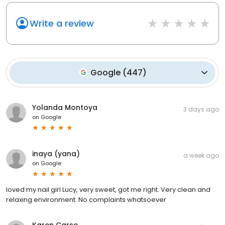
Write a review
Google
(
447
)
Yolanda Montoya
3 days ago
on
Google
inaya (yana)
a week ago
on
Google
loved my nail girl Lucy, very sweet, got me right. Very clean and
relaxing environment. No complaints whatsoever
Karen Carso