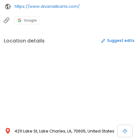
https://www.divanailbarla.com/
Google
Location details
Suggest edits
4211 Lake St, Lake Charles, LA, 70605, United States