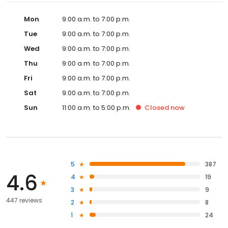
Mon
9:00 a.m. to 7:00 p.m.
Tue
9:00 a.m. to 7:00 p.m.
Wed
9:00 a.m. to 7:00 p.m.
Thu
9:00 a.m. to 7:00 p.m.
Fri
9:00 a.m. to 7:00 p.m.
Sat
9:00 a.m. to 7:00 p.m.
Sun
11:00 a.m. to 5:00 p.m.
Closed
now
5
387
4.6
4
19
3
9
447 reviews
2
8
1
24