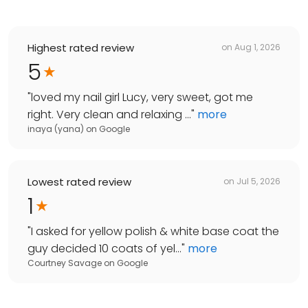
Highest rated review
on
Aug 1, 2026
5
"
loved my nail girl Lucy, very sweet, got me
right. Very clean and relaxing ...
"
more
inaya (yana)
on
Google
Lowest rated review
on
Jul 5, 2026
1
"
I asked for yellow polish & white base coat the
guy decided 10 coats of yel...
"
more
Courtney Savage
on
Google