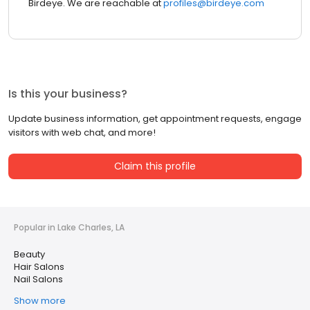
Birdeye. We are reachable at
profiles@birdeye.com
Is this your business?
Update business information, get appointment requests, engage
visitors with web chat, and more!
Claim this profile
Popular in Lake Charles, LA
Beauty
Hair Salons
Nail Salons
Show more