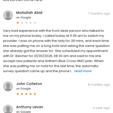
Matiullah Abid
7 months ago
on
Google
Very bad experience with the front desk person who talked to
me on my phone today. I called today at 11:35 am to switch my
provider. I was on phone with the lady for 39 mins, and each time
she was putting me on a long hold and asking the same question
she already got the answer for. She scheduled my appointment
with Dr. Belcher for 01/30/2026, 08:30 am and said to me she
accept new patients and Anthem Blue Cross HMO plan. When
she was putting me on hold for the last time, the automatic
survey question came up and the phone l...
read more
John Colleton
8 months ago
on
Google
Anthony Levan
a year ago
on
Google