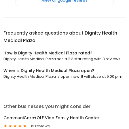
View all google reviews
Frequently asked questions about
Dignity Health
Medical Plaza
How is Dignity Health Medical Plaza rated?
Dignity Health Medical Plaza has a 2.3 star rating with 3 reviews.
When is Dignity Health Medical Plaza open?
Dignity Health Medical Plaza is open now. It will close at 9:00 p.m.
Other businesses you might consider
CommuniCare+OLE Vida Family Health Center
15 reviews