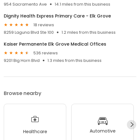
954 Sacramento Ave
14.1 miles from this business
Dignity Health Express Primary Care - Elk Grove
18 reviews
8259 Laguna Blvd Ste 100
1.2 miles from this business
Kaiser Permanente Elk Grove Medical Offices
536 reviews
9201 Big Horn Blvd
1.3 miles from this business
Browse nearby
Automotive
Healthcare