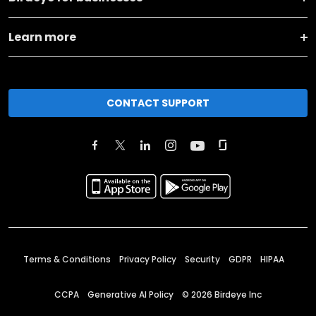
Learn more
CONTACT SUPPORT
Terms & Conditions
Privacy Policy
Security
GDPR
HIPAA
CCPA
Generative AI Policy
©
2026
Birdeye Inc