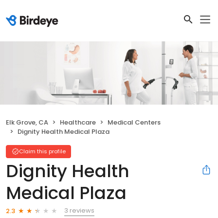
Elk Grove, CA
Healthcare
Medical Centers
Dignity Health Medical Plaza
Claim this profile
Dignity Health
Medical Plaza
3 reviews
2.3