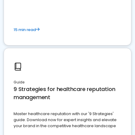
15 min read
Guide
9 Strategies for healthcare reputation
management
Master healthcare reputation with our '9 Strategies'
guide. Download now for expert insights and elevate
your brand in the competitive healthcare landscape