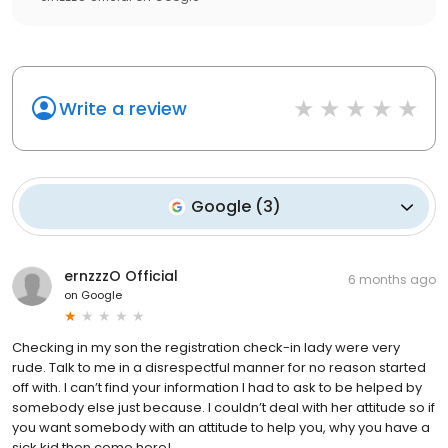
Write a review
Google
(
3
)
ernzzzO Official
6 months ago
on
Google
Checking in my son the registration check-in lady were very
rude. Talk to me in a disrespectful manner for no reason started
off with. I can’t find your information I had to ask to be helped by
somebody else just because. I couldn’t deal with her attitude so if
you want somebody with an attitude to help you, why you have a
sick kid then come here!