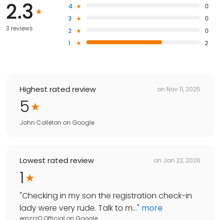
2.3
4
0
3
0
3 reviews
2
0
1
2
Highest rated review
on
Nov 11, 2025
5
John Colleton
on
Google
Lowest rated review
on
Jan 22, 2026
1
"
Checking in my son the registration check-in
lady were very rude. Talk to m...
"
more
ernzzzO Official
on
Google