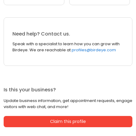
Need help? Contact us.
Speak with a specialist to learn how you can grow with
Birdeye. We are reachable at
profiles@birdeye.com
Is this your business?
Update business information, get appointment requests, engage
visitors with web chat, and more!
Claim this profile