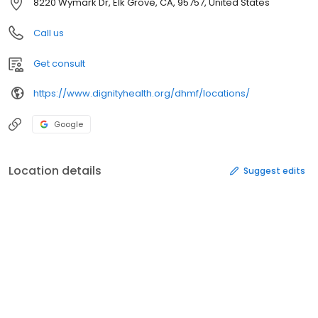
8220 Wymark Dr, Elk Grove, CA, 95757, United States
Call us
Get consult
https://www.dignityhealth.org/dhmf/locations/
Google
Location details
Suggest edits