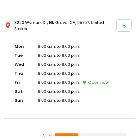
8220 Wymark Dr, Elk Grove, CA, 95757, United
States
Mon
8:00 a.m. to 9:00 p.m.
Tue
8:00 a.m. to 9:00 p.m.
Wed
8:00 a.m. to 9:00 p.m.
Thu
8:00 a.m. to 9:00 p.m.
Fri
8:00 a.m. to 9:00 p.m.
Open
now
Sat
8:00 a.m. to 9:00 p.m.
Sun
8:00 a.m. to 9:00 p.m.
5
1