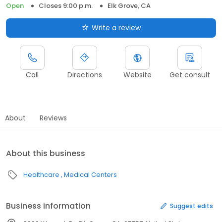
Open
Closes 9:00 p.m.
Elk Grove, CA
Write a review
Call
Directions
Website
Get consult
About
Reviews
About this business
Healthcare
Medical Centers
Business information
Suggest edits