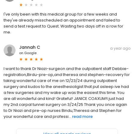
I've only been with this medical group for a few weeks and
they've already misscheduled an appointment and failed to
send a test request to Quest. Wasting two days off in a row for
me.
Jannah C
a year ago
on
Google
I want to thank Dr Niazi-surgeon and the outpatient staff Debbie-
registration,Birdu-pre-op,and theresa and stephen-recovery for
taking wonderful care of me on 12/23/24 during outpatient
surgery and kudos to the anesthesioligist that put asleep ive had
a few surgeries and my wake up was the easiest this time. You
are all wonderful and kind! Grateful! JANICE COAXUM!I just had
my 2nd carpal tunnel surgery on 3/24/25 Thank you once again
to Dr Niazi and pre-op nurses Bindu,Theresa and Stephen for
your wonderful care and professi...
read more