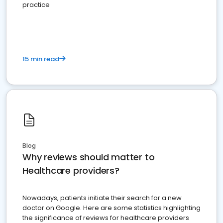
practice
15 min read
Blog
Why reviews should matter to
Healthcare providers?
Nowadays, patients initiate their search for a new
doctor on Google. Here are some statistics highlighting
the significance of reviews for healthcare providers