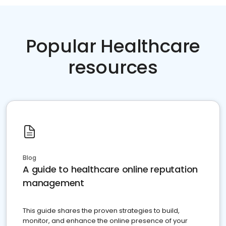
Popular Healthcare
resources
Blog
A guide to healthcare online reputation
management
This guide shares the proven strategies to build,
monitor, and enhance the online presence of your