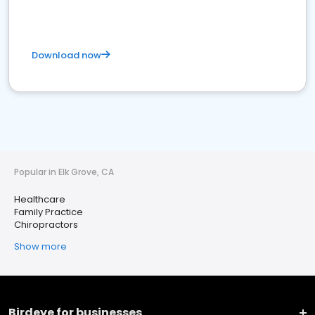
Download now
Popular in Elk Grove, CA
Healthcare
Family Practice
Chiropractors
Show more
Birdeye for businesses