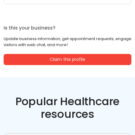
Is this your business?
Update business information, get appointment requests, engage
visitors with web chat, and more!
Claim this profile
Popular Healthcare
resources