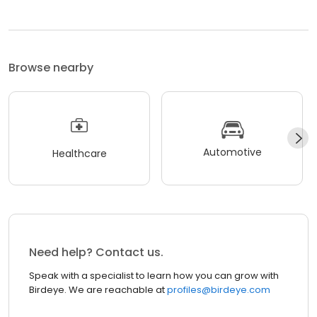
Browse nearby
Automotive
Healthcare
Need help? Contact us.
Speak with a specialist to learn how you can grow with
Birdeye. We are reachable at
profiles@birdeye.com