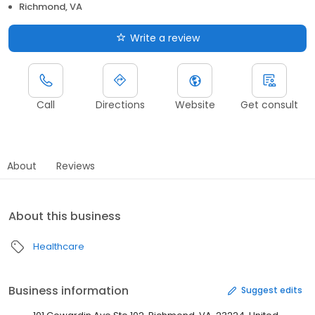
Richmond, VA
Write a review
Call
Directions
Website
Get consult
About
Reviews
About this business
Healthcare
Business information
Suggest edits