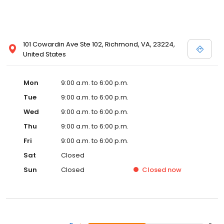
101 Cowardin Ave Ste 102, Richmond, VA, 23224,
United States
Mon
9:00 a.m. to 6:00 p.m.
Tue
9:00 a.m. to 6:00 p.m.
Wed
9:00 a.m. to 6:00 p.m.
Thu
9:00 a.m. to 6:00 p.m.
Fri
9:00 a.m. to 6:00 p.m.
Sat
Closed
Sun
Closed
Closed
now