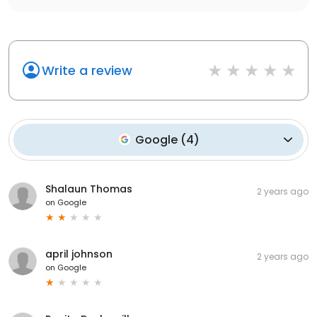
Write a review
Google
(
4
)
Shalaun Thomas
2 years ago
on
Google
april johnson
2 years ago
on
Google