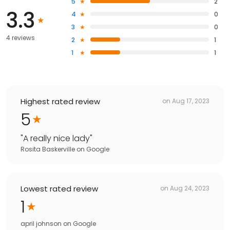
5
2
3.3
4
0
3
0
4 reviews
2
1
1
1
Highest rated review
on
Aug 17, 2023
5
"
A really nice lady
"
Rosita Baskerville
on
Google
Lowest rated review
on
Aug 24, 2023
1
april johnson
on
Google