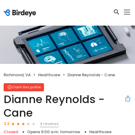
Richmond, VA
Healthcare
Dianne Reynolds - Cane
Claim this profile
Dianne Reynolds -
Cane
4 reviews
3.3
Closed
Opens 9:00 a.m. tomorrow
Healthcare