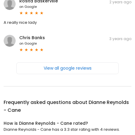
Rosita Baskerville
2 years ago
on
Google
A really nice lady
Chris Banks
3 years ago
on
Google
View all google reviews
Frequently asked questions about
Dianne Reynolds
- Cane
How is Dianne Reynolds - Cane rated?
Dianne Reynolds - Cane has a 3.3 star rating with 4 reviews.