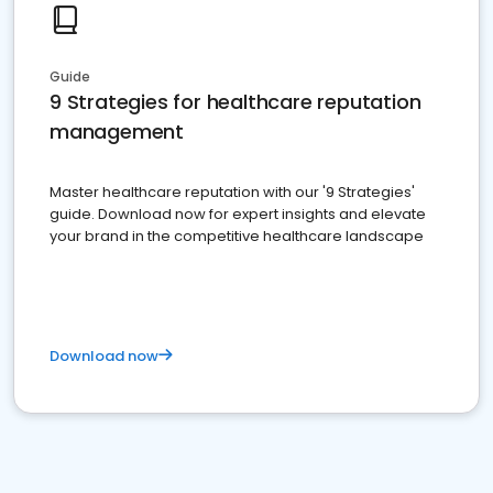
Guide
9 Strategies for healthcare reputation
management
Master healthcare reputation with our '9 Strategies'
guide. Download now for expert insights and elevate
your brand in the competitive healthcare landscape
Download now