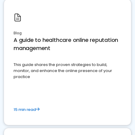
Blog
A guide to healthcare online reputation
management
This guide shares the proven strategies to build,
monitor, and enhance the online presence of your
practice
15 min read