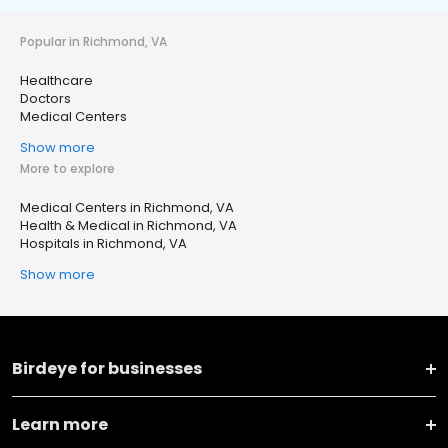
Popular in Richmond, VA
Healthcare
Doctors
Medical Centers
Show more
More to explore
Medical Centers in Richmond, VA
Health & Medical in Richmond, VA
Hospitals in Richmond, VA
Show more
Birdeye for businesses
Learn more