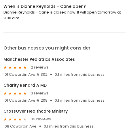
When is Dianne Reynolds - Cane open?
Dianne Reynolds - Cane is closed now. It will open tomorrow at
9:00 a.m.
Other businesses you might consider
Manchester Pediatrics Associates
2 reviews
101 Cowardin Ave # 302
0.1 miles from this business
Charity Renard A MD
3 reviews
101 Cowardin Ave # 208
0.1 miles from this business
CrossOver Healthcare Ministry
33 reviews
108 Cowardin Ave
0.1 miles from this business