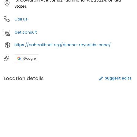
101 Cowardin Ave Ste 102, Richmond, VA, 23224, United
States
Call us
Get consult
https://cahealthnet.org/dianne-reynolds-cane/
Google
Location details
Suggest edits