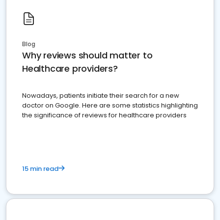
Blog
Why reviews should matter to
Healthcare providers?
Nowadays, patients initiate their search for a new
doctor on Google. Here are some statistics highlighting
the significance of reviews for healthcare providers
15 min read