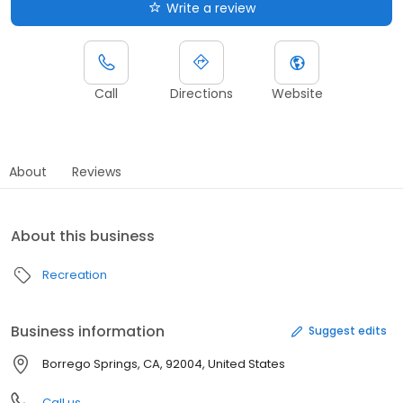
Write a review
Call
Directions
Website
About
Reviews
About this business
Recreation
Business information
Suggest edits
Borrego Springs, CA, 92004, United States
Call us