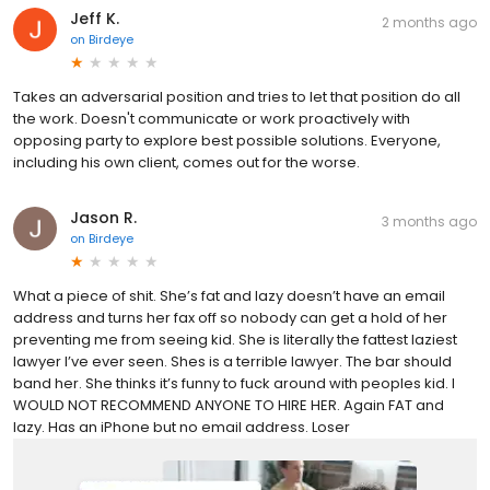
Jeff K.
2 months ago
on
Birdeye
Takes an adversarial position and tries to let that position do all
the work. Doesn't communicate or work proactively with
opposing party to explore best possible solutions. Everyone,
including his own client, comes out for the worse.
Jason R.
3 months ago
on
Birdeye
What a piece of shit. She’s fat and lazy doesn’t have an email
address and turns her fax off so nobody can get a hold of her
preventing me from seeing kid. She is literally the fattest laziest
lawyer I’ve ever seen. Shes is a terrible lawyer. The bar should
band her. She thinks it’s funny to fuck around with peoples kid. I
WOULD NOT RECOMMEND ANYONE TO HIRE HER. Again FAT and
lazy. Has an iPhone but no email address. Loser