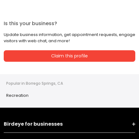
Is this your business?
Update business information, get appointment requests, engage
visitors with web chat, and more!
Claim this profile
Popular in Borrego Springs, CA
Recreation
Birdeye for businesses