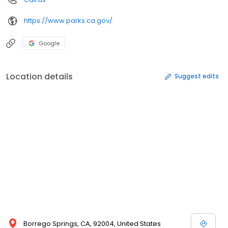
https://www.parks.ca.gov/
Google
Location details
Suggest edits
Borrego Springs, CA, 92004, United States