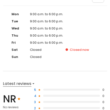
Mon
9:00 a.m. to 6:00 p.m.
Tue
9:00 a.m. to 6:00 p.m.
Wed
9:00 a.m. to 6:00 p.m.
Thu
9:00 a.m. to 6:00 p.m.
Fri
9:00 a.m. to 6:00 p.m.
Sat
Closed
Closed
now
Sun
Closed
Latest reviews
5
0
NR
4
0
3
0
No reviews
2
0