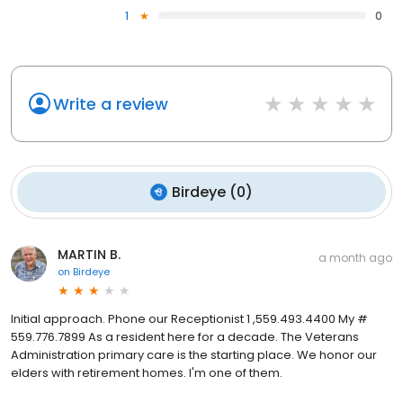
1
0
Write a review
Birdeye
(
0
)
MARTIN B.
a month ago
on
Birdeye
Initial approach. Phone our Receptionist 1 ,559.493.4400 My #
559.776.7899 As a resident here for a decade. The Veterans
Administration primary care is the starting place. We honor our
elders with retirement homes. I'm one of them.