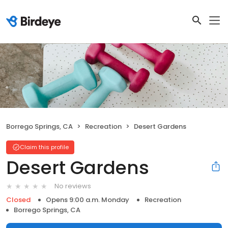
Borrego Springs, CA
Recreation
Desert Gardens
Claim this profile
Desert Gardens
No reviews
Closed
Opens 9:00 a.m. Monday
Recreation
Borrego Springs, CA