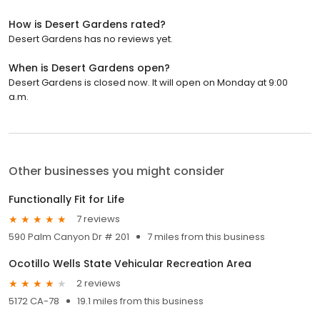
How is Desert Gardens rated?
Desert Gardens has no reviews yet.
When is Desert Gardens open?
Desert Gardens is closed now. It will open on Monday at 9:00
a.m.
Other businesses you might consider
Functionally Fit for Life
7 reviews
590 Palm Canyon Dr # 201
7 miles from this business
Ocotillo Wells State Vehicular Recreation Area
2 reviews
5172 CA-78
19.1 miles from this business