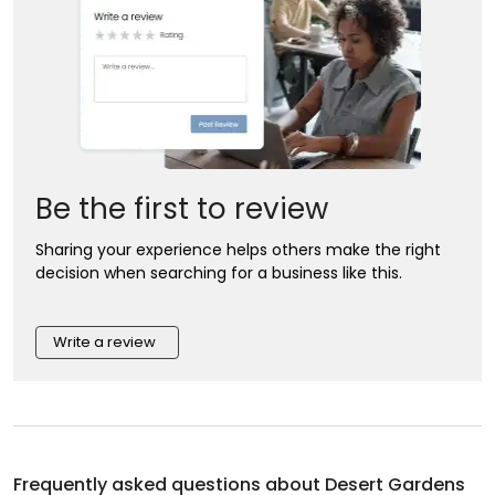
Be the first to review
Sharing your experience helps others make the right
decision when searching for a business like this.
Write a review
Frequently asked questions about
Desert Gardens