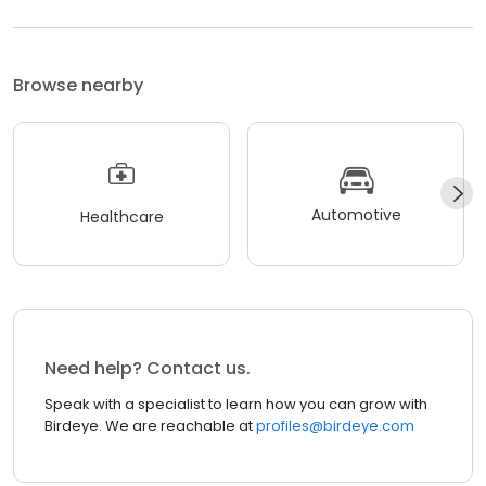
Browse nearby
Automotive
Healthcare
Need help? Contact us.
Speak with a specialist to learn how you can grow with
Birdeye. We are reachable at
profiles@birdeye.com