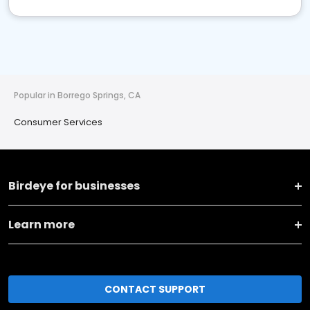
Popular in Borrego Springs, CA
Consumer Services
Birdeye for businesses
Learn more
CONTACT SUPPORT