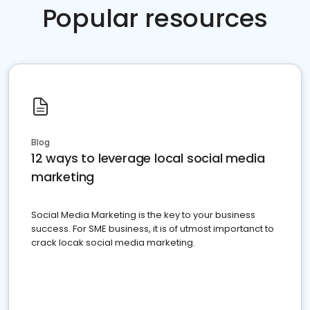
Popular resources
Blog
12 ways to leverage local social media
marketing
Social Media Marketing is the key to your business
success. For SME business, it is of utmost importanct to
crack locak social media marketing.