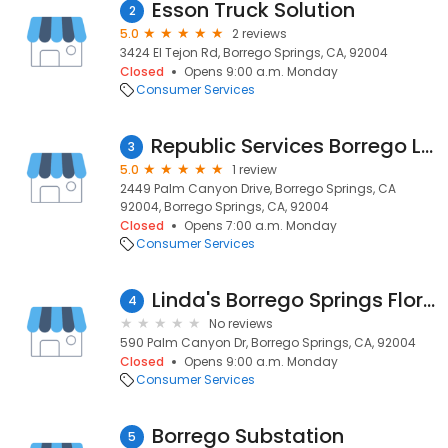
Esson Truck Solution
2
5.0
2 reviews
3424 El Tejon Rd, Borrego Springs, CA, 92004
Closed
Opens 9:00 a.m. Monday
Consumer Services
Republic Services Borrego Landfill
3
5.0
1 review
2449 Palm Canyon Drive, Borrego Springs, CA
92004, Borrego Springs, CA, 92004
Closed
Opens 7:00 a.m. Monday
Consumer Services
Linda's Borrego Springs Floral Center
4
No reviews
590 Palm Canyon Dr, Borrego Springs, CA, 92004
Closed
Opens 9:00 a.m. Monday
Consumer Services
Borrego Substation
5