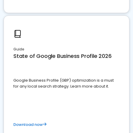
Guide
State of Google Business Profile 2026
Google Business Profile (GBP) optimization is a must
for any local search strategy. Learn more about it.
Download now