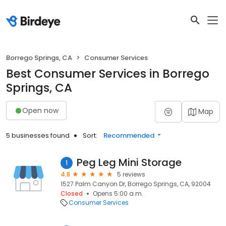
Borrego Springs, CA
Consumer Services
Best Consumer Services in Borrego
Springs, CA
Open now
Map
5 businesses found
Sort:
Recommended
Peg Leg Mini Storage
1
4.8
5 reviews
1527 Palm Canyon Dr, Borrego Springs, CA, 92004
Closed
Opens 5:00 a.m.
Consumer Services