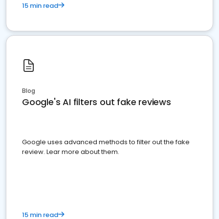
15 min read
Blog
Google's AI filters out fake reviews
Google uses advanced methods to filter out the fake
review. Lear more about them.
15 min read