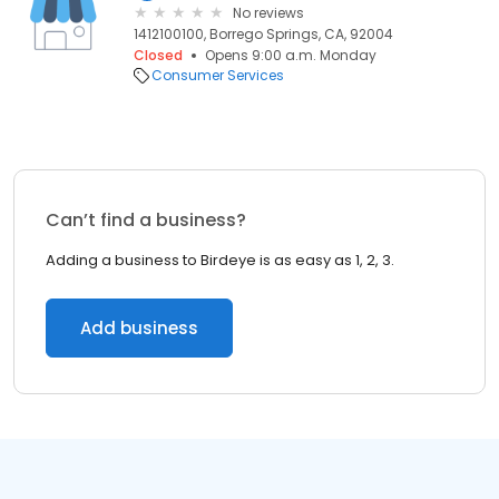
No reviews
1412100100, Borrego Springs, CA, 92004
Closed
Opens 9:00 a.m. Monday
Consumer Services
Can’t find a business?
Adding a business to Birdeye is as easy as 1, 2, 3.
Add business