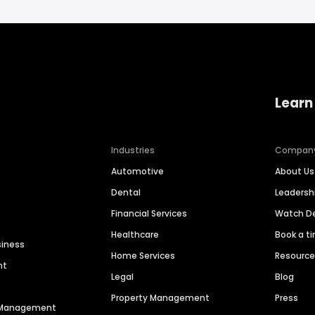
Learn
Industries
Compan
Automotive
About Us
Dental
Leaders
Financial Services
Watch 
Healthcare
Book a t
siness
Home Services
Resourc
nt
Legal
Blog
Property Management
Press
n Management