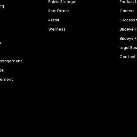
Public Storage
Product 
ng
Real Estate
Careers
Retail
Success 
Wellness
Birdeye 
Birdeye 
s
Legal Re
Contact
 Management
ce
agement