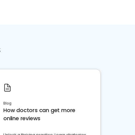
s
Blog
How doctors can get more
online reviews
Unlock a thriving practice: Learn strategies