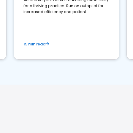
for a thriving practice. Run on autopilot for
increased efficiency and patient
engagement.
15 min read