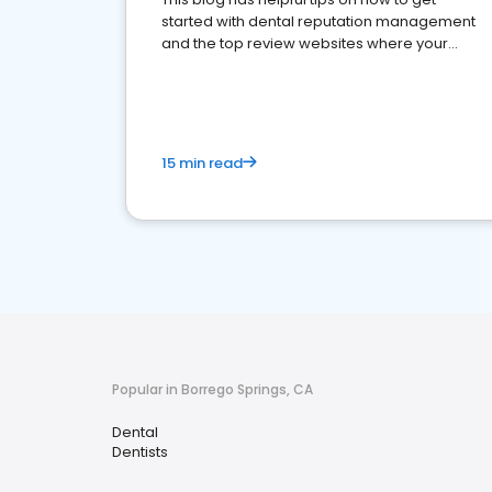
started with dental reputation management
and the top review websites where your
dental practice should be present
15 min read
Popular in Borrego Springs, CA
Dental
Dentists