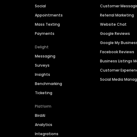
Social
Customer Messagi
Appointments
Referral Marketing
Mass Texting
Website Chat
Payments
Google Reviews
Google My Busines
Delight
Facebook Reviews
Messaging
Business Listings
Surveys
Customer Experien
Insights
Social Media Man
Benchmarking
Ticketing
Platform
BirdAI
Analytics
Integrations