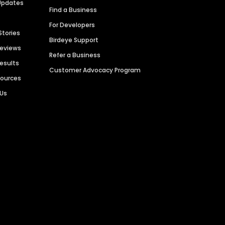
Updates
Find a Business
For Developers
Stories
Birdeye Support
Reviews
Refer a Business
Results
Customer Advocacy Program
sources
 Us