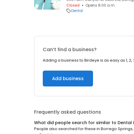
Closed
Opens 8:00 a.m.
Dental
Can’t find a business?
Adding a business to Birdeye is as easy as 1, 2, 
Add business
Frequently asked questions
What did people search for similar to
Dental
People also searched for these
in
Borrego Springs,