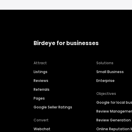
Birdeye for businesses
Attract
Solutions
Listings
Small Business
Reviews
Enterprise
Referrals
Objectives
Pages
Google for local bu
Google Seller Ratings
Review Manageme
Convert
Review Generation
Webchat
Online Reputatio