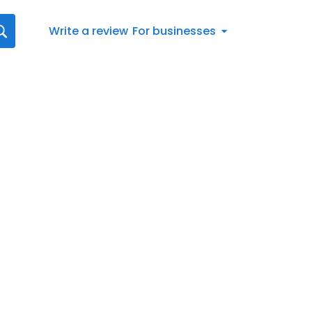
Write a review
For businesses