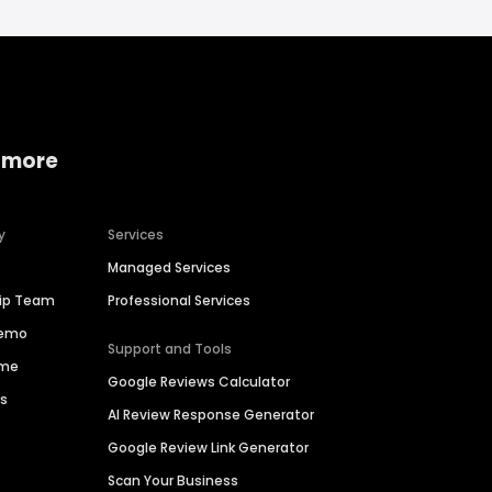
 more
y
Services
Managed Services
hip Team
Professional Services
Demo
Support and Tools
ime
Google Reviews Calculator
es
AI Review Response Generator
Google Review Link Generator
Scan Your Business