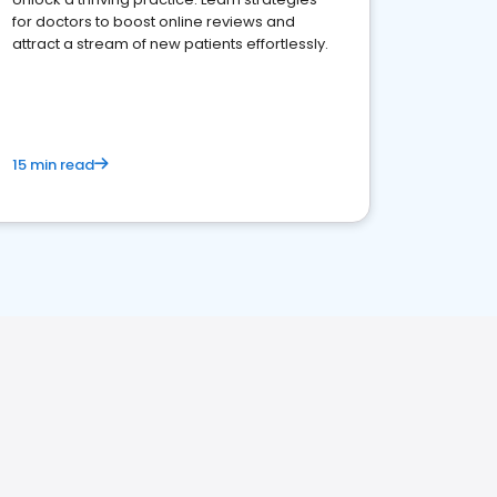
for doctors to boost online reviews and
attract a stream of new patients effortlessly.
15 min read