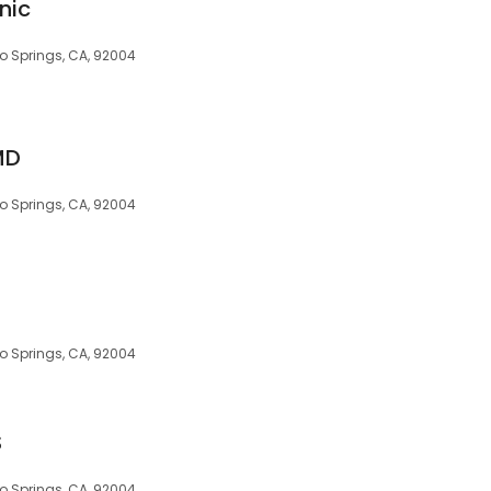
nic
o Springs, CA, 92004
MD
o Springs, CA, 92004
o Springs, CA, 92004
S
o Springs, CA, 92004