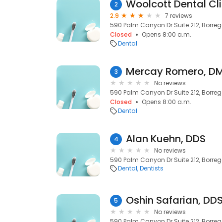
Woolcott Dental Cli
2
2.9
7 reviews
590 Palm Canyon Dr Suite 212, Borreg
Closed
Opens 8:00 a.m.
Dental
Mercay Romero, D
3
No reviews
590 Palm Canyon Dr Suite 212, Borreg
Closed
Opens 8:00 a.m.
Dental
Alan Kuehn, DDS
4
No reviews
590 Palm Canyon Dr Suite 212, Borreg
Dental
Dentists
Oshin Safarian, DD
5
No reviews
590 Palm Canyon Dr Suite 212, Borreg