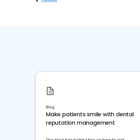
Dentists
Blog
Make patients smile with dental
reputation management
This blog has helpful tips on how to get