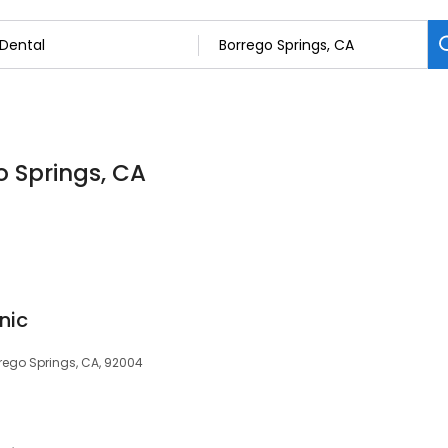
o Springs, CA
nic
rrego Springs, CA, 92004