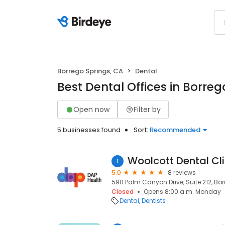
Borrego Springs, CA
Dental
Best Dental Offices in Borreg
Open now
Filter by
5 businesses found
Sort:
Recommended
Woolcott Dental Cli
1
5.0
8 reviews
590 Palm Canyon Drive, Suite 212, Bo
Closed
Opens 8:00 a.m. Monday
Dental
Dentists