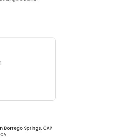
3.
in
Borrego Springs, CA
?
 CA