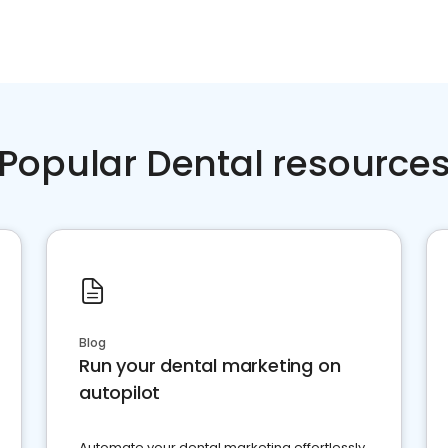
Popular Dental resource
Blog
Run your dental marketing on
autopilot
Automate your dental marketing effortlessly