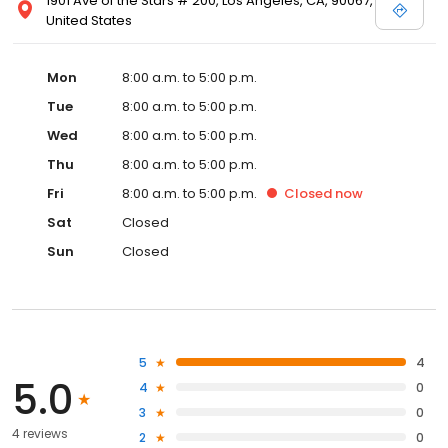
1901 Ave of the Stars # 200, Los Angeles, CA, 90067,
United States
Mon
8:00 a.m. to 5:00 p.m.
Tue
8:00 a.m. to 5:00 p.m.
Wed
8:00 a.m. to 5:00 p.m.
Thu
8:00 a.m. to 5:00 p.m.
Fri
8:00 a.m. to 5:00 p.m.
Closed
now
Sat
Closed
Sun
Closed
5
4
5.0
4
0
3
0
4 reviews
2
0