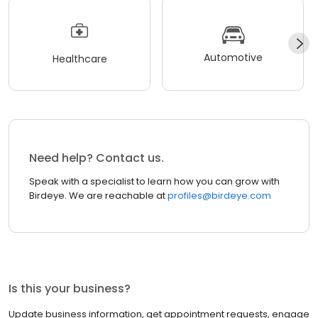
Automotive
Healthcare
Need help? Contact us.
Speak with a specialist to learn how you can grow with
Birdeye. We are reachable at
profiles@birdeye.com
Is this your business?
Update business information, get appointment requests, engage