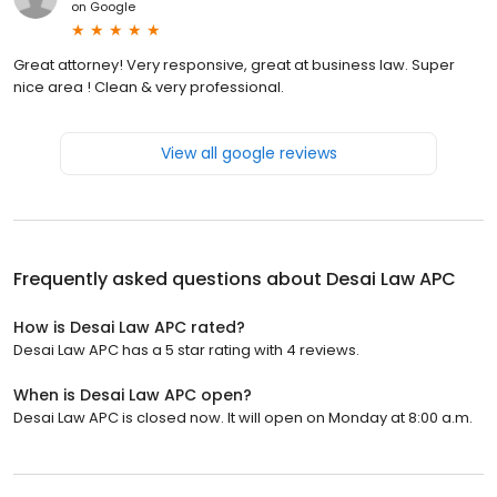
on
Google
Great attorney! Very responsive, great at business law. Super
nice area ! Clean & very professional.
View all google reviews
Frequently asked questions about
Desai Law APC
How is Desai Law APC rated?
Desai Law APC has a 5 star rating with 4 reviews.
When is Desai Law APC open?
Desai Law APC is closed now. It will open on Monday at 8:00 a.m.