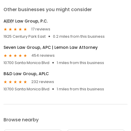
Other businesses you might consider
A|D|Y Law Group, P.C.
17 reviews
1925 Century Park East
0.2 miles from this business
Seven Law Group, APC | Lemon Law Attorney
454 reviews
10700 Santa Monica Blvd
1 miles from this business
B&D Law Group, APLC
232 reviews
10700 Santa Monica Blvd
1 miles from this business
Browse nearby