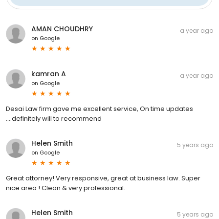
AMAN CHOUDHRY
a year ago
on
Google
kamran A
a year ago
on
Google
Desai Law firm gave me excellent service, On time updates
….definitely will to recommend
Helen Smith
5 years ago
on
Google
Great attorney! Very responsive, great at business law. Super
nice area ! Clean & very professional.
Helen Smith
5 years ago