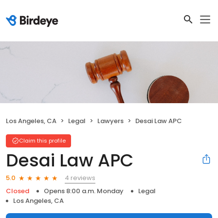
Los Angeles, CA
Legal
Lawyers
Desai Law APC
Claim this profile
Desai Law APC
4 reviews
5.0
Closed
Opens 8:00 a.m. Monday
Legal
Los Angeles, CA