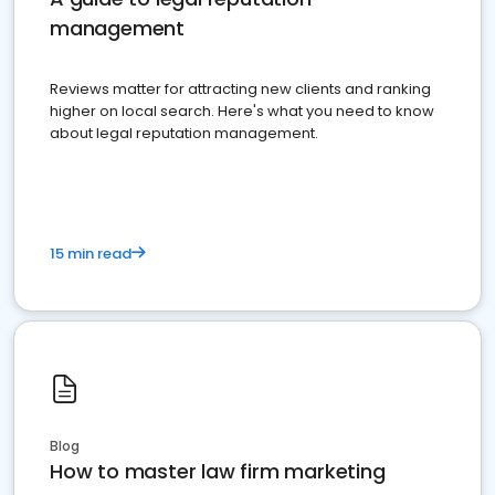
management
Reviews matter for attracting new clients and ranking
higher on local search. Here's what you need to know
about legal reputation management.
15 min read
Blog
How to master law firm marketing