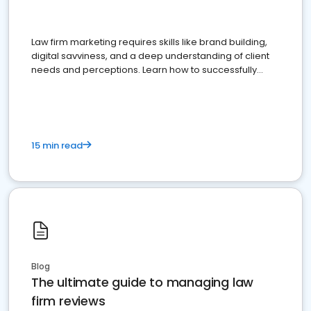
Law firm marketing requires skills like brand building,
digital savviness, and a deep understanding of client
needs and perceptions. Learn how to successfully
market your law firm and get more clients
15 min read
Blog
The ultimate guide to managing law
firm reviews