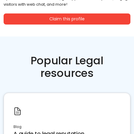
visitors with web chat, and more!
Claim this profile
Popular Legal
resources
Blog
A guide to legal reputation