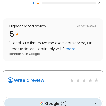
1
0
Highest rated review
on
Apr 6, 2025
5
"
Desai Law firm gave me excellent service, On
time updates ….definitely will...
"
more
kamran A
on
Google
Write a review
Google
(
4
)