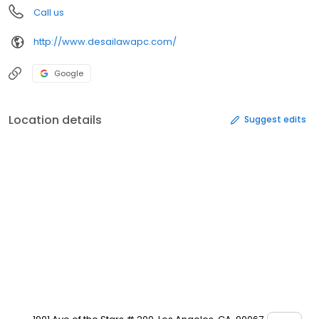
Call us
http://www.desailawapc.com/
Google
Location details
Suggest edits