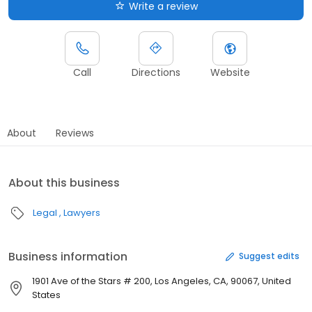
Write a review
Call
Directions
Website
About
Reviews
About this business
Legal
Lawyers
Business information
Suggest edits
1901 Ave of the Stars # 200, Los Angeles, CA, 90067, United
States