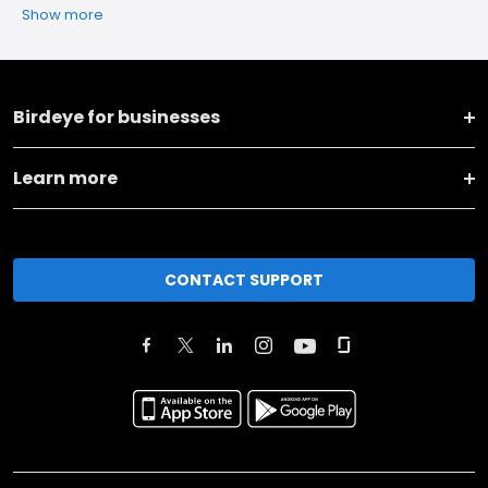
Show more
Birdeye for businesses
Learn more
CONTACT SUPPORT