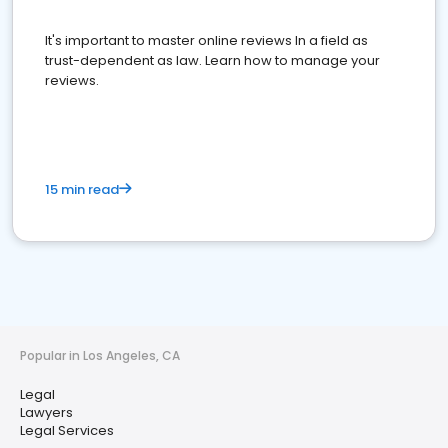
It's important to master online reviews In a field as
trust-dependent as law. Learn how to manage your
reviews.
15 min read
Popular in Los Angeles, CA
Legal
Lawyers
Legal Services