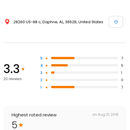
28260 US-98 c, Daphne, AL, 36526, United States
5
7
3.3
4
5
3
1
20 reviews
2
0
1
7
Highest rated review
on
Aug 21, 2019
5