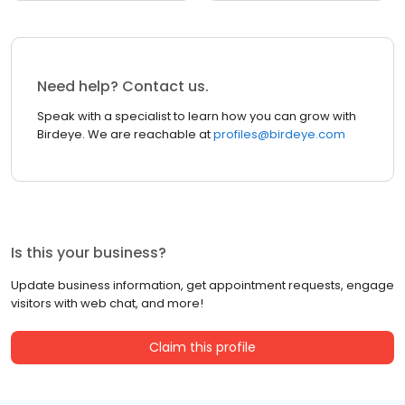
Need help? Contact us.
Speak with a specialist to learn how you can grow with
Birdeye. We are reachable at
profiles@birdeye.com
Is this your business?
Update business information, get appointment requests, engage
visitors with web chat, and more!
Claim this profile