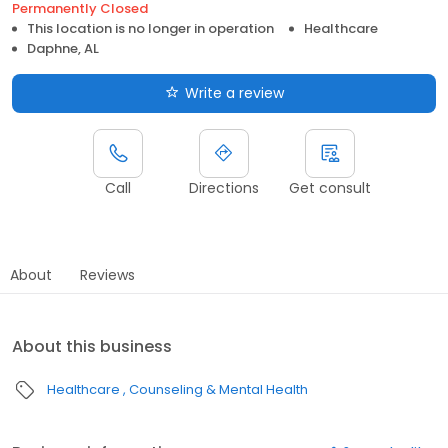
Permanently Closed
This location is no longer in operation
Healthcare
Daphne, AL
Write a review
Call
Directions
Get consult
About
Reviews
About this business
Healthcare
Counseling & Mental Health