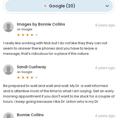
Google
(
20
)
Images by Bonnie Collins
6 years ago
on
Google
I really like working with Nick but I do not like they they can not
seem to answer there phones and you have to leave a
message, that’s ridiculous for a place if this nature.
Sandi Cushway
6 years ago
on
Google
Be prepared to wait and wait and wait. My Dr. is well informed
and is attentive most of the time to what I am saying. Get an early
morning appointment if you don't want to be stuck for a couple of
hours. I keep going because I like Dr. Linton who is my Dr.
Bonnie Collins
6 years ago