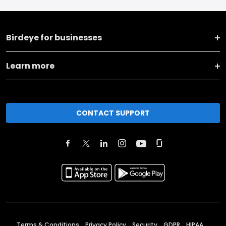
Birdeye for businesses
Learn more
CONTACT SUPPORT
Terms & Conditions
Privacy Policy
Security
GDPR
HIPAA