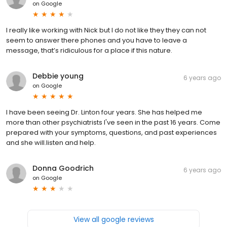
on
Google
I really like working with Nick but I do not like they they can not
seem to answer there phones and you have to leave a
message, that’s ridiculous for a place if this nature.
Debbie young
6 years ago
on
Google
I have been seeing Dr. Linton four years. She has helped me
more than other psychiatrists I've seen in the past 16 years. Come
prepared with your symptoms, questions, and past experiences
and she will.listen and help.
Donna Goodrich
6 years ago
on
Google
View all google reviews