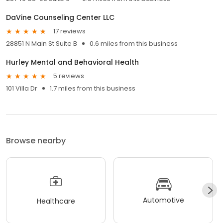
DaVine Counseling Center LLC
17 reviews
28851 N Main St Suite B
0.6 miles from this business
Hurley Mental and Behavioral Health
5 reviews
101 Villa Dr
1.7 miles from this business
Browse nearby
Automotive
Healthcare