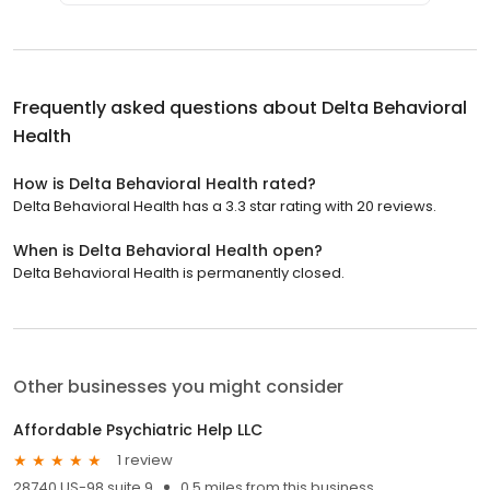
Frequently asked questions about
Delta Behavioral
Health
How is Delta Behavioral Health rated?
Delta Behavioral Health has a 3.3 star rating with 20 reviews.
When is Delta Behavioral Health open?
Delta Behavioral Health is permanently closed.
Other businesses you might consider
Affordable Psychiatric Help LLC
1 review
28740 US-98 suite 9
0.5 miles from this business