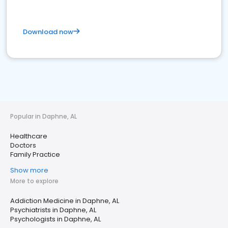
Download now
Popular in Daphne, AL
Healthcare
Doctors
Family Practice
Show more
More to explore
Addiction Medicine in Daphne, AL
Psychiatrists in Daphne, AL
Psychologists in Daphne, AL