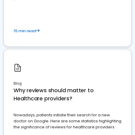
15 min read
Blog
Why reviews should matter to
Healthcare providers?
Nowadays, patients initiate their search for a new
doctor on Google. Here are some statistics highlighting
the significance of reviews for healthcare providers