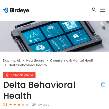
Daphne, AL
Healthcare
Counseling & Mental Health
Delta Behavioral Health
Claim this profile
Delta Behavioral
Health
20 reviews
3.3