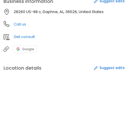
Business information
Suggest edits
28260 US-98 c, Daphne, AL, 36526, United States
Call us
Get consult
Google
Location details
Suggest edits