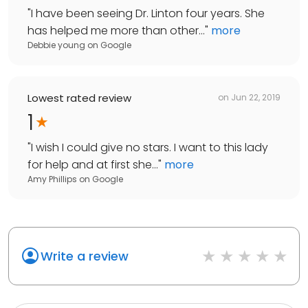
"
I have been seeing Dr. Linton four years. She
has helped me more than other...
"
more
Debbie young
on
Google
Lowest rated review
on
Jun 22, 2019
1
"
I wish I could give no stars. I want to this lady
for help and at first she...
"
more
Amy Phillips
on
Google
Write a review