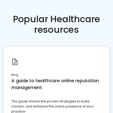
Popular Healthcare
resources
Blog
A guide to healthcare online reputation
management
This guide shares the proven strategies to build,
monitor, and enhance the online presence of your
practice