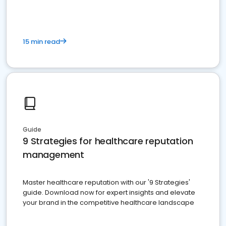
15 min read
Guide
9 Strategies for healthcare reputation
management
Master healthcare reputation with our '9 Strategies'
guide. Download now for expert insights and elevate
your brand in the competitive healthcare landscape