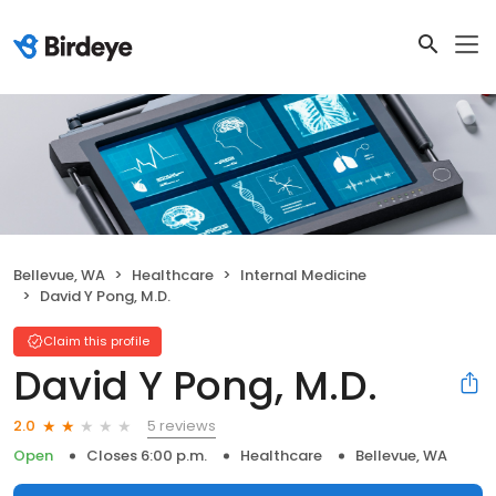
Bellevue, WA
Healthcare
Internal Medicine
David Y Pong, M.D.
Claim this profile
David Y Pong, M.D.
5 reviews
2.0
Open
Closes 6:00 p.m.
Healthcare
Bellevue, WA