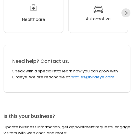
Automotive
Healthcare
Need help? Contact us.
Speak with a specialist to learn how you can grow with
Birdeye. We are reachable at
profiles@birdeye.com
Is this your business?
Update business information, get appointment requests, engage
visitors with web chat, and more!