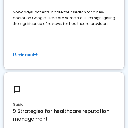
Nowadays, patients initiate their search for a new
doctor on Google. Here are some statistics highlighting
the significance of reviews for healthcare providers
15 min read
Guide
9 Strategies for healthcare reputation
management