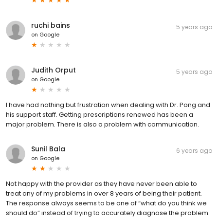
ruchi bains
5 years ago
on
Google
Judith Orput
5 years ago
on
Google
I have had nothing but frustration when dealing with Dr. Pong and
his support staff. Getting prescriptions renewed has been a
major problem. There is also a problem with communication.
Sunil Bala
6 years ago
on
Google
Not happy with the provider as they have never been able to
treat any of my problems in over 8 years of being their patient.
The response always seems to be one of “what do you think we
should do” instead of trying to accurately diagnose the problem.