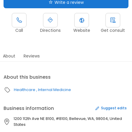
Write a review
Call
Directions
Website
Get consult
About
Reviews
About this business
Healthcare
Internal Medicine
Business information
Suggest edits
1200 112th Ave NE B100, #B100, Bellevue, WA, 98004, United
States