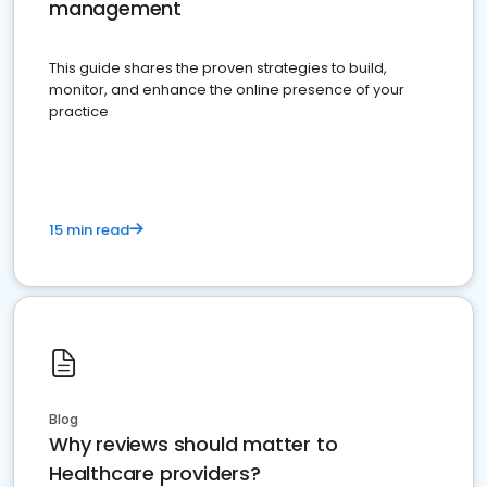
management
This guide shares the proven strategies to build,
monitor, and enhance the online presence of your
practice
15 min read
Blog
Why reviews should matter to
Healthcare providers?