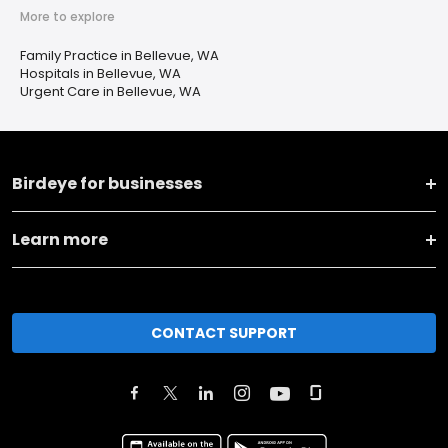
More to explore
Family Practice in Bellevue, WA
Hospitals in Bellevue, WA
Urgent Care in Bellevue, WA
Birdeye for businesses
Learn more
CONTACT SUPPORT