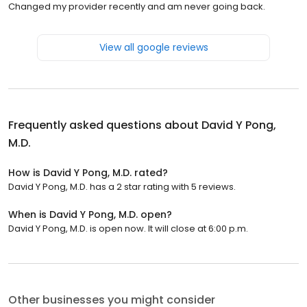
Changed my provider recently and am never going back.
View all google reviews
Frequently asked questions about
David Y Pong,
M.D.
How is David Y Pong, M.D. rated?
David Y Pong, M.D. has a 2 star rating with 5 reviews.
When is David Y Pong, M.D. open?
David Y Pong, M.D. is open now. It will close at 6:00 p.m.
Other businesses you might consider