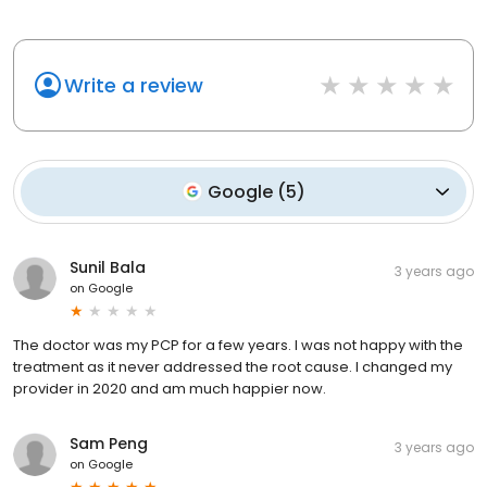
Write a review
Google
(
5
)
Sunil Bala
3 years ago
on
Google
The doctor was my PCP for a few years. I was not happy with the
treatment as it never addressed the root cause. I changed my
provider in 2020 and am much happier now.
Sam Peng
3 years ago
on
Google