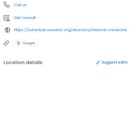
Call us
Get consult
https://schedule.swedish.org/directory/internal-medicine/1200-112th-avenue-northeast-160464-1711351
Google
Location details
Suggest edits