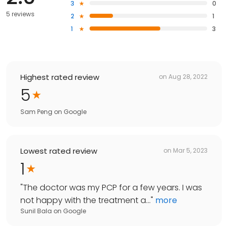
3
0
5 reviews
2
1
1
3
Highest rated review
on
Aug 28, 2022
5
Sam Peng
on
Google
Lowest rated review
on
Mar 5, 2023
1
"
The doctor was my PCP for a few years. I was
not happy with the treatment a...
"
more
Sunil Bala
on
Google