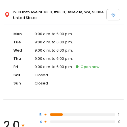
1200 112th Ave NE B100, #B100, Bellevue, WA, 98004,
United States
Mon
9:00 a.m. to 6:00 p.m.
Tue
9:00 a.m. to 6:00 p.m.
Wed
9:00 a.m. to 6:00 p.m.
Thu
9:00 a.m. to 6:00 p.m.
Fri
9:00 a.m. to 6:00 p.m.
Open
now
Sat
Closed
Sun
Closed
5
1
2.0
4
0