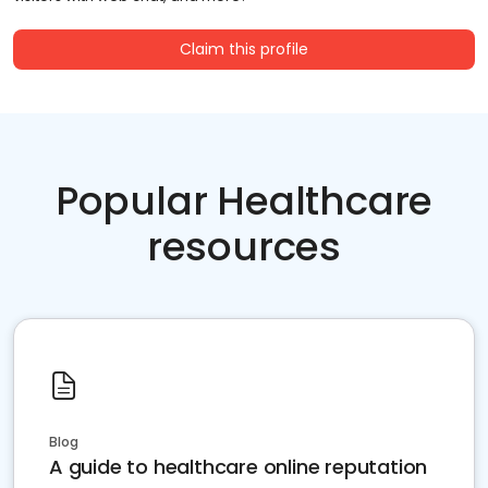
Claim this profile
Popular Healthcare
resources
Blog
A guide to healthcare online reputation