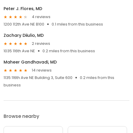
Peter J. Flores, MD
4 reviews
1200 112th Ave NE B100
0.1 miles from this business
Zachary Diiulio, MD
2 reviews
1035 116th Ave NE
0.2 miles from this business
Maheer Gandhavadi, MD
14 reviews
1135 116th Ave NE Building 3, Suite 600
0.2 miles from this
business
Browse nearby