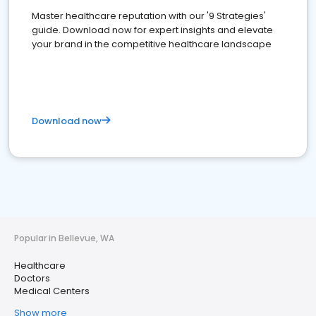
Master healthcare reputation with our '9 Strategies'
guide. Download now for expert insights and elevate
your brand in the competitive healthcare landscape
Download now
Popular in Bellevue, WA
Healthcare
Doctors
Medical Centers
Show more