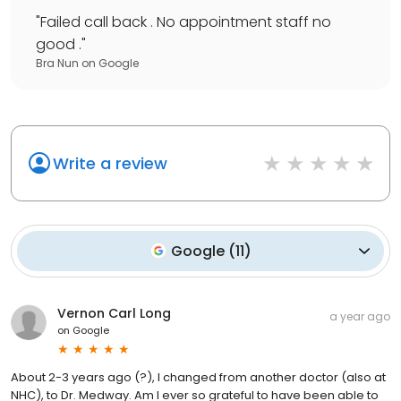
"
Failed call back . No appointment staff no
good .
"
Bra Nun
on
Google
Write a review
Google
(
11
)
Vernon Carl Long
a year ago
on
Google
About 2-3 years ago (?), I changed from another doctor (also at
NHC), to Dr. Medway. Am I ever so grateful to have been able to