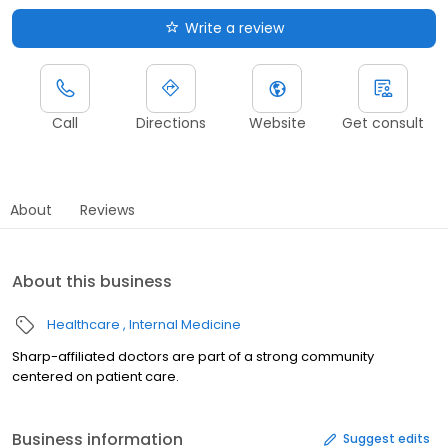
Write a review
Call
Directions
Website
Get consult
About
Reviews
About this business
Healthcare
Internal Medicine
Sharp-affiliated doctors are part of a strong community
centered on patient care.
Business information
Suggest edits