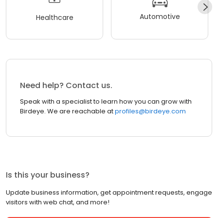
Automotive
Healthcare
Need help? Contact us.
Speak with a specialist to learn how you can grow with
Birdeye. We are reachable at
profiles@birdeye.com
Is this your business?
Update business information, get appointment requests, engage
visitors with web chat, and more!