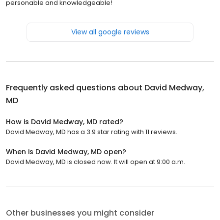
personable and knowledgeable!
View all google reviews
Frequently asked questions about
David Medway,
MD
How is David Medway, MD rated?
David Medway, MD has a 3.9 star rating with 11 reviews.
When is David Medway, MD open?
David Medway, MD is closed now. It will open at 9:00 a.m.
Other businesses you might consider