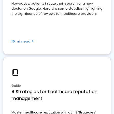
Nowadays, patients initiate their search for a new
doctor on Google. Here are some statistics highlighting
the significance of reviews for healthcare providers
15 min read
Guide
9 Strategies for healthcare reputation
management
Master healthcare reputation with our '9 Strategies'