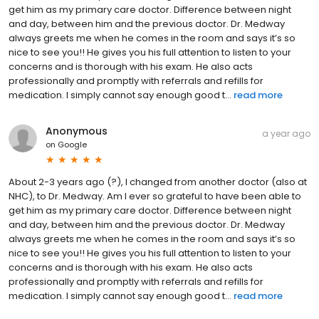
get him as my primary care doctor. Difference between night
and day, between him and the previous doctor. Dr. Medway
always greets me when he comes in the room and says it’s so
nice to see you!! He gives you his full attention to listen to your
concerns and is thorough with his exam. He also acts
professionally and promptly with referrals and refills for
medication. I simply cannot say enough good t...
read more
Anonymous
a year ago
on
Google
About 2-3 years ago (?), I changed from another doctor (also at
NHC), to Dr. Medway. Am I ever so grateful to have been able to
get him as my primary care doctor. Difference between night
and day, between him and the previous doctor. Dr. Medway
always greets me when he comes in the room and says it’s so
nice to see you!! He gives you his full attention to listen to your
concerns and is thorough with his exam. He also acts
professionally and promptly with referrals and refills for
medication. I simply cannot say enough good t...
read more