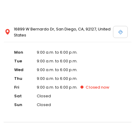
16899 W Bernardo Dr, San Diego, CA, 92127, United
States
Mon
9:00 a.m. to 6:00 p.m.
Tue
9:00 a.m. to 6:00 p.m.
Wed
9:00 a.m. to 6:00 p.m.
Thu
9:00 a.m. to 6:00 p.m.
Fri
9:00 a.m. to 6:00 p.m.
Closed
now
Sat
Closed
Sun
Closed