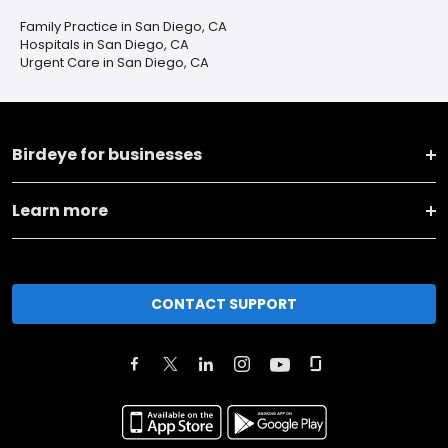
Family Practice in San Diego, CA
Hospitals in San Diego, CA
Urgent Care in San Diego, CA
Birdeye for businesses
Learn more
CONTACT SUPPORT