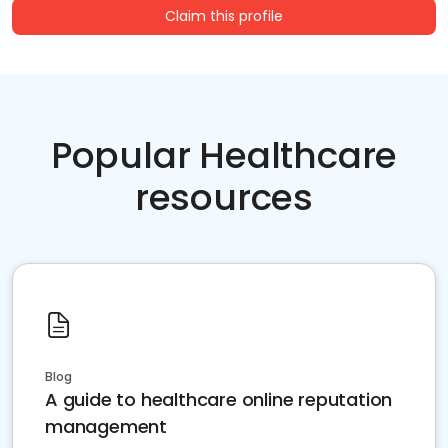
Claim this profile
Popular Healthcare
resources
Blog
A guide to healthcare online reputation
management