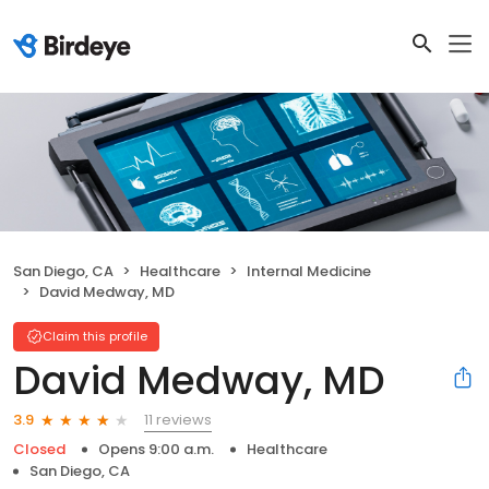
San Diego, CA
Healthcare
Internal Medicine
David Medway, MD
Claim this profile
David Medway, MD
11 reviews
3.9
Closed
Opens 9:00 a.m.
Healthcare
San Diego, CA