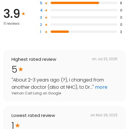
5
8
3.9
4
0
3
0
11 reviews
2
0
1
3
Highest rated review
on
Jul 23, 2025
5
"
About 2-3 years ago (?), I changed from
another doctor (also at NHC), to Dr...
"
more
Vernon Carl Long
on
Google
Lowest rated review
on
Mar 29, 2023
1