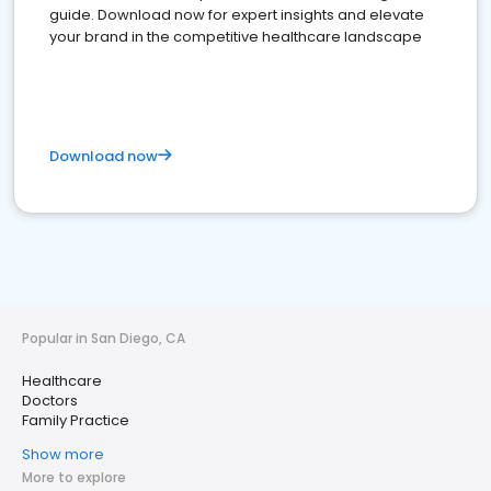
guide. Download now for expert insights and elevate
your brand in the competitive healthcare landscape
Download now
Popular in San Diego, CA
Healthcare
Doctors
Family Practice
Show more
More to explore