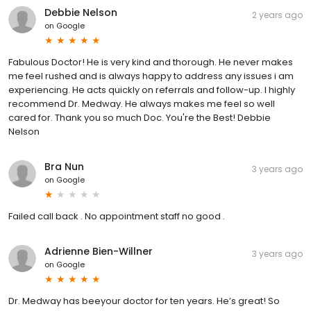
Debbie Nelson
2 years ago
on
Google
Fabulous Doctor! He is very kind and thorough. He never makes
me feel rushed and is always happy to address any issues i am
experiencing. He acts quickly on referrals and follow-up. I highly
recommend Dr. Medway. He always makes me feel so well
cared for. Thank you so much Doc. You're the Best! Debbie
Nelson
Bra Nun
3 years ago
on
Google
Failed call back . No appointment staff no good .
Adrienne Bien-Willner
3 years ago
on
Google
Dr. Medway has beeyour doctor for ten years. He’s great! So