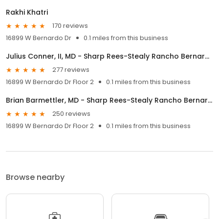
Rakhi Khatri
170 reviews
16899 W Bernardo Dr
0.1 miles from this business
Julius Conner, II, MD - Sharp Rees-Stealy Rancho Bernardo
277 reviews
16899 W Bernardo Dr Floor 2
0.1 miles from this business
Brian Barmettler, MD - Sharp Rees-Stealy Rancho Bernardo
250 reviews
16899 W Bernardo Dr Floor 2
0.1 miles from this business
Browse nearby