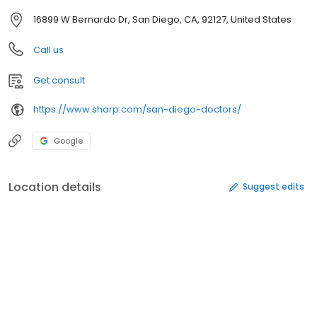
16899 W Bernardo Dr, San Diego, CA, 92127, United States
Call us
Get consult
https://www.sharp.com/san-diego-doctors/
Google
Location details
Suggest edits