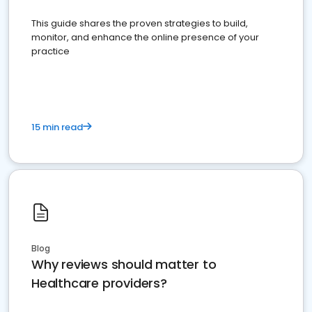
This guide shares the proven strategies to build,
monitor, and enhance the online presence of your
practice
15 min read
Blog
Why reviews should matter to
Healthcare providers?