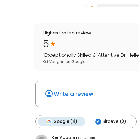
1
Highest rated review
5
"
Exceptionally Skilled & Attentive Dr. He
Kei Vaughn
on
Google
Write a review
Google (4)
Birdeye (0)
Kei Vaughn
on
Google