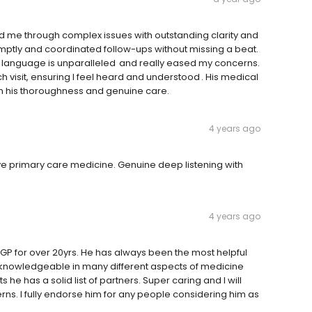
ded me through complex issues with outstanding clarity and
mptly and coordinated follow-ups without missing a beat.
ain language is unparalleled and really eased my concerns.
h visit, ensuring I feel heard and understood . His medical
ith his thoroughness and genuine care.
4 years ago
ive primary care medicine. Genuine deep listening with
4 years ago
GP for over 20yrs. He has always been the most helpful
ry knowledgeable in many different aspects of medicine
 he has a solid list of partners. Super caring and I will
rns. I fully endorse him for any people considering him as