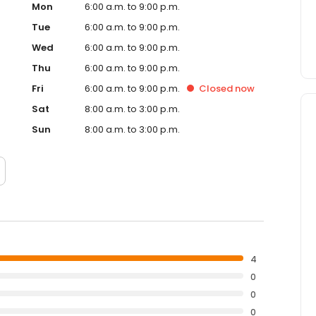
Mon
6:00 a.m. to 9:00 p.m.
Tue
6:00 a.m. to 9:00 p.m.
Wed
6:00 a.m. to 9:00 p.m.
Thu
6:00 a.m. to 9:00 p.m.
Fri
6:00 a.m. to 9:00 p.m.
Closed
now
Sat
8:00 a.m. to 3:00 p.m.
Sun
8:00 a.m. to 3:00 p.m.
4
0
0
0