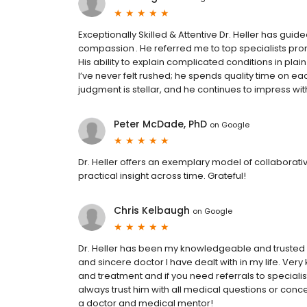
Exceptionally Skilled & Attentive Dr. Heller has gui
compassion . He referred me to top specialists pro
His ability to explain complicated conditions in pl
I’ve never felt rushed; he spends quality time on eac
judgment is stellar, and he continues to impress w
Peter McDade, PhD
on
Google
Dr. Heller offers an exemplary model of collaborat
practical insight across time. Grateful!
Chris Kelbaugh
on
Google
Dr. Heller has been my knowledgeable and trusted 
and sincere doctor I have dealt with in my life. Ve
and treatment and if you need referrals to specialists
always trust him with all medical questions or conce
a doctor and medical mentor!