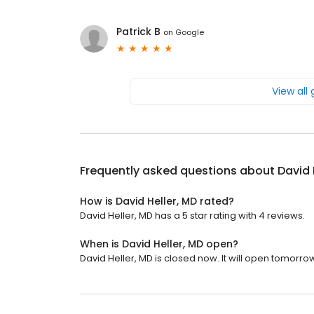
Patrick B
on
Google
View all
Frequently asked questions about
David 
How is David Heller, MD rated?
David Heller, MD has a 5 star rating with 4 reviews.
When is David Heller, MD open?
David Heller, MD is closed now. It will open tomorrow