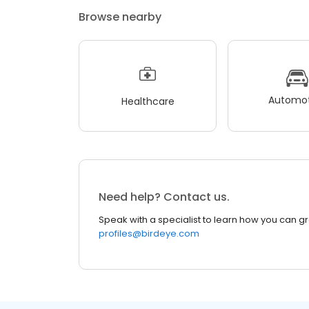
Browse nearby
Automot
Healthcare
Need help? Contact us.
Speak with a specialist to learn how you can g
profiles@birdeye.com