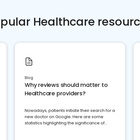
pular Healthcare resour
Blog
Why reviews should matter to
Healthcare providers?
Nowadays, patients initiate their search for a
new doctor on Google. Here are some
statistics highlighting the significance of
reviews for healthcare providers