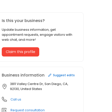
Is this your business?
Update business information, get
appointment requests, engage visitors with
web chat, and more!
Claim this profile
Business information
Suggest edits
3811 Valley Centre Dr, San Diego, CA,
92130, United States
Call us
Request consultation