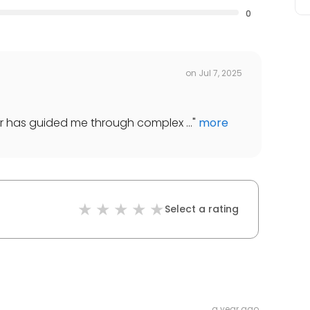
0
on
Jul 7, 2025
ller has guided me through complex ...
"
more
Select a rating
a year ago