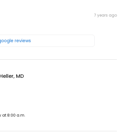
7 years ago
 google reviews
Heller, MD
 at 8:00 a.m.