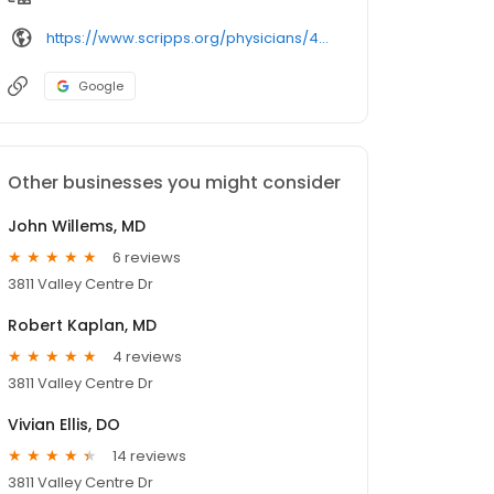
https://www.scripps.org/physicians/4292-david-heller/
Google
Other businesses you might consider
John Willems, MD
6 reviews
3811 Valley Centre Dr
Robert Kaplan, MD
4 reviews
3811 Valley Centre Dr
Vivian Ellis, DO
14 reviews
3811 Valley Centre Dr