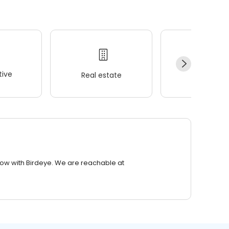
ive
Real estate
Wellness
row with Birdeye. We are reachable at