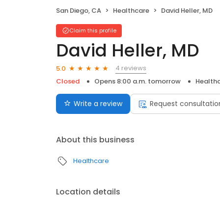
San Diego, CA
Healthcare
David Heller, MD
Claim this profile
David Heller, MD
4 reviews
5.0
Closed
Opens 8:00 a.m. tomorrow
Health
Write a review
Request consultatio
About this business
Healthcare
Location details