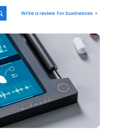
Write a review
For businesses