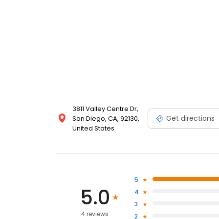
3811 Valley Centre Dr,
Get directions
San Diego, CA, 92130,
United States
5
5.0
4
3
4 reviews
2