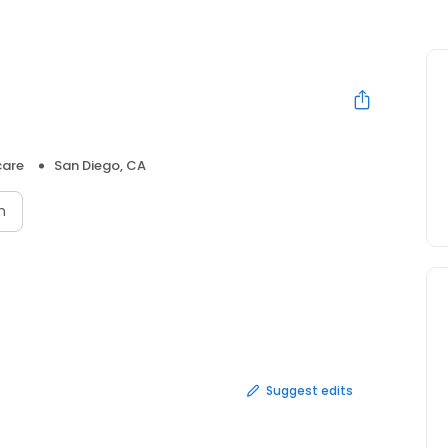
care
San Diego, CA
n
Suggest edits