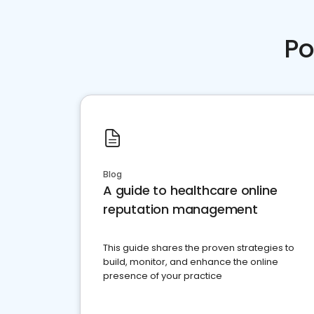
Po
Blog
A guide to healthcare online
reputation management
This guide shares the proven strategies to
build, monitor, and enhance the online
presence of your practice