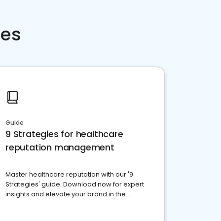
ces
Guide
9 Strategies for healthcare
reputation management
Master healthcare reputation with our '9
Strategies' guide. Download now for expert
insights and elevate your brand in the
competitive healthcare landscape