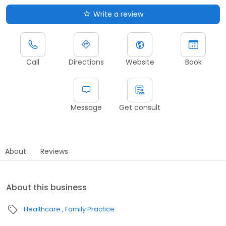
Write a review
Call
Directions
Website
Book
Message
Get consult
About
Reviews
About this business
Healthcare
Family Practice