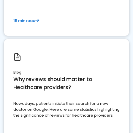
15 min read
Blog
Why reviews should matter to
Healthcare providers?
Nowadays, patients initiate their search for a new
doctor on Google. Here are some statistics highlighting
the significance of reviews for healthcare providers