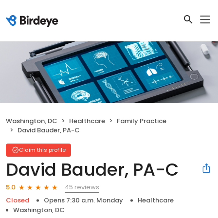
Washington, DC
Healthcare
Family Practice
David Bauder, PA-C
Claim this profile
David Bauder, PA-C
45 reviews
5.0
Closed
Opens 7:30 a.m. Monday
Healthcare
Washington, DC