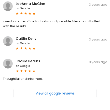
LeeAnna McGinn
3 years ago
on
Google
i went into the office for botox and possible fillers. i am thrilled
with the results.
Caitlin Kelly
3 years ago
on
Google
Jackie Perrins
3 years ago
on
Google
Thoughtful and informed.
View all google reviews