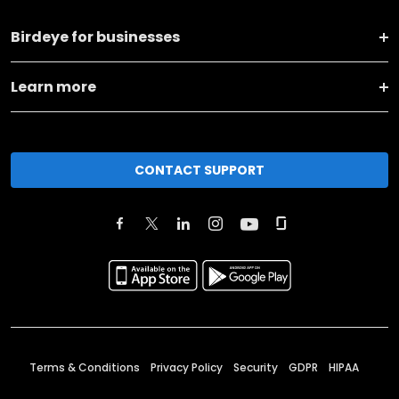
Birdeye for businesses
Learn more
CONTACT SUPPORT
Terms & Conditions
Privacy Policy
Security
GDPR
HIPAA