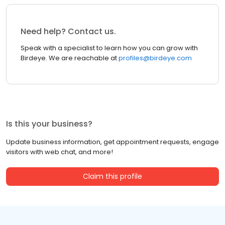
Need help? Contact us.
Speak with a specialist to learn how you can grow with
Birdeye. We are reachable at
profiles@birdeye.com
Is this your business?
Update business information, get appointment requests, engage
visitors with web chat, and more!
Claim this profile