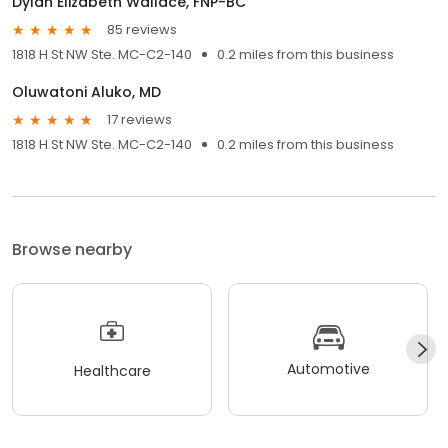
Dylan Elizabeth Wallace, FNP-BC
85 reviews
1818 H St NW Ste. MC-C2-140
0.2 miles from this business
Oluwatoni Aluko, MD
17 reviews
1818 H St NW Ste. MC-C2-140
0.2 miles from this business
Browse nearby
Automotive
Healthcare