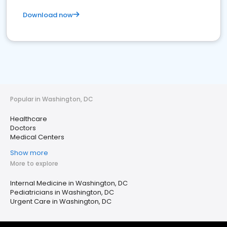
Download now
Popular in Washington, DC
Healthcare
Doctors
Medical Centers
Show more
More to explore
Internal Medicine in Washington, DC
Pediatricians in Washington, DC
Urgent Care in Washington, DC