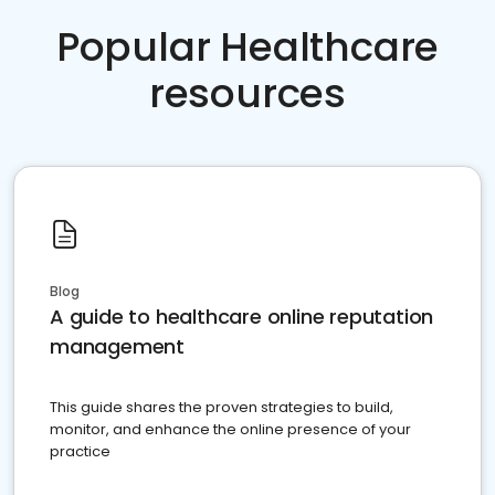
Popular Healthcare
resources
Blog
A guide to healthcare online reputation
management
This guide shares the proven strategies to build,
monitor, and enhance the online presence of your
practice