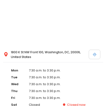
1800 K St NW Front 100, Washington, DC, 20006,
United States
Mon
7:30 a.m. to 3:30 p.m.
Tue
7:30 a.m. to 3:30 p.m.
Wed
7:30 a.m. to 3:30 p.m.
Thu
7:30 a.m. to 3:30 p.m.
Fri
7:30 a.m. to 3:30 p.m.
Sat
Closed
Closed
now