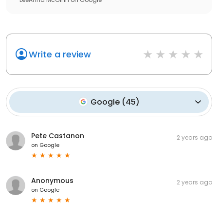
Write a review
Google
(
45
)
Pete Castanon
2 years ago
on
Google
Anonymous
2 years ago
on
Google