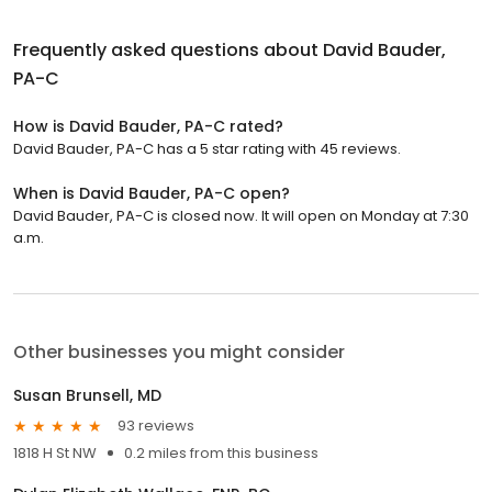
Frequently asked questions about
David Bauder,
PA-C
How is David Bauder, PA-C rated?
David Bauder, PA-C has a 5 star rating with 45 reviews.
When is David Bauder, PA-C open?
David Bauder, PA-C is closed now. It will open on Monday at 7:30
a.m.
Other businesses you might consider
Susan Brunsell, MD
93 reviews
1818 H St NW
0.2 miles from this business