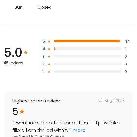
Sun
Closed
5
44
5.0
4
1
3
0
45 reviews
2
0
1
0
Highest rated review
on
Aug 1, 2023
5
"
i went into the office for botox and possible
fillers. i am thrilled with t...
"
more
LeeAnna McGinn
on
Google