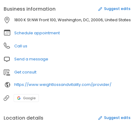
Business information
Suggest edits
1800 K St NW Front 100, Washington, DC, 20006, United States
Schedule appointment
Call us
Send a message
Get consult
https://www.weightlossandvitality.com/provider/
Google
Location details
Suggest edits