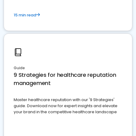
15 min read
Guide
9 Strategies for healthcare reputation
management
Master healthcare reputation with our '9 Strategies'
guide. Download now for expert insights and elevate
your brand in the competitive healthcare landscape