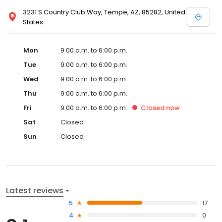
3231 S Country Club Way, Tempe, AZ, 85282, United
States
Mon
9:00 a.m. to 6:00 p.m.
Tue
9:00 a.m. to 6:00 p.m.
Wed
9:00 a.m. to 6:00 p.m.
Thu
9:00 a.m. to 6:00 p.m.
Fri
9:00 a.m. to 6:00 p.m.
Closed
now
Sat
Closed
Sun
Closed
Latest reviews
5
17
4
0