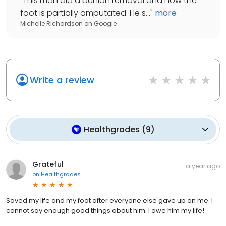
"
This man did a bunion removal and now the
foot is partially amputated. He s...
"
more
Michelle Richardson
on
Google
Write a review
Healthgrades
(
9
)
Grateful
a year ago
on
Healthgrades
Saved my life and my foot after everyone else gave up on me. I
cannot say enough good things about him. I owe him my life!