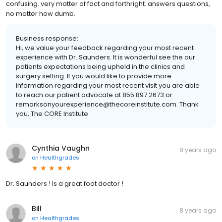
confusing. very matter of fact and forthright. answers questions,
no matter how dumb.
Business response:
Hi, we value your feedback regarding your most recent
experience with Dr. Saunders. It is wonderful see the our
patients expectations being upheld in the clinics and
surgery setting. If you would like to provide more
information regarding your most recent visit you are able
to reach our patient advocate at 855.897.2673 or
remarksonyourexperience@thecoreinstitute.com. Thank
you, The CORE Institute
Cynthia Vaughn
8 years ago
on
Healthgrades
Dr. Saunders ! Is a great foot doctor !
Bill
8 years ago
on
Healthgrades