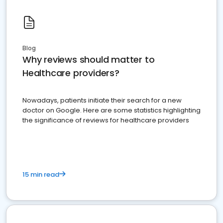
Blog
Why reviews should matter to
Healthcare providers?
Nowadays, patients initiate their search for a new
doctor on Google. Here are some statistics highlighting
the significance of reviews for healthcare providers
15 min read