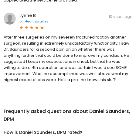
appreciated the service he provided.
Lynne B
10 years ago
on
Healthgrades
After three surgeries on my severely fractured foot by another
surgeon, resulting in extremely unsatisfactory functionality, I saw
Dr. Saunders for a second opinion on whether there was
anything further that could be done to improve my condition. He
suggested I keep my expectations in check but that he was
willing to do a 4th operation and was certain I would see SOME
improvement. What he accomplished was well above what my
highest expectations were. He's a pro...he knows his stuff!
Frequently asked questions about
Daniel Saunders,
DPM
How is Daniel Saunders, DPM rated?