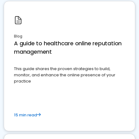
Blog
A guide to healthcare online reputation
management
This guide shares the proven strategies to build,
monitor, and enhance the online presence of your
practice
15 min read