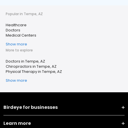
Popular in Tempe, AZ
Healthcare
Doctors
Medical Centers
Show more
More to explore
Doctors in Tempe, AZ
Chiropractors in Tempe, AZ
Physical Therapy in Tempe, AZ
Show more
Birdeye for businesses
Learn more