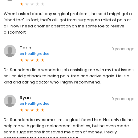
When I asked about any surgical problems, he said I might get a
"short toe". In fact, that's all I got from surgery; no relief of pain at
all! Now I need another operation on the same toe to relieve
discomfort.
Torie
9 years ago
on
Healthgrades
Dr. Saunders did a wonderful job assisting me with my foot issues
so I could get back to being pain-free and active again. He is a
kind and caring doctor who I highly recommend.
Ryan
9 years ago
on
Healthgrades
Dr. Saunders is awesome. I'm so glad I found him. Not only did he
help me with getting replacement orthotics, but he even made
some suggestions that saved me a ton of money. I really