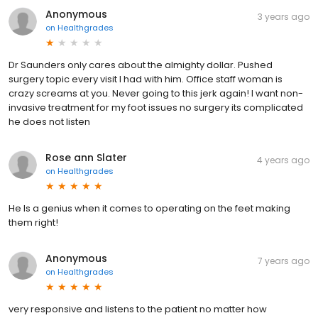
Anonymous
3 years ago
on
Healthgrades
Dr Saunders only cares about the almighty dollar. Pushed
surgery topic every visit I had with him. Office staff woman is
crazy screams at you. Never going to this jerk again! I want non-
invasive treatment for my foot issues no surgery its complicated
he does not listen
Rose ann Slater
4 years ago
on
Healthgrades
He Is a genius when it comes to operating on the feet making
them right!
Anonymous
7 years ago
on
Healthgrades
very responsive and listens to the patient no matter how