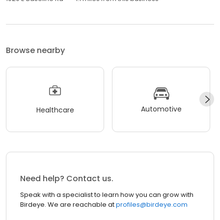
Browse nearby
Automotive
Healthcare
Need help? Contact us.
Speak with a specialist to learn how you can grow with
Birdeye. We are reachable at
profiles@birdeye.com