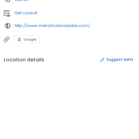
Get consult
http://www.metrofootandankle.com/
Google
Location details
Suggest edits