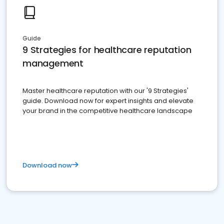
Guide
9 Strategies for healthcare reputation
management
Master healthcare reputation with our '9 Strategies'
guide. Download now for expert insights and elevate
your brand in the competitive healthcare landscape
Download now