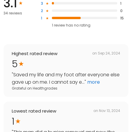
3.1
3
1
2
0
34 reviews
1
15
1
review has
no rating
Highest rated review
on
Sep 24, 2024
5
"
Saved my life and my foot after everyone else
gave up on me. I cannot say e...
"
more
Grateful
on
Healthgrades
Lowest rated review
on
Nov 13, 2024
1