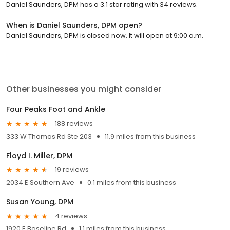
Daniel Saunders, DPM has a 3.1 star rating with 34 reviews.
When is Daniel Saunders, DPM open?
Daniel Saunders, DPM is closed now. It will open at 9:00 a.m.
Other businesses you might consider
Four Peaks Foot and Ankle
188 reviews
333 W Thomas Rd Ste 203
11.9 miles from this business
Floyd I. Miller, DPM
19 reviews
2034 E Southern Ave
0.1 miles from this business
Susan Young, DPM
4 reviews
1920 E Baseline Rd
1.1 miles from this business