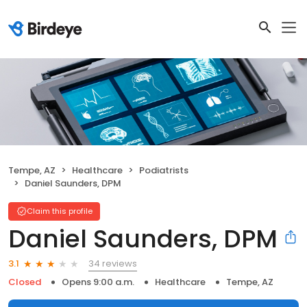
Tempe, AZ
Healthcare
Podiatrists
Daniel Saunders, DPM
Claim this profile
Daniel Saunders, DPM
34 reviews
3.1
Closed
Opens 9:00 a.m.
Healthcare
Tempe, AZ