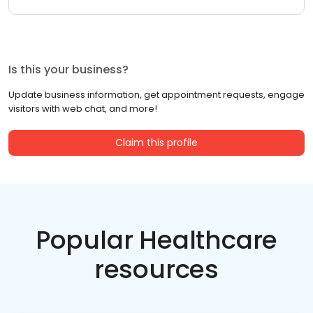
Is this your business?
Update business information, get appointment requests, engage
visitors with web chat, and more!
Claim this profile
Popular Healthcare
resources