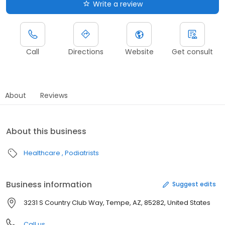
Write a review
Call
Directions
Website
Get consult
About
Reviews
About this business
Healthcare
Podiatrists
Business information
Suggest edits
3231 S Country Club Way, Tempe, AZ, 85282, United States
Call us