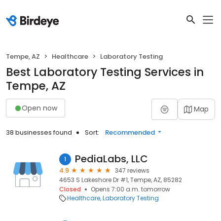
Tempe, AZ
Healthcare
Laboratory Testing
Best Laboratory Testing Services in
Tempe, AZ
Open now
Map
38 businesses found
Sort:
Recommended
PediaLabs, LLC
1
4.9
347 reviews
4653 S Lakeshore Dr #1, Tempe, AZ, 85282
Closed
Opens 7:00 a.m. tomorrow
Healthcare
Laboratory Testing