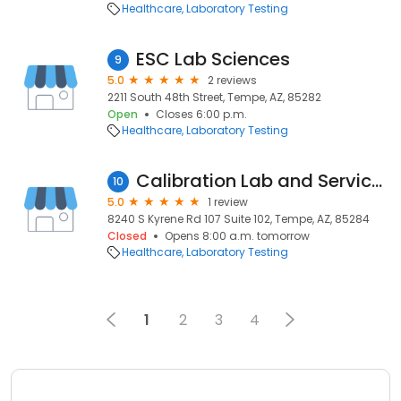
Healthcare
Laboratory Testing
ESC Lab Sciences
9
5.0
2 reviews
2211 South 48th Street, Tempe, AZ, 85282
Open
Closes 6:00 p.m.
Healthcare
Laboratory Testing
Calibration Lab and Services, Phoenix, AZ - Transcat
10
5.0
1 review
8240 S Kyrene Rd 107 Suite 102, Tempe, AZ, 85284
Closed
Opens 8:00 a.m. tomorrow
Healthcare
Laboratory Testing
1
2
3
4