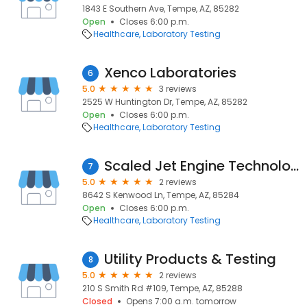
1843 E Southern Ave, Tempe, AZ, 85282
Open
Closes 6:00 p.m.
Healthcare
Laboratory Testing
Xenco Laboratories
6
5.0
3 reviews
2525 W Huntington Dr, Tempe, AZ, 85282
Open
Closes 6:00 p.m.
Healthcare
Laboratory Testing
Scaled Jet Engine Technologies
7
5.0
2 reviews
8642 S Kenwood Ln, Tempe, AZ, 85284
Open
Closes 6:00 p.m.
Healthcare
Laboratory Testing
Utility Products & Testing
8
5.0
2 reviews
210 S Smith Rd #109, Tempe, AZ, 85288
Closed
Opens 7:00 a.m. tomorrow