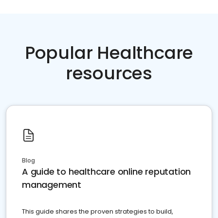
Popular Healthcare
resources
Blog
A guide to healthcare online reputation
management
This guide shares the proven strategies to build,