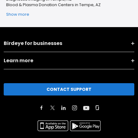
Blood & Plasma Donation Centers in Tempe, AZ
Show more
Birdeye for businesses
Learn more
CONTACT SUPPORT