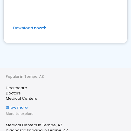
Download now
Popular in Tempe, AZ
Healthcare
Doctors
Medical Centers
Show more
More to explore
Medical Centers in Tempe, AZ
Diagnostic Imaging in Tempe, AZ