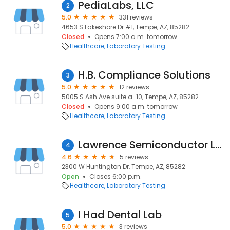
PediaLabs, LLC
2
5.0
331 reviews
4653 S Lakeshore Dr #1, Tempe, AZ, 85282
Closed
Opens 7:00 a.m. tomorrow
Healthcare
Laboratory Testing
H.B. Compliance Solutions
3
5.0
12 reviews
5005 S Ash Ave suite a-10, Tempe, AZ, 85282
Closed
Opens 9:00 a.m. tomorrow
Healthcare
Laboratory Testing
Lawrence Semiconductor Labs
4
4.6
5 reviews
2300 W Huntington Dr, Tempe, AZ, 85282
Open
Closes 6:00 p.m.
Healthcare
Laboratory Testing
I Had Dental Lab
5
5.0
3 reviews