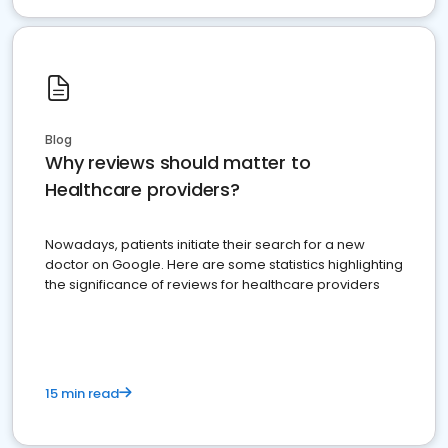
Blog
Why reviews should matter to
Healthcare providers?
Nowadays, patients initiate their search for a new
doctor on Google. Here are some statistics highlighting
the significance of reviews for healthcare providers
15 min read