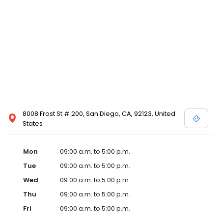
8008 Frost St # 200, San Diego, CA, 92123, United
States
Mon
09:00 a.m. to 5:00 p.m.
Tue
09:00 a.m. to 5:00 p.m.
Wed
09:00 a.m. to 5:00 p.m.
Thu
09:00 a.m. to 5:00 p.m.
Fri
09:00 a.m. to 5:00 p.m.