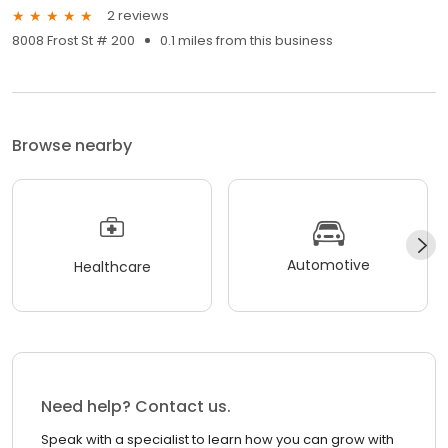
2 reviews
8008 Frost St # 200
0.1 miles from this business
Browse nearby
Automotive
Healthcare
Need help? Contact us.
Speak with a specialist to learn how you can grow with