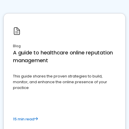
Blog
A guide to healthcare online reputation
management
This guide shares the proven strategies to build,
monitor, and enhance the online presence of your
practice
15 min read