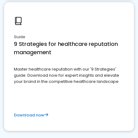
Guide
9 Strategies for healthcare reputation
management
Master healthcare reputation with our '9 Strategies'
guide. Download now for expert insights and elevate
your brand in the competitive healthcare landscape
Download now