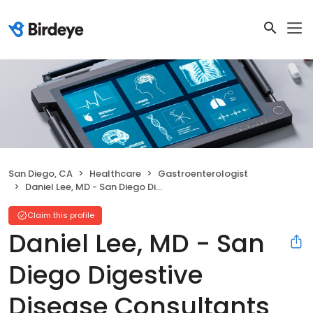
San Diego, CA
Healthcare
Gastroenterologist
Daniel Lee, MD - San Diego Digestive Disease Consultants San Diego
Claim this profile
Daniel Lee, MD - San
Diego Digestive
Disease Consultants