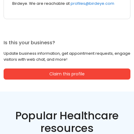
Birdeye. We are reachable at
profiles@birdeye.com
Is this your business?
Update business information, get appointment requests, engage
visitors with web chat, and more!
Claim this profile
Popular Healthcare
resources