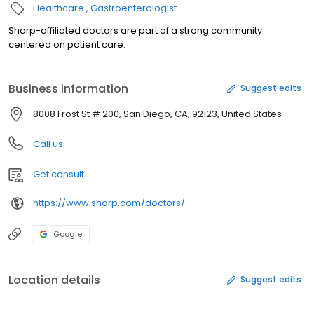
Healthcare
Gastroenterologist
Sharp-affiliated doctors are part of a strong community
centered on patient care.
Business information
Suggest edits
8008 Frost St # 200, San Diego, CA, 92123, United States
Call us
Get consult
https://www.sharp.com/doctors/
Google
Location details
Suggest edits