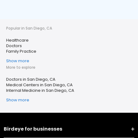
Popular in San Diego, CA
Healthcare
Doctors
Family Practice
Show more
More to explore
Doctors in San Diego, CA
Medical Centers in San Diego, CA
Internal Medicine in San Diego, CA
Show more
Birdeye for businesses