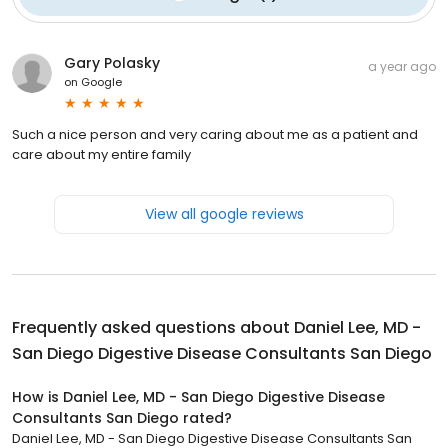
Gary Polasky
a year ago
on
Google
Such a nice person and very caring about me as a patient and
care about my entire family
View all google reviews
Frequently asked questions about
Daniel Lee, MD -
San Diego Digestive Disease Consultants San Diego
How is Daniel Lee, MD - San Diego Digestive Disease
Consultants San Diego rated?
Daniel Lee, MD - San Diego Digestive Disease Consultants San