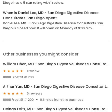
Diego has a 5 star rating with 1 review.
When is Daniel Lee, MD - San Diego Digestive Disease
Consultants San Diego open?
Daniel Lee, MD - San Diego Digestive Disease Consultants San
Diego is closed now. It will open on Monday at 9:00 a.m.
Other businesses you might consider
William Chen, MD - San Diego Digestive Disease Consultants San Diego
1 review
8008 Frost St # 200
Arthur Yan, MD - San Diego Digestive Disease Consultants San Diego
6 reviews
8008 Frost St # 200
0.1 miles from this business
Cainan Foltz, MD - San Diego Digestive Disease Consultants San Diego