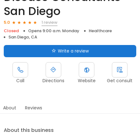
San Diego
1 review
5.0
Closed
Opens 9:00 a.m. Monday
Healthcare
San Diego, CA
Write a review
Call
Directions
Website
Get consult
About
Reviews
About this business