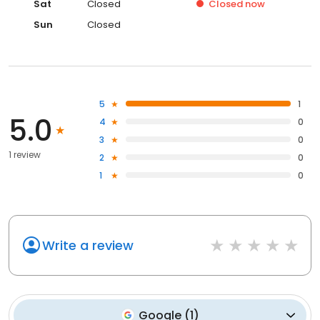
Sat
Closed
Closed
now
Sun
Closed
5
1
5.0
4
0
3
0
1 review
2
0
1
0
Write a review
Google
(
1
)