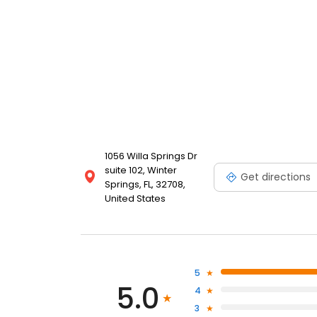
1056 Willa Springs Dr
suite 102, Winter
Get directions
Springs, FL, 32708,
United States
5
5.0
4
3