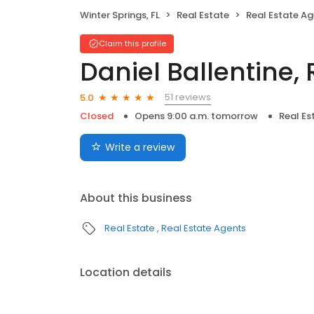
Winter Springs, FL
Real Estate
Real Estate A
Claim this profile
Daniel Ballentine,
51 reviews
5.0
Closed
Opens 9:00 a.m. tomorrow
Real Es
Write a review
About this business
Real Estate
Real Estate Agents
Location details