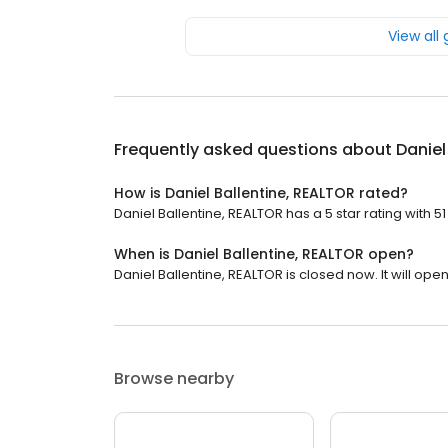
View all
Frequently asked questions about
Daniel
How is Daniel Ballentine, REALTOR rated?
Daniel Ballentine, REALTOR has a 5 star rating with 51
When is Daniel Ballentine, REALTOR open?
Daniel Ballentine, REALTOR is closed now. It will op
Browse nearby