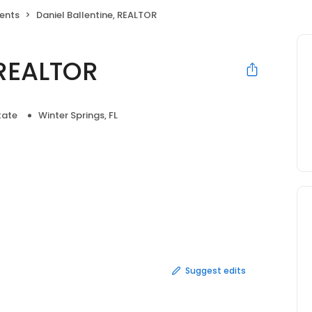
gents
Daniel Ballentine, REALTOR
 REALTOR
tate
Winter Springs, FL
Suggest edits