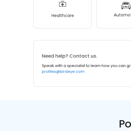
Automot
Healthcare
Need help? Contact us.
Speak with a specialist to learn how you can g
profiles@birdeye.com
Po