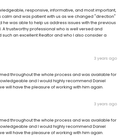
wledgeable, responsive, informative, and most important,
’s calm and was patient with us as we changed "direction"
nd he was able to help us address issues with the previous
 A trustworthy professional who is well versed and
 such an excellent Realtor and who I also consider a
3 years ago
formed throughout the whole process and was available for
, knowledgeable and I would highly recommend Daniel
we will have the pleasure of working with him again.
3 years ago
formed throughout the whole process and was available for
, knowledgeable and I would highly recommend Daniel
we will have the pleasure of working with him again.