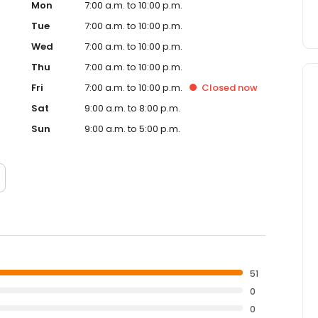
Mon
7:00 a.m. to 10:00 p.m.
Tue
7:00 a.m. to 10:00 p.m.
Wed
7:00 a.m. to 10:00 p.m.
Thu
7:00 a.m. to 10:00 p.m.
Fri
7:00 a.m. to 10:00 p.m.
Closed
now
Sat
9:00 a.m. to 8:00 p.m.
Sun
9:00 a.m. to 5:00 p.m.
51
0
0