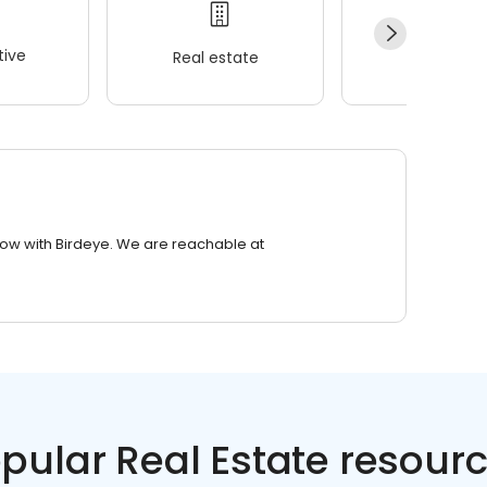
ive
Real estate
Wellness
row with Birdeye. We are reachable at
pular Real Estate resour