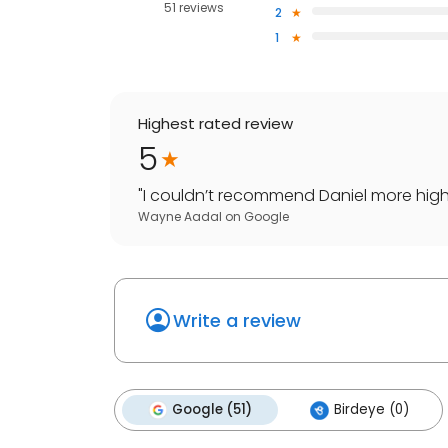
51 reviews
2
1
Highest rated review
5
"
I couldn’t recommend Daniel more highly
Wayne Aadal
on
Google
Write a review
Google (51)
Birdeye (0)