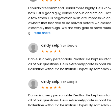
I couldn’t recommend Daniel more highly. He’s kno
he’s just a good guy, conscientious and ethical. He
a few times. His negotiation skills are impressive a
owners that needed to be solved before we closed.
extremely thorough. We are very glad to have found
g...
read more
cindy selph
on
Google
Daniel is a very personable Realtor. He kept us in
all of our questions. He is extremely professional
Ballentine without a hesitation. Hopefully someday 
cindy selph
on
Google
Daniel is a very personable Realtor. He kept us in
all of our questions. He is extremely professional
Ballentine without a hesitation. Hopefully someday 