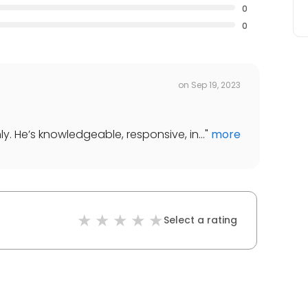
0
0
on
Sep 19, 2023
. He’s knowledgeable, responsive, in...
"
more
Select a rating