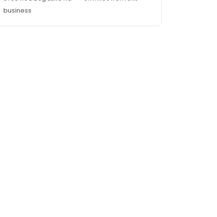
business