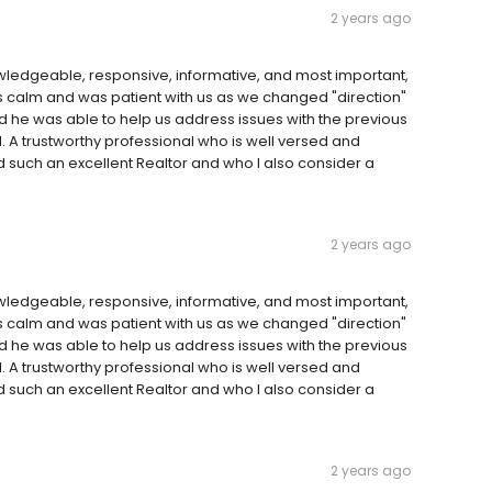
2 years ago
wledgeable, responsive, informative, and most important,
’s calm and was patient with us as we changed "direction"
nd he was able to help us address issues with the previous
 A trustworthy professional who is well versed and
 such an excellent Realtor and who I also consider a
2 years ago
wledgeable, responsive, informative, and most important,
’s calm and was patient with us as we changed "direction"
nd he was able to help us address issues with the previous
 A trustworthy professional who is well versed and
 such an excellent Realtor and who I also consider a
2 years ago