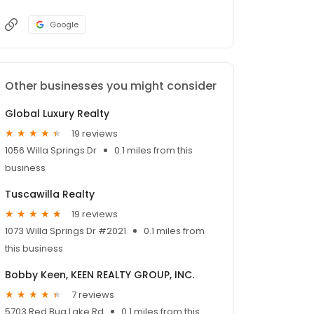
Google
Other businesses you might consider
Global Luxury Realty
19 reviews
1056 Willa Springs Dr
0.1 miles from this
business
Tuscawilla Realty
19 reviews
1073 Willa Springs Dr #2021
0.1 miles from
this business
Bobby Keen, KEEN REALTY GROUP, INC.
7 reviews
5703 Red Bug Lake Rd
0.1 miles from this