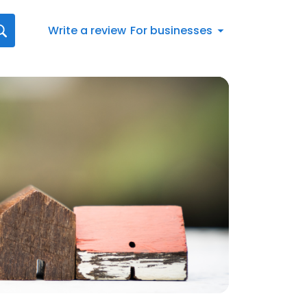
Write a review
For businesses