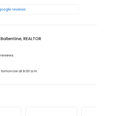
 google reviews
 Ballentine, REALTOR
 reviews.
en tomorrow at 9:00 a.m.