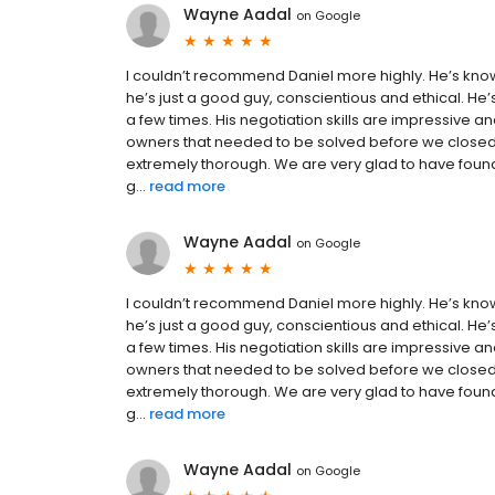
Wayne Aadal
on
Google
I couldn’t recommend Daniel more highly. He’s kno
he’s just a good guy, conscientious and ethical. He
a few times. His negotiation skills are impressive a
owners that needed to be solved before we closed.
extremely thorough. We are very glad to have found
g...
read more
Wayne Aadal
on
Google
I couldn’t recommend Daniel more highly. He’s kno
he’s just a good guy, conscientious and ethical. He
a few times. His negotiation skills are impressive a
owners that needed to be solved before we closed.
extremely thorough. We are very glad to have found
g...
read more
Wayne Aadal
on
Google