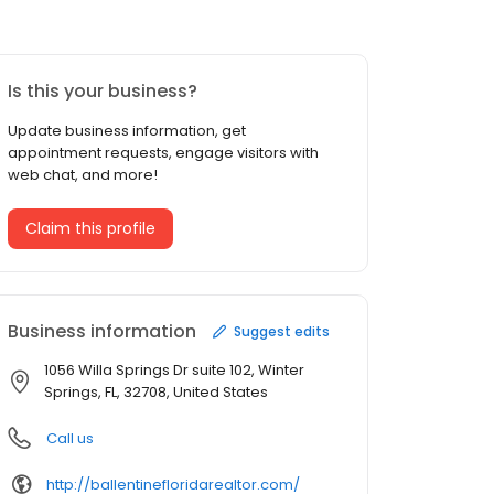
Is this your business?
Update business information, get
appointment requests, engage visitors with
web chat, and more!
Claim this profile
Business information
Suggest edits
1056 Willa Springs Dr suite 102, Winter
Springs, FL, 32708, United States
Call us
http://ballentinefloridarealtor.com/