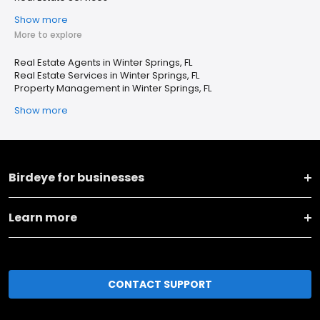
Show more
More to explore
Real Estate Agents in Winter Springs, FL
Real Estate Services in Winter Springs, FL
Property Management in Winter Springs, FL
Show more
Birdeye for businesses
Learn more
CONTACT SUPPORT