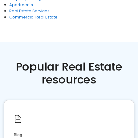
Apartments
Real Estate Services
Commercial Real Estate
Popular Real Estate
resources
Blog