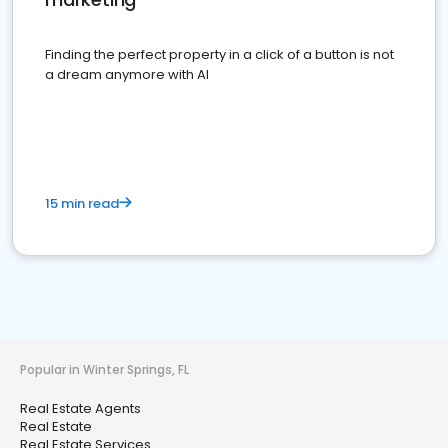
Finding the perfect property in a click of a button is not
a dream anymore with AI
15 min read
Popular in Winter Springs, FL
Real Estate Agents
Real Estate
Real Estate Services