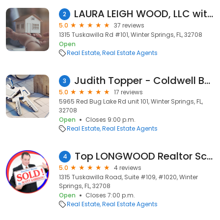
LAURA LEIGH WOOD, LLC with: REMAX Town & Country
2
5.0
37 reviews
1315 Tuskawilla Rd #101, Winter Springs, FL, 32708
Open
Real Estate
Real Estate Agents
Judith Topper - Coldwell Banker RE
3
5.0
17 reviews
5965 Red Bug Lake Rd unit 101, Winter Springs, FL,
32708
Open
Closes 9:00 p.m.
Real Estate
Real Estate Agents
Top LONGWOOD Realtor Scott Garrison and ReMax Town & Country Real Estate !
4
5.0
4 reviews
1315 Tuskawilla Road, Suite #109, #1020, Winter
Springs, FL, 32708
Open
Closes 7:00 p.m.
Real Estate
Real Estate Agents