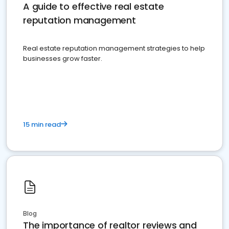
A guide to effective real estate
reputation management
Real estate reputation management strategies to help
businesses grow faster.
15 min read
Blog
The importance of realtor reviews and