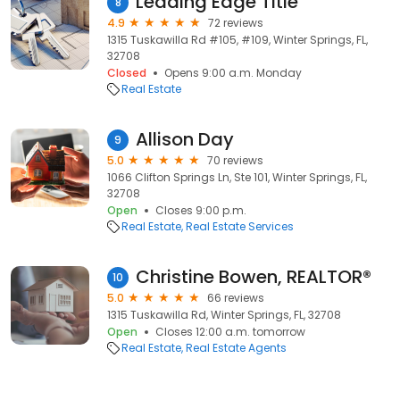
Leading Edge Title
8
4.9
72 reviews
1315 Tuskawilla Rd #105, #109, Winter Springs, FL,
32708
Closed
Opens 9:00 a.m. Monday
Real Estate
Allison Day
9
5.0
70 reviews
1066 Clifton Springs Ln, Ste 101, Winter Springs, FL,
32708
Open
Closes 9:00 p.m.
Real Estate
Real Estate Services
Christine Bowen, REALTOR®
10
5.0
66 reviews
1315 Tuskawilla Rd, Winter Springs, FL, 32708
Open
Closes 12:00 a.m. tomorrow
Real Estate
Real Estate Agents