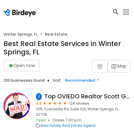
Winter Springs, FL
Real Estate
Best Real Estate Services in Winter
Springs, FL
Open now
Map
126 businesses found
Sort:
Recommended
Top OVIEDO Realtor Scott Garrison and ReMax Town & Country Real Estate !
1
4.8
124 reviews
1315 Tuskawilla Rd Suite 109, Winter Springs, FL,
32708
Open
Closes 7:00 p.m.
Real Estate
Real Estate Agents