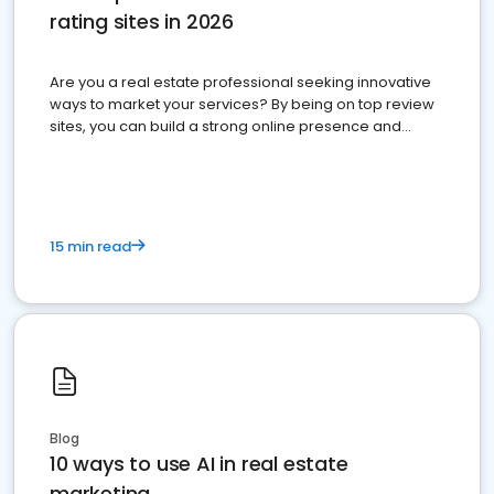
rating sites in 2026
Are you a real estate professional seeking innovative
ways to market your services? By being on top review
sites, you can build a strong online presence and
dominate the competition.
15 min read
Blog
10 ways to use AI in real estate
marketing