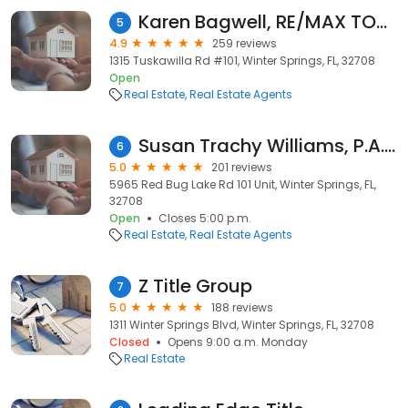
Karen Bagwell, RE/MAX TOWN & COUNTRY REALTY
5
4.9
259 reviews
1315 Tuskawilla Rd #101, Winter Springs, FL, 32708
Open
Real Estate
Real Estate Agents
Susan Trachy Williams, P.A., CRS, GRI
6
5.0
201 reviews
5965 Red Bug Lake Rd 101 Unit, Winter Springs, FL,
32708
Open
Closes 5:00 p.m.
Real Estate
Real Estate Agents
Z Title Group
7
5.0
188 reviews
1311 Winter Springs Blvd, Winter Springs, FL, 32708
Closed
Opens 9:00 a.m. Monday
Real Estate