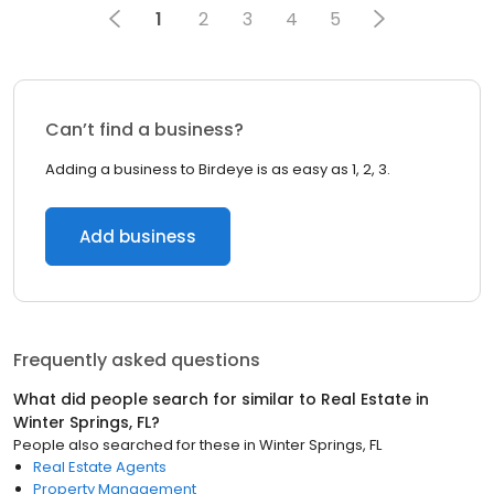
1
2
3
4
5
Can’t find a business?
Adding a business to Birdeye is as easy as 1, 2, 3.
Add business
Frequently asked questions
What did people search for similar to
Real Estate
in
Winter Springs, FL
?
People also searched for these
in
Winter Springs, FL
Real Estate Agents
Property Management