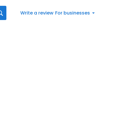
Write a review
For businesses