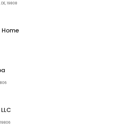
 DE, 19808
at Home
pa
9806
 LLC
 19806