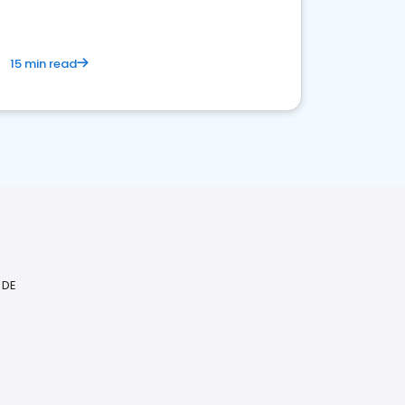
15 min read
 DE