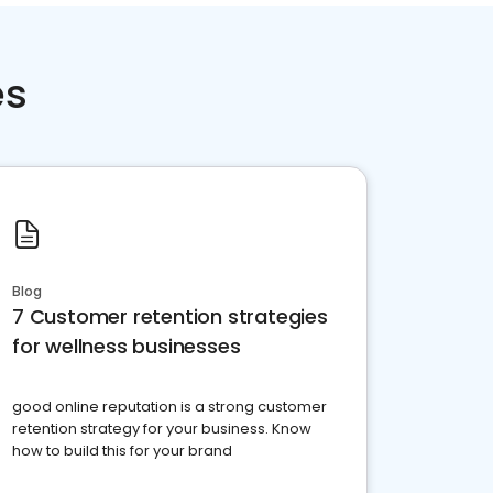
es
Blog
7 Customer retention strategies
for wellness businesses
good online reputation is a strong customer
retention strategy for your business. Know
how to build this for your brand