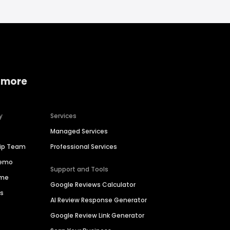
 more
y
Services
Managed Services
hip Team
Professional Services
Demo
Support and Tools
ime
Google Reviews Calculator
es
AI Review Response Generator
Google Review Link Generator