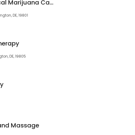
Doc Greenly | Medical Marijuana Card Doctors of Delaware
ngton, DE, 19801
Therapy
ton, DE, 19805
py
 and Massage