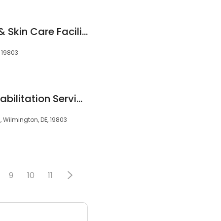
Edwards' Wellness & Skin Care Facility
, 19803
ChristianaCare Rehabilitation Services at Brandywine
, Wilmington, DE, 19803
9
10
11