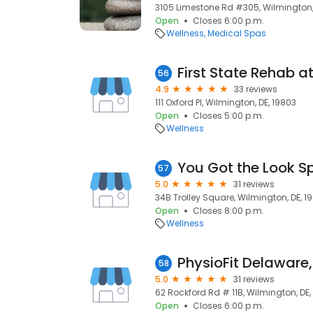
3105 Limestone Rd #305, Wilmington,
Open
Closes 6:00 p.m.
Wellness
Medical Spas
First State Rehab 
56
4.9
33 reviews
111 Oxford Pl, Wilmington, DE, 19803
Open
Closes 5:00 p.m.
Wellness
You Got the Look S
57
5.0
31 reviews
34B Trolley Square, Wilmington, DE, 1
Open
Closes 8:00 p.m.
Wellness
PhysioFit Delaware,
58
5.0
31 reviews
62 Rockford Rd # 11B, Wilmington, DE,
Open
Closes 6:00 p.m.