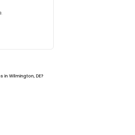
3.
ss
in
Wilmington, DE
?