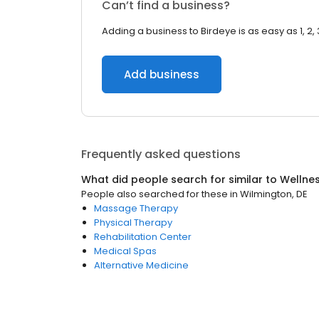
Can’t find a business?
Adding a business to Birdeye is as easy as 1, 2, 
Add business
Frequently asked questions
What did people search for similar to
Wellne
People also searched for these
in
Wilmington, DE
Massage Therapy
Physical Therapy
Rehabilitation Center
Medical Spas
Alternative Medicine