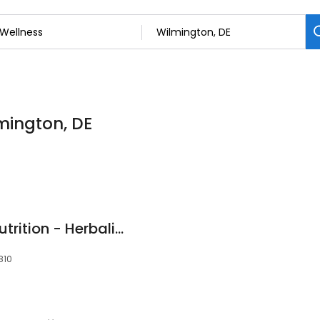
lmington, DE
North Wilmington Nutrition - Herbalife Club
810