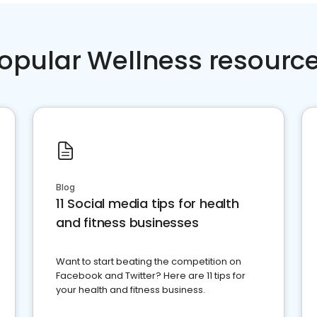
opular Wellness resourc
Blog
11 Social media tips for health
and fitness businesses
Want to start beating the competition on
Facebook and Twitter? Here are 11 tips for
your health and fitness business.