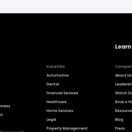
Learn
Industries
Compan
Automotive
About Us
Dental
Leaders
Financial Services
Watch 
Healthcare
Book a t
siness
Home Services
Resourc
nt
Legal
Blog
Property Management
Press