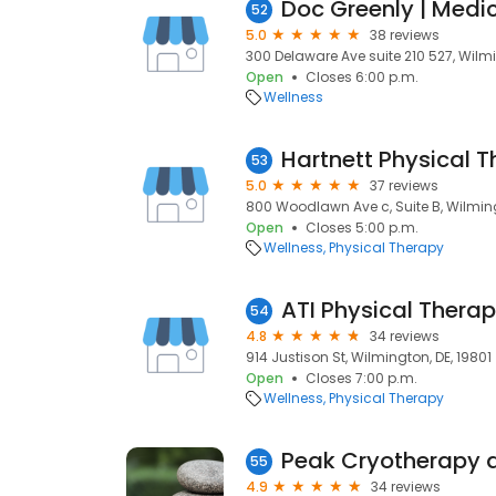
52
5.0
38 reviews
300 Delaware Ave suite 210 527, Wilmi
Open
Closes 6:00 p.m.
Wellness
Hartnett Physical 
53
5.0
37 reviews
800 Woodlawn Ave c, Suite B, Wilming
Open
Closes 5:00 p.m.
Wellness
Physical Therapy
ATI Physical Thera
54
4.8
34 reviews
914 Justison St, Wilmington, DE, 19801
Open
Closes 7:00 p.m.
Wellness
Physical Therapy
Peak Cryotherapy
55
4.9
34 reviews