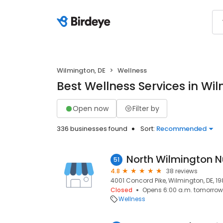
Wilmington, DE
Wellness
Best Wellness Services in Wi
Open now
Filter by
336 businesses found
Sort:
Recommended
51
4.8
38 reviews
4001 Concord Pike, Wilmington, DE, 19
Closed
Opens 6:00 a.m. tomorrow
Wellness