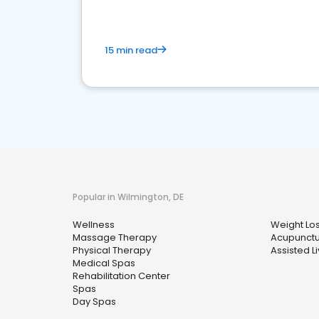
15 min read
Popular in Wilmington, DE
Wellness
Weight Lo
Massage Therapy
Acupunct
Physical Therapy
Assisted Li
Medical Spas
Rehabilitation Center
Spas
Day Spas