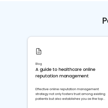
P
Blog
A guide to healthcare online
reputation management
Effective online reputation management
strategy not only fosters trust among existing
patients but also establishes you as the top
choice for potential ones.