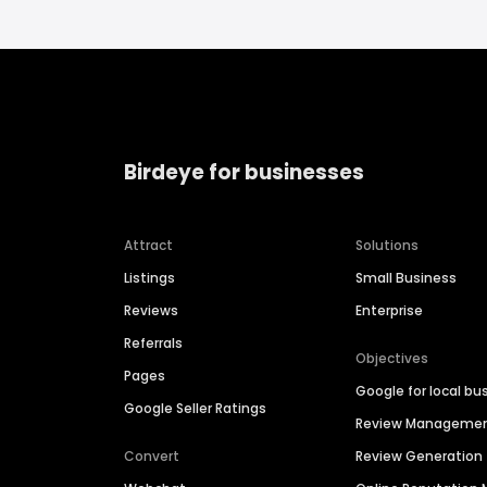
Birdeye for businesses
Attract
Solutions
Listings
Small Business
Reviews
Enterprise
Referrals
Objectives
Pages
Google for local bu
Google Seller Ratings
Review Manageme
Convert
Review Generation