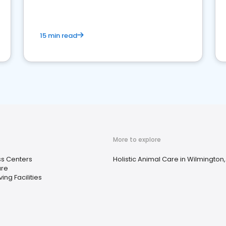
15 min read
More to explore
ss Centers
Holistic Animal Care in Wilmington,
ure
ving Facilities