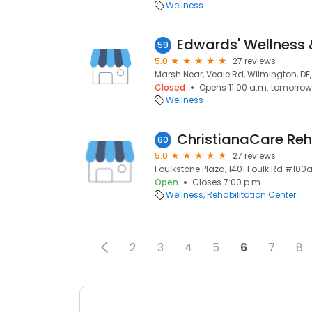
Wellness
59
5.0
27 reviews
Marsh Near, Veale Rd, Wilmington, DE
Closed
Opens 11:00 a.m. tomorrow
Wellness
60
5.0
27 reviews
Foulkstone Plaza, 1401 Foulk Rd #100a
Open
Closes 7:00 p.m.
Wellness
Rehabilitation Center
2
3
4
5
6
7
8