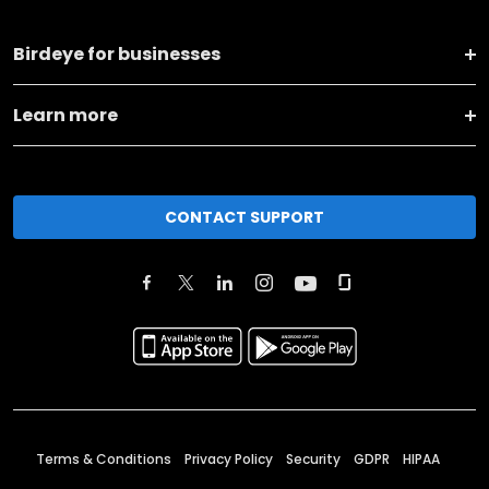
Birdeye for businesses
Learn more
CONTACT SUPPORT
Terms & Conditions
Privacy Policy
Security
GDPR
HIPAA