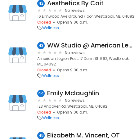
Aesthetics By Cait
42
No reviews
16 Elmwood Ave Ground Floor, Westbrook, ME, 04092
Closed
Opens 9:00 a.m.
Wellness
WW Studio @ American Legion Post 62 Westbrook
43
No reviews
American Legion Post, 17 Dunn St #62, Westbrook,
ME, 04092
Closed
Opens 9:00 a.m.
Wellness
Emily Mclaughlin
44
No reviews
123 Andover Rd, Westbrook, ME, 04092
Closed
Opens 9:00 a.m.
Wellness
Elizabeth M. Vincent, OT
45