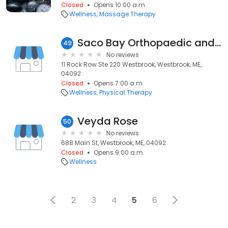
Closed
Opens 10:00 a.m.
Wellness
Massage Therapy
Saco Bay Orthopaedic and Sports Physical Therapy - Rock Row
49
No reviews
11 Rock Row Ste 220 Westbrook, Westbrook, ME,
04092
Closed
Opens 7:00 a.m.
Wellness
Physical Therapy
Veyda Rose
50
No reviews
688 Main St, Westbrook, ME, 04092
Closed
Opens 9:00 a.m.
Wellness
2
3
4
5
6