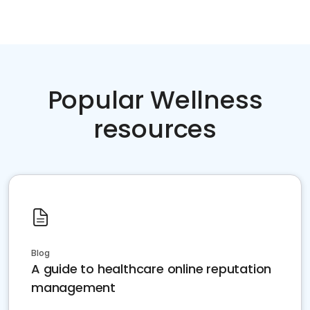
Popular Wellness
resources
Blog
A guide to healthcare online reputation
management