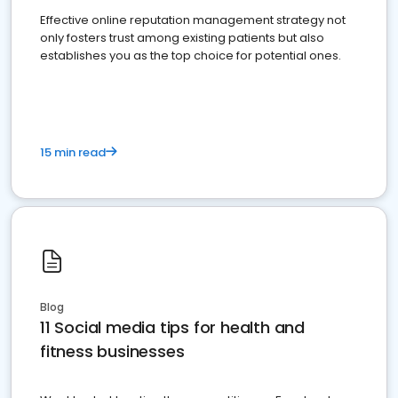
Effective online reputation management strategy not
only fosters trust among existing patients but also
establishes you as the top choice for potential ones.
15 min read
Blog
11 Social media tips for health and
fitness businesses