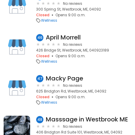
No reviews
300 Spring St, Westbrook, ME, 04092
Closed
Opens 9:00 a.m.
Wellness
April Morrell
46
No reviews
426 Bridge St, Westbrook, ME, 040923189
Closed
Opens 9:00 a.m.
Wellness
Macky Page
47
No reviews
625 Bridgton Rd, Westbrook, ME, 04092
Closed
Opens 9:00 a.m.
Wellness
Masssage in Westbrook ME
48
No reviews
406 Bridgton Rd Suite 101, Westbrook, ME, 04092