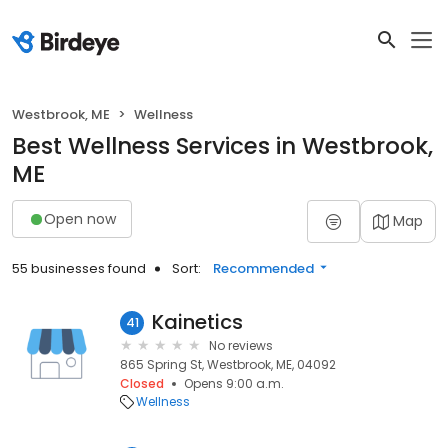
Westbrook, ME
Wellness
Best Wellness Services in Westbrook,
ME
Open now
Map
55 businesses found
Sort:
Recommended
Kainetics
41
No reviews
865 Spring St, Westbrook, ME, 04092
Closed
Opens 9:00 a.m.
Wellness