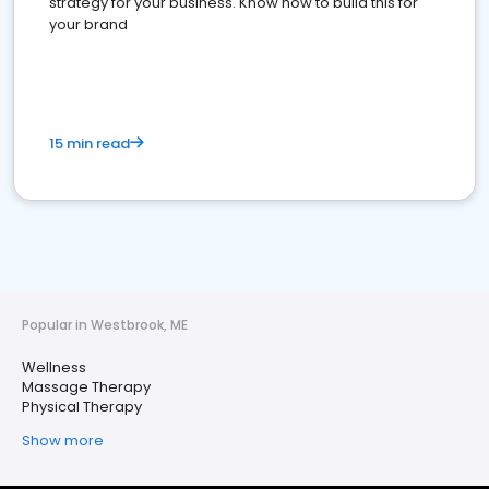
strategy for your business. Know how to build this for
your brand
15 min read
Popular in Westbrook, ME
Wellness
Massage Therapy
Physical Therapy
Show more