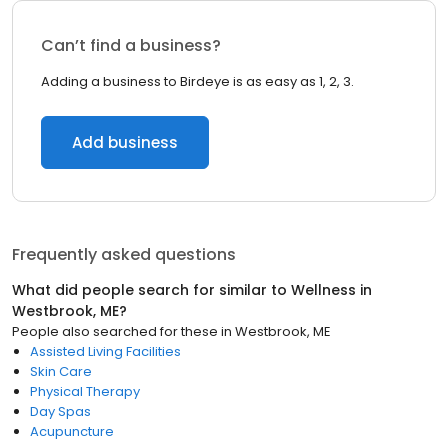
Can’t find a business?
Adding a business to Birdeye is as easy as 1, 2, 3.
Add business
Frequently asked questions
What did people search for similar to
Wellness
in
Westbrook, ME
?
People also searched for these
in
Westbrook, ME
Assisted Living Facilities
Skin Care
Physical Therapy
Day Spas
Acupuncture