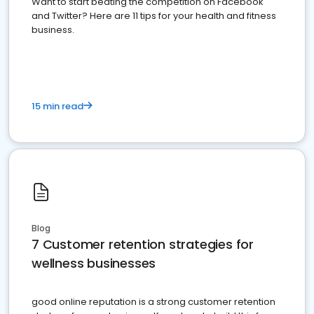
Want to start beating the competition on Facebook
and Twitter? Here are 11 tips for your health and fitness
business.
15 min read
Blog
7 Customer retention strategies for
wellness businesses
good online reputation is a strong customer retention