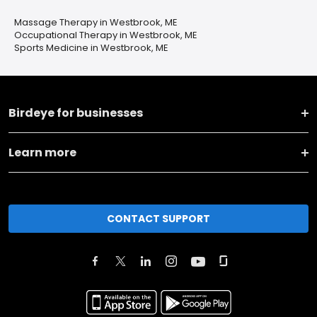
Massage Therapy in Westbrook, ME
Occupational Therapy in Westbrook, ME
Sports Medicine in Westbrook, ME
Birdeye for businesses
Learn more
CONTACT SUPPORT