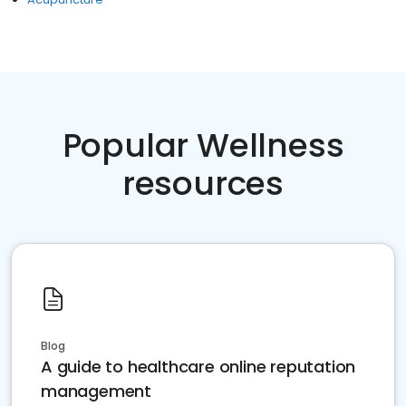
Popular Wellness
resources
Blog
A guide to healthcare online reputation
management