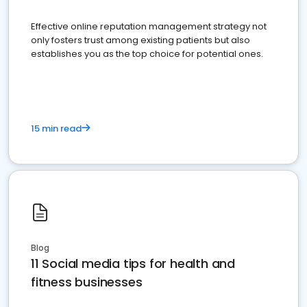
Effective online reputation management strategy not
only fosters trust among existing patients but also
establishes you as the top choice for potential ones.
15 min read
Blog
11 Social media tips for health and
fitness businesses