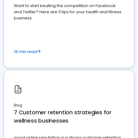
Want to start beating the competition on Facebook
and Twitter? Here are 11 tips for your health and fitness
business.
15 min read
Blog
7 Customer retention strategies for
wellness businesses
good online reputation is a strong customer retention