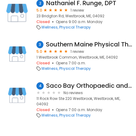
Nathaniel F. Runge, DPT
2
5.0
1 review
23 Bridgton Rd, Westbrook, ME, 04092
Closed
Opens 9:00 a.m. Monday
Wellness
Physical Therapy
Southern Maine Physical Therapy
3
5.0
1 review
1 Westbrook Common, Westbrook, ME, 04092
Closed
Opens 7:00 a.m.
Wellness
Physical Therapy
Saco Bay Orthopaedic and Sports Physical Therapy - Rock Row
4
No reviews
11 Rock Row Ste 220 Westbrook, Westbrook, ME,
04092
Closed
Opens 7:00 a.m. Monday
Wellness
Physical Therapy