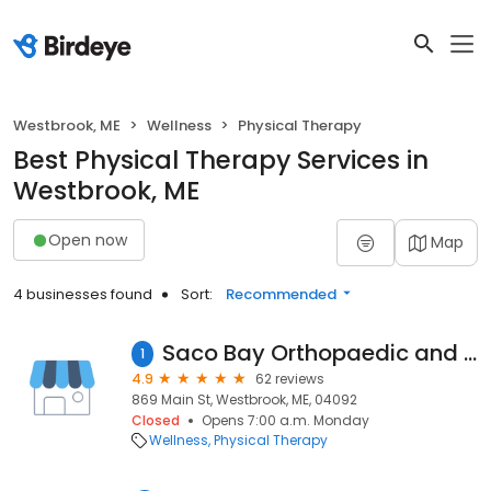
Westbrook, ME
Wellness
Physical Therapy
Best Physical Therapy Services in
Westbrook, ME
Open now
Map
4 businesses found
Sort:
Recommended
Saco Bay Orthopaedic and Sports Physical Therapy
1
4.9
62 reviews
869 Main St, Westbrook, ME, 04092
Closed
Opens 7:00 a.m. Monday
Wellness
Physical Therapy