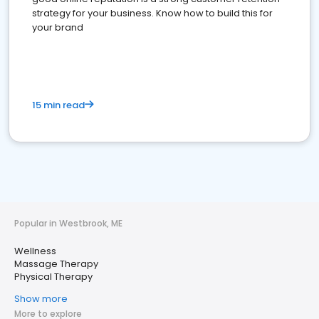
strategy for your business. Know how to build this for
your brand
15 min read
Popular in Westbrook, ME
Wellness
Massage Therapy
Physical Therapy
Show more
More to explore