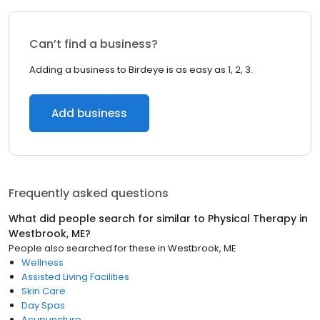
Can’t find a business?
Adding a business to Birdeye is as easy as 1, 2, 3.
Add business
Frequently asked questions
What did people search for similar to
Physical Therapy
in
Westbrook, ME
?
People also searched for these
in
Westbrook, ME
Wellness
Assisted Living Facilities
Skin Care
Day Spas
Acupuncture