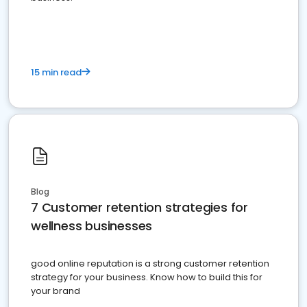
15 min read
Blog
7 Customer retention strategies for
wellness businesses
good online reputation is a strong customer retention
strategy for your business. Know how to build this for
your brand