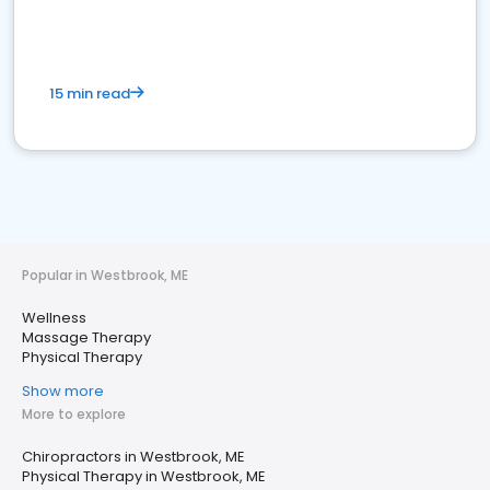
15 min read
Popular in Westbrook, ME
Wellness
Massage Therapy
Physical Therapy
Show more
More to explore
Chiropractors in Westbrook, ME
Physical Therapy in Westbrook, ME