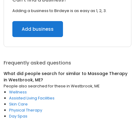
Adding a business to Birdeye is as easy as 1, 2, 3.
Add business
Frequently asked questions
What did people search for similar to
Massage Therapy
in
Westbrook, ME
?
People also searched for these
in
Westbrook, ME
Wellness
Assisted Living Facilities
Skin Care
Physical Therapy
Day Spas