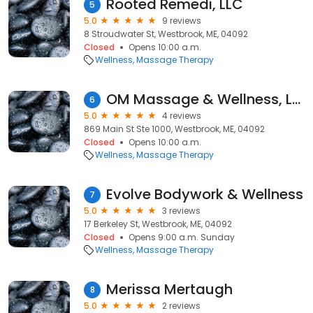
Rooted Remedi, LLC
5
5.0
9 reviews
8 Stroudwater St, Westbrook, ME, 04092
Closed
Opens 10:00 a.m.
Wellness
Massage Therapy
OM Massage & Wellness, LLC
6
5.0
4 reviews
869 Main St Ste 1000, Westbrook, ME, 04092
Closed
Opens 10:00 a.m.
Wellness
Massage Therapy
Evolve Bodywork & Wellness
7
5.0
3 reviews
17 Berkeley St, Westbrook, ME, 04092
Closed
Opens 9:00 a.m. Sunday
Wellness
Massage Therapy
Merissa Mertaugh
8
5.0
2 reviews