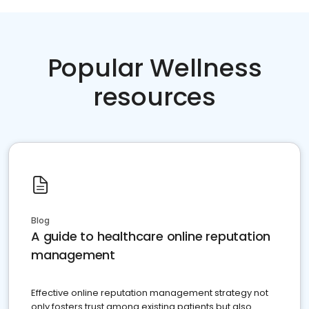
Popular Wellness
resources
Blog
A guide to healthcare online reputation
management
Effective online reputation management strategy not
only fosters trust among existing patients but also