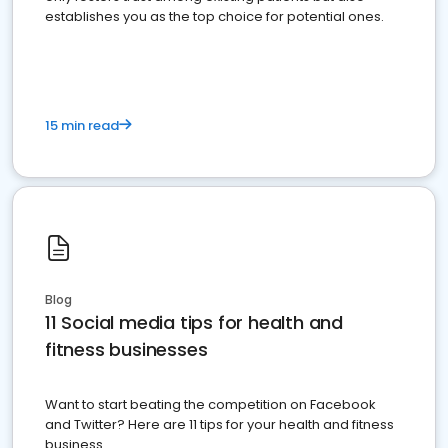
establishes you as the top choice for potential ones.
15 min read
Blog
11 Social media tips for health and
fitness businesses
Want to start beating the competition on Facebook
and Twitter? Here are 11 tips for your health and fitness
business.