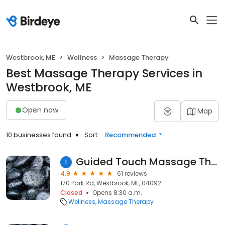
Westbrook, ME
Wellness
Massage Therapy
Best Massage Therapy Services in
Westbrook, ME
Open now
Map
10 businesses found
Sort:
Recommended
Guided Touch Massage Therapy
1
4.9
61 reviews
170 Park Rd, Westbrook, ME, 04092
Closed
Opens 8:30 a.m.
Wellness
Massage Therapy