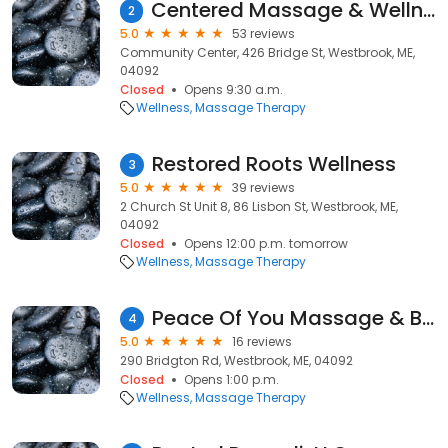
Centered Massage & Wellness
2
5.0
53 reviews
Community Center, 426 Bridge St, Westbrook, ME,
04092
Closed
Opens 9:30 a.m.
Wellness
Massage Therapy
Restored Roots Wellness
3
5.0
39 reviews
2 Church St Unit 8, 86 Lisbon St, Westbrook, ME,
04092
Closed
Opens 12:00 p.m. tomorrow
Wellness
Massage Therapy
Peace Of You Massage & Beauty
4
5.0
16 reviews
290 Bridgton Rd, Westbrook, ME, 04092
Closed
Opens 1:00 p.m.
Wellness
Massage Therapy