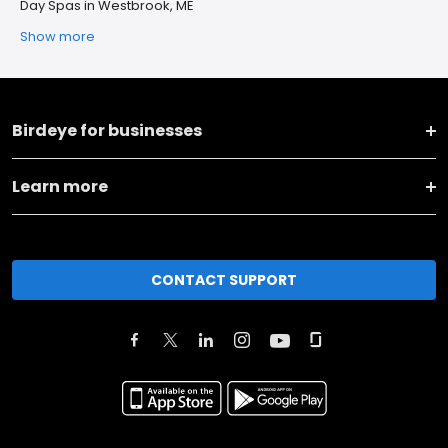
Day Spas in Westbrook, ME
Show more
Birdeye for businesses
Learn more
CONTACT SUPPORT