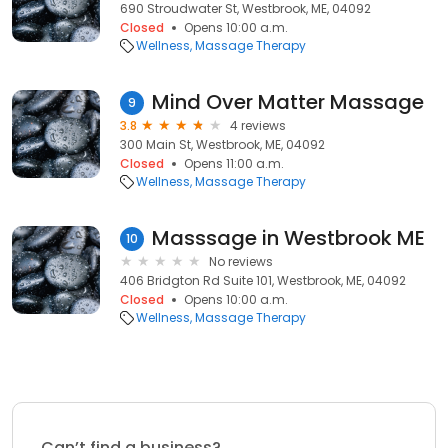
690 Stroudwater St, Westbrook, ME, 04092
Closed
Opens 10:00 a.m.
Wellness
Massage Therapy
Mind Over Matter Massage
9
3.8
4 reviews
300 Main St, Westbrook, ME, 04092
Closed
Opens 11:00 a.m.
Wellness
Massage Therapy
Masssage in Westbrook ME
10
No reviews
406 Bridgton Rd Suite 101, Westbrook, ME, 04092
Closed
Opens 10:00 a.m.
Wellness
Massage Therapy
Can’t find a business?