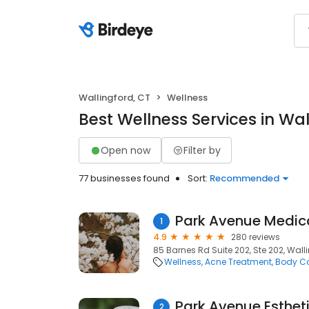
Wallingford, CT
Wellness
Best Wellness Services in Wal
Open now
Filter by
77 businesses found
Sort:
Recommended
Park Avenue Medic
1
4.9
280 reviews
85 Barnes Rd Suite 202, Ste 202, Wall
Wellness
Acne Treatment
Body Co
Park Avenue Esthet
2