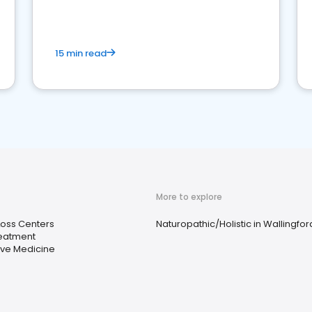
15 min read
More to explore
Loss Centers
Naturopathic/Holistic in Wallingfor
eatment
ive Medicine