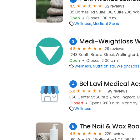
4.9
52 reviews
85 Barnes Rd Suite 108, Suite 206, Wa
Open
Closes 1:00 p.m.
Wellness
Medical Spas
Medi-Weightloss W
3
4.9
29 reviews
1243 South Broad Street, Wallingford,
Open
Closes 12:00 p.m.
Wellness
Nutritionists
Weight Loss
Bel Lavi Medical Ae
4
5.0
1,199 reviews
350 Center St Suite 212, Wallingford, 
Closed
Opens 9:00 a.m. Monday
Wellness
The Nail & Wax Ro
5
4.9
229 reviews
189 Ward St, Wallingford, CT, 06492