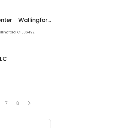
Best Life Hearing Center - Wallingford
allingford, CT, 06492
LLC
7
8