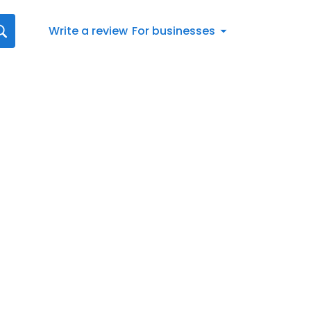
Write a review
For businesses