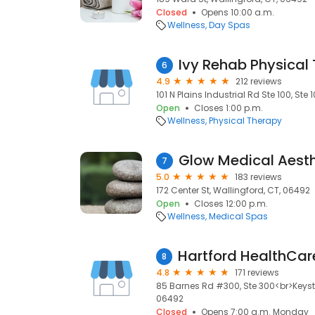
Closed
Opens 10:00 a.m.
Wellness
Day Spas
Ivy Rehab Physical
6
4.9
212 reviews
101 N Plains Industrial Rd Ste 100, Ste
Open
Closes 1:00 p.m.
Wellness
Physical Therapy
Glow Medical Aesth
7
5.0
183 reviews
172 Center St, Wallingford, CT, 06492
Open
Closes 12:00 p.m.
Wellness
Medical Spas
8
4.8
171 reviews
85 Barnes Rd #300, Ste 300<br>Keysto
06492
Closed
Opens 7:00 a.m. Monday