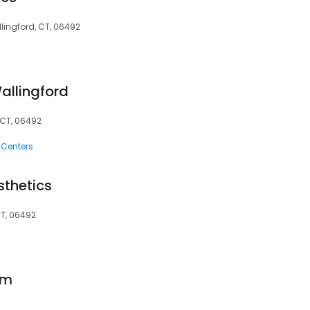
llingford, CT, 06492
allingford
 CT, 06492
 Centers
sthetics
CT, 06492
om