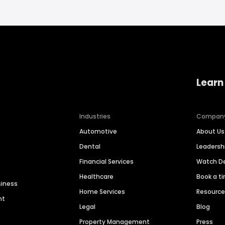
Learn
Industries
Compan
Automotive
About Us
Dental
Leaders
Financial Services
Watch 
Healthcare
Book a t
siness
Home Services
Resourc
nt
Legal
Blog
Property Management
Press