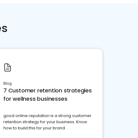
es
Blog
7 Customer retention strategies
for wellness businesses
good online reputation is a strong customer
retention strategy for your business. Know
how to build this for your brand