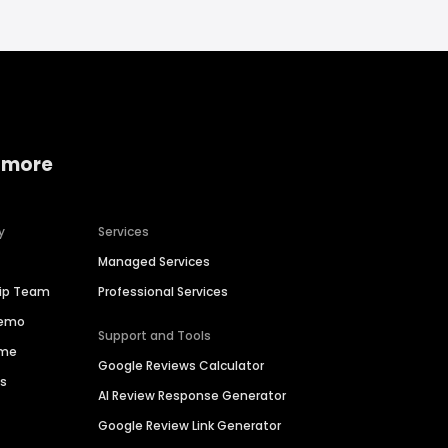
 more
y
Services
Managed Services
hip Team
Professional Services
Demo
Support and Tools
ime
Google Reviews Calculator
es
AI Review Response Generator
Google Review Link Generator