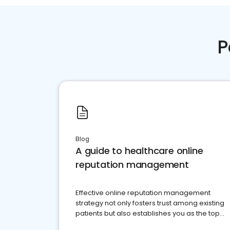
P
Blog
A guide to healthcare online
reputation management
Effective online reputation management
strategy not only fosters trust among existing
patients but also establishes you as the top
choice for potential ones.