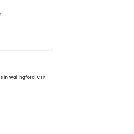
3.
ss
in
Wallingford, CT
?