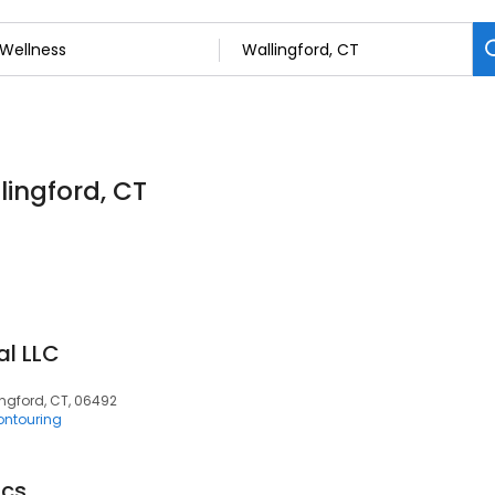
lingford, CT
al LLC
ingford, CT, 06492
ntouring
ics