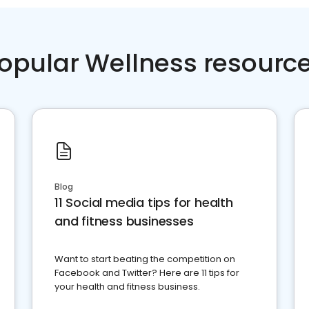
opular Wellness resourc
Blog
11 Social media tips for health
and fitness businesses
Want to start beating the competition on
Facebook and Twitter? Here are 11 tips for
your health and fitness business.