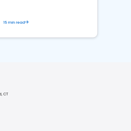
15 min read
d, CT