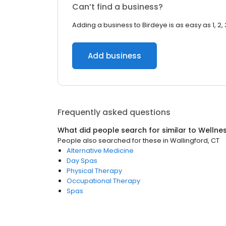
Can’t find a business?
Adding a business to Birdeye is as easy as 1, 2, 
Add business
Frequently asked questions
What did people search for similar to
Wellne
People also searched for these
in
Wallingford, CT
Alternative Medicine
Day Spas
Physical Therapy
Occupational Therapy
Spas