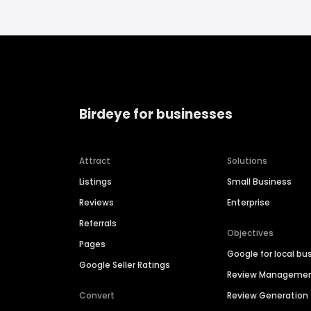
Birdeye for businesses
Attract
Solutions
Listings
Small Business
Reviews
Enterprise
Referrals
Objectives
Pages
Google for local bu
Google Seller Ratings
Review Manageme
Convert
Review Generation