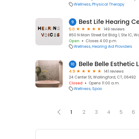
Wellness
Physical Therapy
9
5.0
149 reviews
850 N Main Street Ext Bldg 1, Ste 1C, W
Open
Closes 4:00 p.m.
Wellness
Hearing Aid Providers
Belle Belle Esthetic 
10
4.9
141 reviews
24 Center St, Wallingford, CT, 06492
Closed
Opens 11:00 a.m.
Wellness
Spas
1
2
3
4
5
6