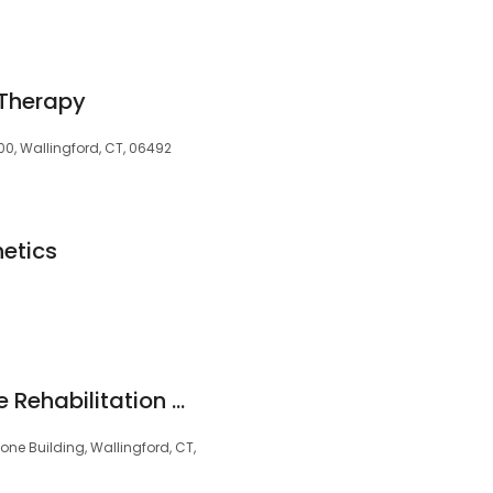
 Therapy
 100, Wallingford, CT, 06492
etics
Hartford HealthCare Rehabilitation Network
ne Building, Wallingford, CT,