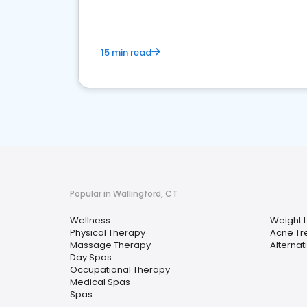
15 min read
Popular in Wallingford, CT
Wellness
Weight 
Physical Therapy
Acne Tr
Massage Therapy
Alternat
Day Spas
Occupational Therapy
Medical Spas
Spas