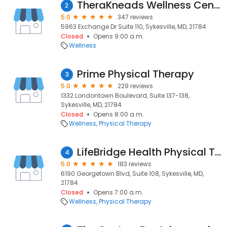
TheraKneads Wellness Center
2
5.0
347 reviews
5963 Exchange Dr Suite 110, Sykesville, MD, 21784
Closed
Opens 9:00 a.m.
Wellness
Prime Physical Therapy
3
5.0
229 reviews
1332 Londontown Boulevard, Suite 137-138,
Sykesville, MD, 21784
Closed
Opens 8:00 a.m.
Wellness
Physical Therapy
LifeBridge Health Physical Therapy
4
5.0
183 reviews
6190 Georgetown Blvd, Suite 108, Sykesville, MD,
21784
Closed
Opens 7:00 a.m.
Wellness
Physical Therapy