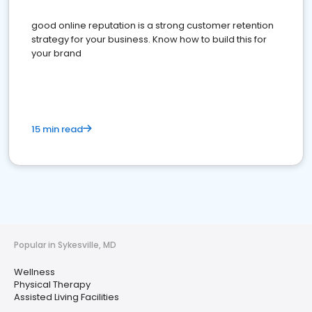
good online reputation is a strong customer retention
strategy for your business. Know how to build this for
your brand
15 min read
Popular in Sykesville, MD
Wellness
Physical Therapy
Assisted Living Facilities