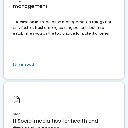
management
Effective online reputation management strategy not
only fosters trust among existing patients but also
establishes you as the top choice for potential ones.
15 min read
Blog
11 Social media tips for health and