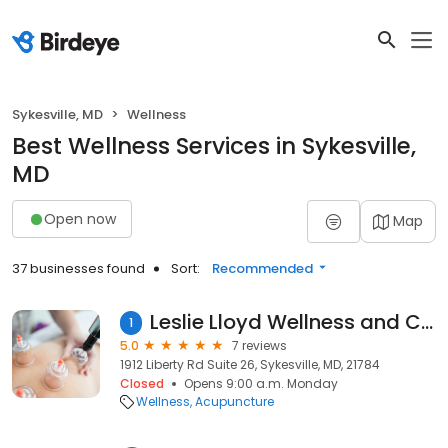
Sykesville, MD
Wellness
Best Wellness Services in Sykesville,
MD
Open now
Map
37 businesses found
Sort:
Recommended
Leslie Lloyd Wellness and Coaching
1
5.0
7 reviews
1912 Liberty Rd Suite 26, Sykesville, MD, 21784
Closed
Opens 9:00 a.m. Monday
Wellness
Acupuncture