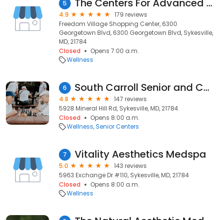
The Centers For Advanced Orthopaedics, OACM PHYSICAL THERAPY Eldersburg
5
4.9
179 reviews
Freedom Village Shopping Center, 6300
Georgetown Blvd, 6300 Georgetown Blvd, Sykesville,
MD, 21784
Closed
Opens 7:00 a.m.
Wellness
South Carroll Senior and Community Center
6
4.8
147 reviews
5928 Mineral Hill Rd, Sykesville, MD, 21784
Closed
Opens 8:00 a.m.
Wellness
Senior Centers
Vitality Aesthetics Medspa
7
5.0
143 reviews
5963 Exchange Dr #110, Sykesville, MD, 21784
Closed
Opens 8:00 a.m.
Wellness