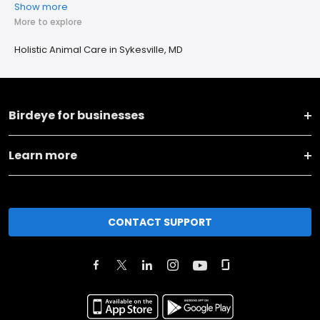
Show more
More to explore
Holistic Animal Care in Sykesville, MD
Birdeye for businesses
Learn more
CONTACT SUPPORT