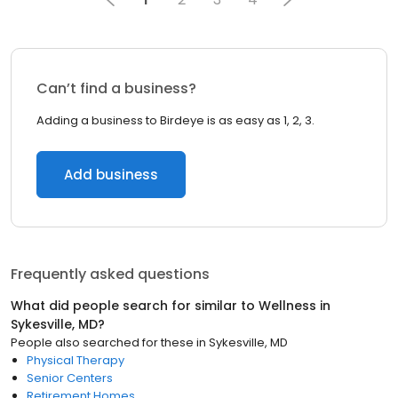
Can’t find a business?
Adding a business to Birdeye is as easy as 1, 2, 3.
Add business
Frequently asked questions
What did people search for similar to
Wellness
in
Sykesville, MD
?
People also searched for these
in
Sykesville, MD
Physical Therapy
Senior Centers
Retirement Homes