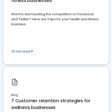
fitness businesses
Want to start beating the competition on Facebook
and Twitter? Here are 11 tips for your health and fitness
business.
15 min read
Blog
7 Customer retention strategies for
wellness businesses