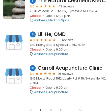
The Natural Aesthetic Medspa
8
5.0
143 reviews
7528 W Main St Suite 102, Sykesville, MD, 21784
Closed
Opens 12:00 p.m.
Wellness
Medical Spas
Lili He, OMD
9
4.9
30 reviews
1912 Liberty Road, Sykesville, MD, 21784
Closed
Opens 9:00 a.m.
Wellness
Acupuncture
Carroll Acupuncture Clinic
10
5.0
26 reviews
1912 Liberty Road, 1912 Liberty Rd # 19, Sykesville, MD,
21784
Closed
Opens 9:00 a.m.
Wellness
Acupuncture
1
2
3
4