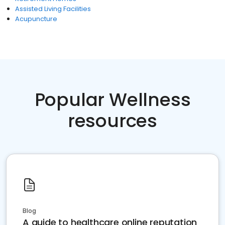
Assisted Living Facilities
Acupuncture
Popular Wellness
resources
Blog
A guide to healthcare online reputation