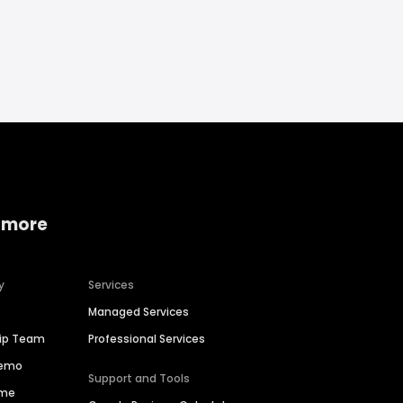
 more
y
Services
Managed Services
hip Team
Professional Services
Demo
Support and Tools
ime