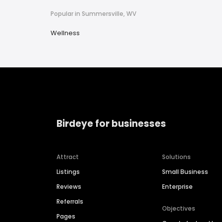
Popular in Summersville, WV
Wellness
Birdeye for businesses
Attract
Solutions
Listings
Small Business
Reviews
Enterprise
Referrals
Objectives
Pages