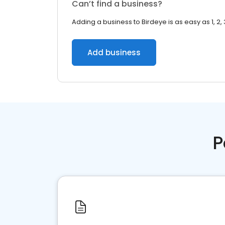
Can’t find a business?
Adding a business to Birdeye is as easy as 1, 2, 
Add business
P