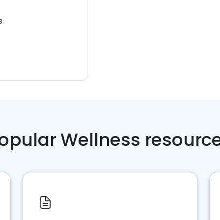
3.
opular Wellness resourc