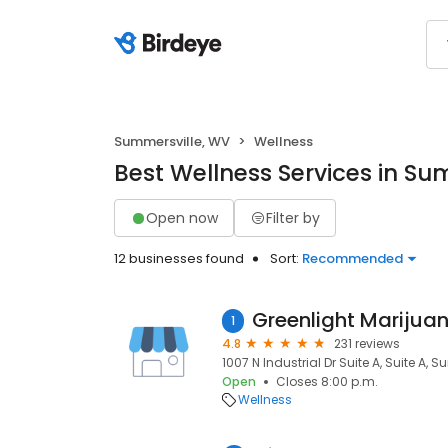
Summersville, WV
Wellness
Best Wellness Services in Su
Open now
Filter by
12 businesses found
Sort:
Recommended
1
4.8
231 reviews
1007 N Industrial Dr Suite A, Suite A, 
Open
Closes 8:00 p.m.
Wellness