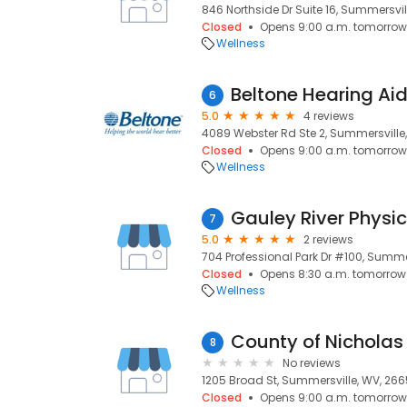
846 Northside Dr Suite 16, Summersvil
Closed
Opens 9:00 a.m. tomorrow
Wellness
Beltone Hearing Ai
6
5.0
4 reviews
4089 Webster Rd Ste 2, Summersville
Closed
Opens 9:00 a.m. tomorrow
Wellness
Gauley River Physi
7
5.0
2 reviews
704 Professional Park Dr #100, Summe
Closed
Opens 8:30 a.m. tomorrow
Wellness
County of Nicholas
8
No reviews
1205 Broad St, Summersville, WV, 266
Closed
Opens 9:00 a.m. tomorrow