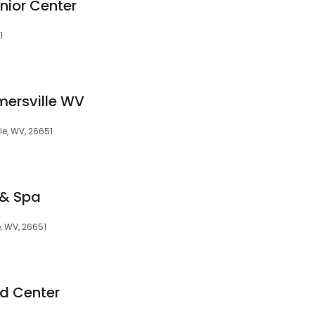
nior Center
1
mersville WV
le, WV, 26651
 & Spa
e, WV, 26651
id Center