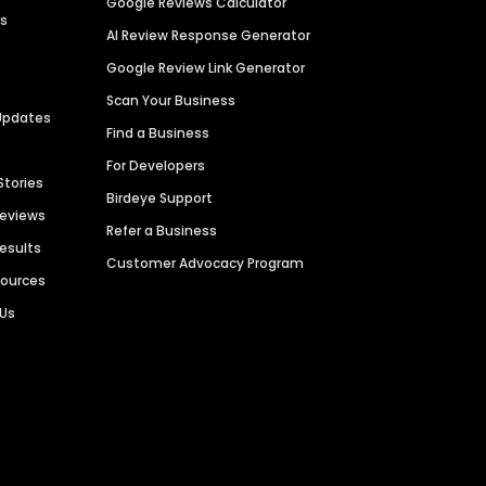
Google Reviews Calculator
es
AI Review Response Generator
Google Review Link Generator
Scan Your Business
Updates
Find a Business
For Developers
Stories
Birdeye Support
Reviews
Refer a Business
Results
Customer Advocacy Program
sources
 Us