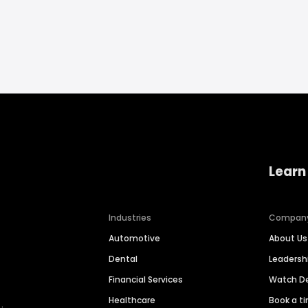
Learn
Industries
Compan
Automotive
About Us
Dental
Leaders
Financial Services
Watch 
Healthcare
Book a t