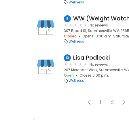
Wellness
WW (Weight Watch
9
No reviews
307 Broad St, Summersville, WV, 2665
Closed
Opens 10:00 a.m. Saturda
Wellness
Lisa Podlecki
10
No reviews
207 Merchant Walk, Summersville, WV
Open
Closes 6:00 p.m.
Wellness
1
2