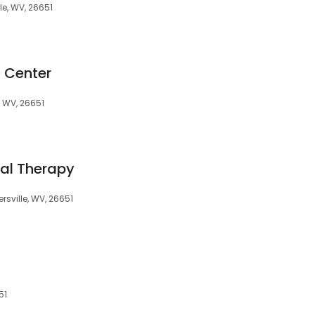
le, WV, 26651
d Center
, WV, 26651
cal Therapy
rsville, WV, 26651
51