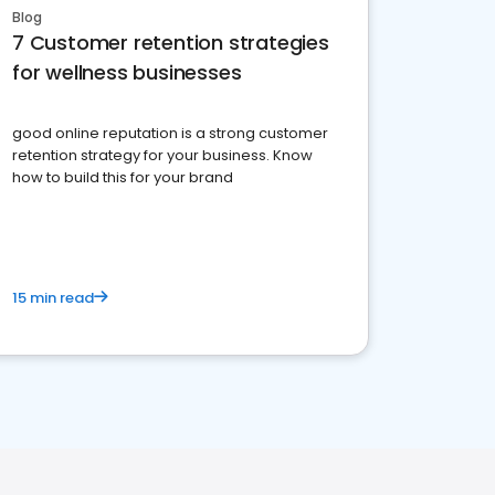
Blog
7 Customer retention strategies
for wellness businesses
good online reputation is a strong customer
retention strategy for your business. Know
how to build this for your brand
15 min read