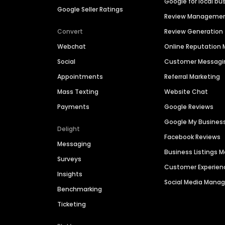
Google for local bu
Google Seller Ratings
Review Manageme
Convert
Review Generation
Webchat
Online Reputatio
Social
Customer Messagi
Appointments
Referral Marketing
Mass Texting
Website Chat
Payments
Google Reviews
Google My Busines
Delight
Facebook Reviews
Messaging
Business Listings
Surveys
Customer Experien
Insights
Social Media Man
Benchmarking
Ticketing