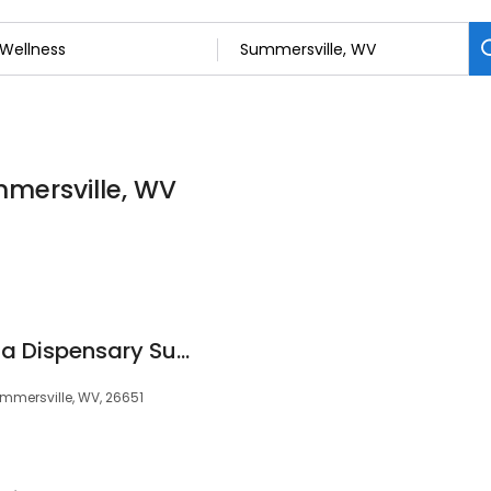
mmersville, WV
Greenlight Marijuana Dispensary Summersville
Summersville, WV, 26651