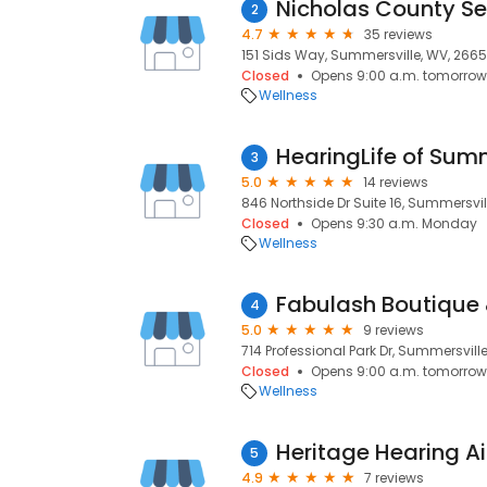
Nicholas County Se
2
4.7
35 reviews
151 Sids Way, Summersville, WV, 2665
Closed
Opens 9:00 a.m. tomorrow
Wellness
HearingLife of Sum
3
5.0
14 reviews
846 Northside Dr Suite 16, Summersvil
Closed
Opens 9:30 a.m. Monday
Wellness
Fabulash Boutique
4
5.0
9 reviews
714 Professional Park Dr, Summersvill
Closed
Opens 9:00 a.m. tomorrow
Wellness
Heritage Hearing A
5
4.9
7 reviews