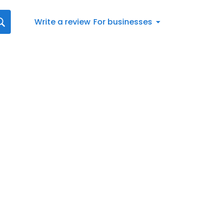
Write a review
For businesses