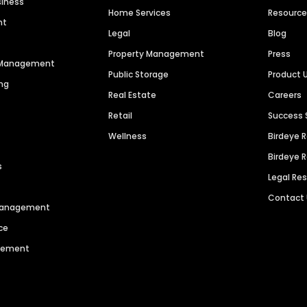
siness
Home Services
Resourc
nt
Legal
Blog
Property Management
Press
n Management
Public Storage
Product 
ng
Real Estate
Careers
Retail
Success 
Wellness
Birdeye 
Birdeye 
s
Legal Re
Contact
 Management
ce
agement