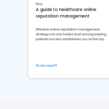
Blog
A guide to healthcare online
reputation management
Effective online reputation management
strategy not only fosters trust among existing
patients but also establishes you as the top
choice for potential ones.
15 min read