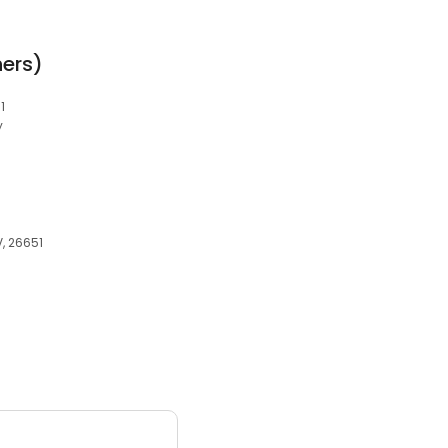
ers)
1
y
, 26651