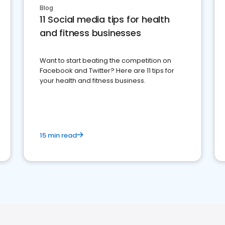
Blog
11 Social media tips for health
and fitness businesses
Want to start beating the competition on
Facebook and Twitter? Here are 11 tips for
your health and fitness business.
15 min read