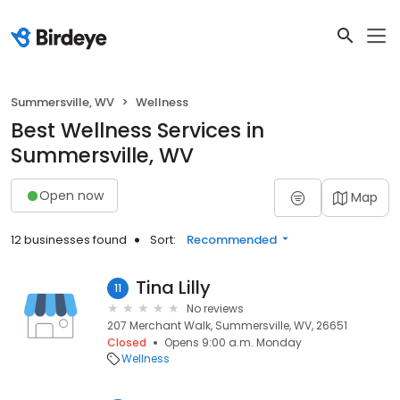
Summersville, WV
Wellness
Best Wellness Services in
Summersville, WV
Open now
Map
12 businesses found
Sort:
Recommended
Tina Lilly
11
No reviews
207 Merchant Walk, Summersville, WV, 26651
Closed
Opens 9:00 a.m. Monday
Wellness