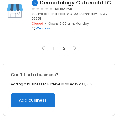
Dermatology Outreach LLC
12
No reviews
702 Professional Park Dr #100, Summersville, WV,
26651
Closed
Opens 9:00 a.m. Monday
Wellness
1
2
Can’t find a business?
Adding a business to Birdeye is as easy as 1, 2, 3.
Add business