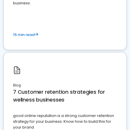
business.
15 min read
Blog
7 Customer retention strategies for
wellness businesses
good online reputation is a strong customer retention
strategy for your business. Know how to build this for
your brand