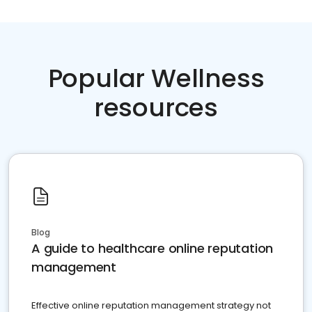
Popular Wellness
resources
Blog
A guide to healthcare online reputation
management
Effective online reputation management strategy not