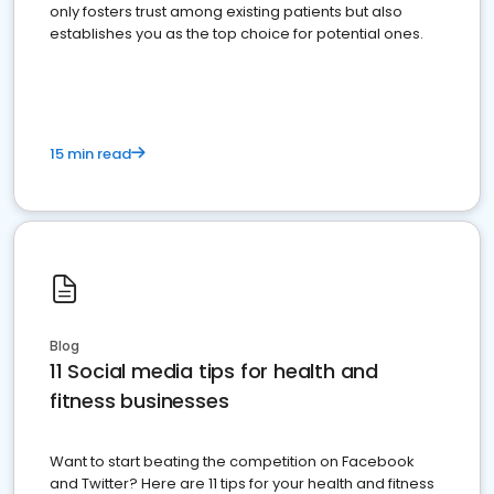
only fosters trust among existing patients but also
establishes you as the top choice for potential ones.
15 min read
Blog
11 Social media tips for health and
fitness businesses
Want to start beating the competition on Facebook
and Twitter? Here are 11 tips for your health and fitness