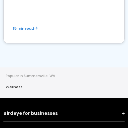
15 min read
Popular in Summersville, WV
Wellness
Birdeye for businesses