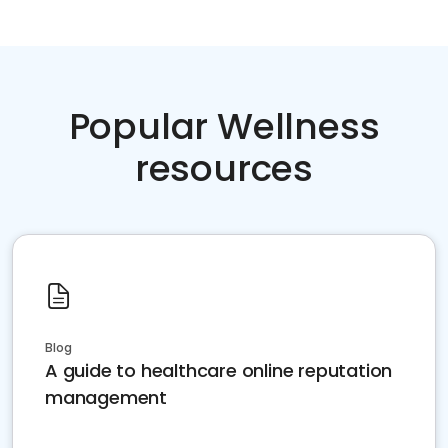
Popular Wellness
resources
Blog
A guide to healthcare online reputation
management