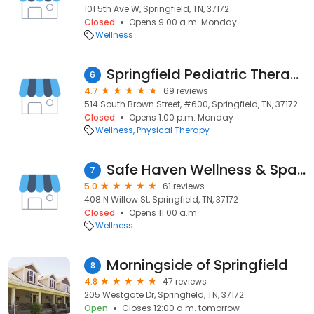
101 5th Ave W, Springfield, TN, 37172
Closed
Opens 9:00 a.m. Monday
Wellness
Springfield Pediatric Therapy
6
4.7
69 reviews
514 South Brown Street, #600, Springfield, TN, 37172
Closed
Opens 1:00 p.m. Monday
Wellness
Physical Therapy
Safe Haven Wellness & Spa LLC
7
5.0
61 reviews
408 N Willow St, Springfield, TN, 37172
Closed
Opens 11:00 a.m.
Wellness
Morningside of Springfield
8
4.8
47 reviews
205 Westgate Dr, Springfield, TN, 37172
Open
Closes 12:00 a.m. tomorrow