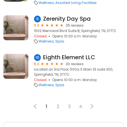
Wellness
Assisted Living Facilities
Zerenity Day Spa
9
5.0
35 reviews
1502 Memorial Blvd Suite B, Springfield, TN, 37172
Closed
Opens 10:00 a.m. Monday
Wellness
Spas
Eighth Element LLC
10
5.0
30 reviews
located on 3rd Floor, 500a S Main St suite 300,
Springfield, TN, 37172
Closed
Opens 10:00 a.m. Monday
Wellness
Spas
1
2
3
4