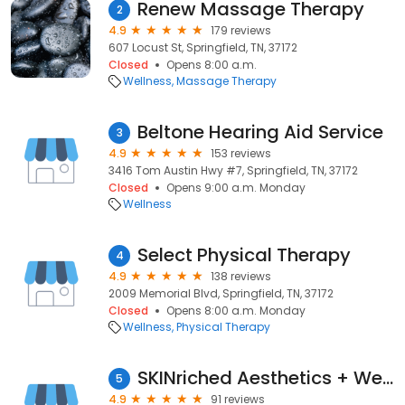
Renew Massage Therapy
2
4.9
179 reviews
607 Locust St, Springfield, TN, 37172
Closed
Opens 8:00 a.m.
Wellness
Massage Therapy
Beltone Hearing Aid Service
3
4.9
153 reviews
3416 Tom Austin Hwy #7, Springfield, TN, 37172
Closed
Opens 9:00 a.m. Monday
Wellness
Select Physical Therapy
4
4.9
138 reviews
2009 Memorial Blvd, Springfield, TN, 37172
Closed
Opens 8:00 a.m. Monday
Wellness
Physical Therapy
SKINriched Aesthetics + Wellness
5
4.9
91 reviews