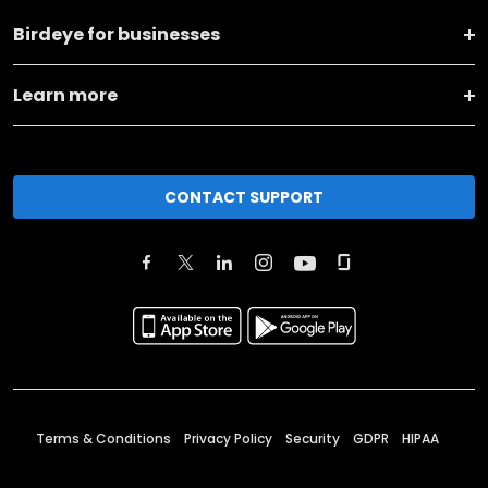
Birdeye for businesses
Learn more
CONTACT SUPPORT
Terms & Conditions
Privacy Policy
Security
GDPR
HIPAA