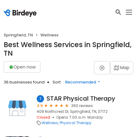
Springfield, TN
Wellness
Best Wellness Services in Springfield,
TN
Open now
Map
36 businesses found
Sort:
Recommended
STAR Physical Therapy
1
4.9
360 reviews
409 Northcrest Dr, Springfield, TN, 37172
Closed
Opens 7:00 a.m. Monday
Wellness
Physical Therapy