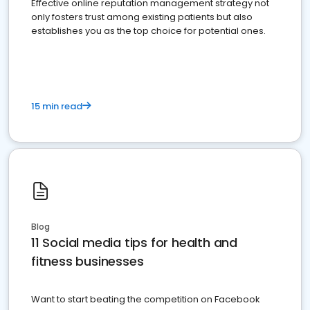
Effective online reputation management strategy not
only fosters trust among existing patients but also
establishes you as the top choice for potential ones.
15 min read
Blog
11 Social media tips for health and
fitness businesses
Want to start beating the competition on Facebook