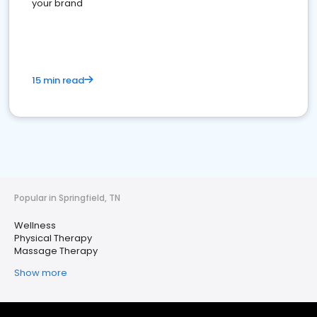
your brand
15 min read
Popular in Springfield, TN
Wellness
Physical Therapy
Massage Therapy
Show more