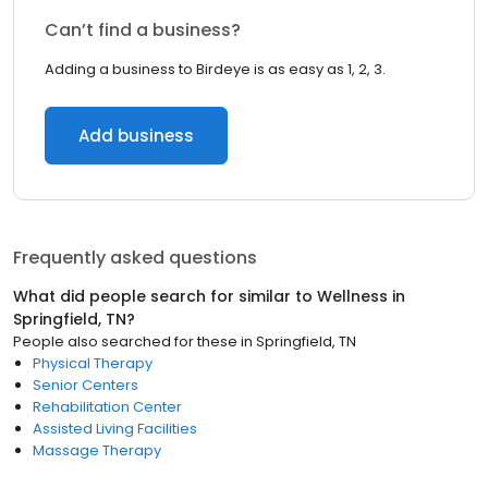
Can’t find a business?
Adding a business to Birdeye is as easy as 1, 2, 3.
Add business
Frequently asked questions
What did people search for similar to
Wellness
in
Springfield, TN
?
People also searched for these
in
Springfield, TN
Physical Therapy
Senior Centers
Rehabilitation Center
Assisted Living Facilities
Massage Therapy