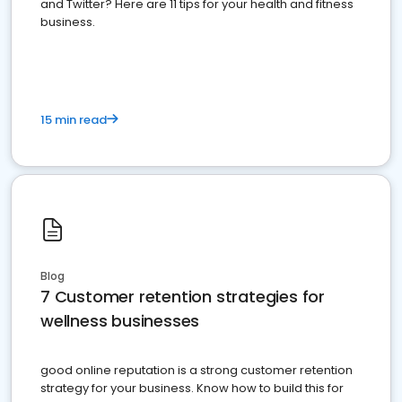
and Twitter? Here are 11 tips for your health and fitness
business.
15 min read
Blog
7 Customer retention strategies for
wellness businesses
good online reputation is a strong customer retention
strategy for your business. Know how to build this for