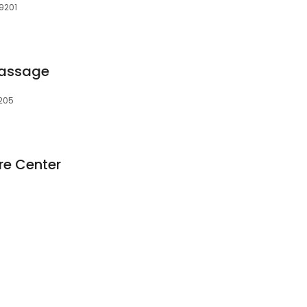
9201
Massage
9205
re Center