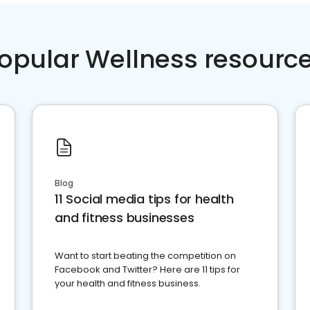
opular Wellness resourc
Blog
11 Social media tips for health
and fitness businesses
Want to start beating the competition on
Facebook and Twitter? Here are 11 tips for
your health and fitness business.