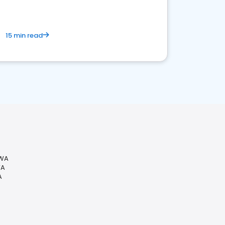
15 min read
 WA
WA
A