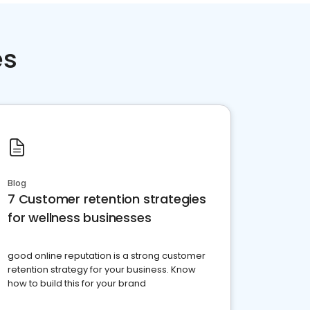
es
Blog
7 Customer retention strategies
for wellness businesses
good online reputation is a strong customer
retention strategy for your business. Know
how to build this for your brand