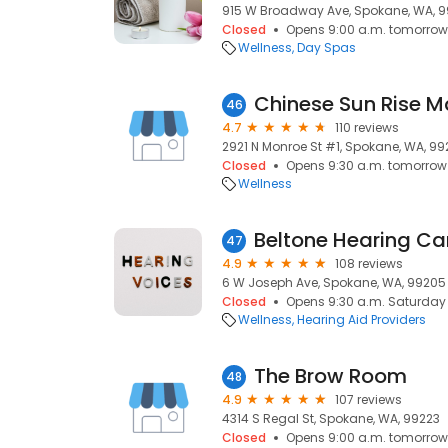
915 W Broadway Ave, Spokane, WA, 9
Closed
Opens 9:00 a.m. tomorrow
Wellness
Day Spas
Chinese Sun Rise 
46
4.7
110 reviews
2921 N Monroe St #1, Spokane, WA, 9
Closed
Opens 9:30 a.m. tomorrow
Wellness
Beltone Hearing Ca
47
4.9
108 reviews
6 W Joseph Ave, Spokane, WA, 99205
Closed
Opens 9:30 a.m. Saturday
Wellness
Hearing Aid Providers
The Brow Room
48
4.9
107 reviews
4314 S Regal St, Spokane, WA, 99223
Closed
Opens 9:00 a.m. tomorrow