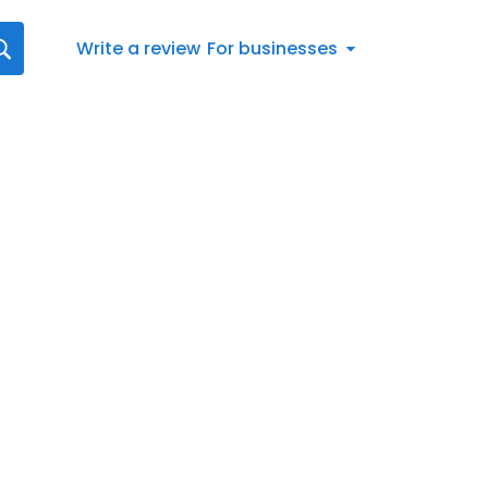
Write a review
For businesses