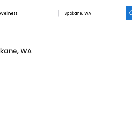
pokane, WA
D