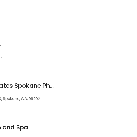
C
07
Therapeutic Associates Spokane Physical Therapy at Riverpoint
00, Spokane, WA, 99202
n and Spa