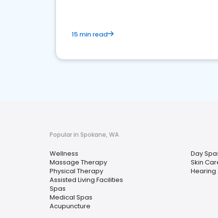
15 min read
Popular in Spokane, WA
Wellness
Day Spa
Massage Therapy
Skin Car
Physical Therapy
Hearing 
Assisted Living Facilities
Spas
Medical Spas
Acupuncture