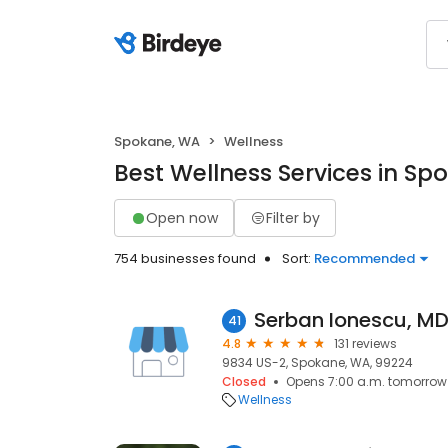
Spokane, WA
Wellness
Best Wellness Services in S
Open now
Filter by
754 businesses found
Sort:
Recommended
Serban Ionescu, M
41
4.8
131 reviews
9834 US-2, Spokane, WA, 99224
Closed
Opens 7:00 a.m. tomorrow
Wellness