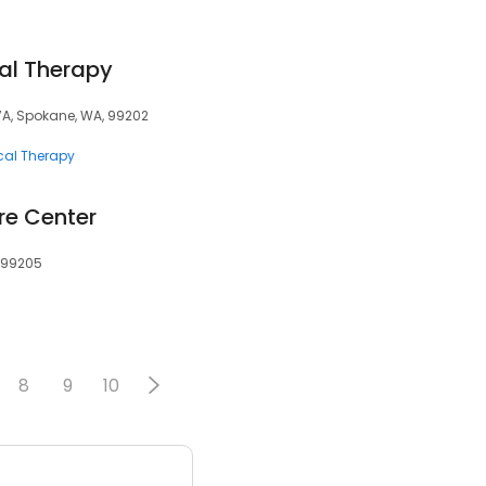
al Therapy
117A, Spokane, WA, 99202
cal Therapy
re Center
 99205
8
9
10