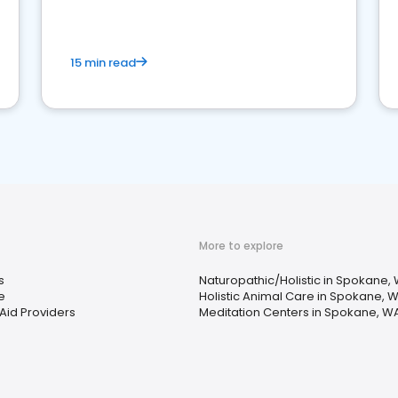
15 min read
More to explore
s
Naturopathic/Holistic in Spokane,
e
Holistic Animal Care in Spokane, 
Aid Providers
Meditation Centers in Spokane, W