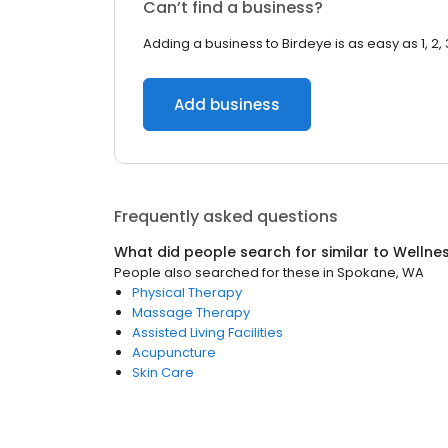
Can’t find a business?
Adding a business to Birdeye is as easy as 1, 2, 
Add business
Frequently asked questions
What did people search for similar to
Wellne
People also searched for these
in
Spokane, WA
Physical Therapy
Massage Therapy
Assisted Living Facilities
Acupuncture
Skin Care