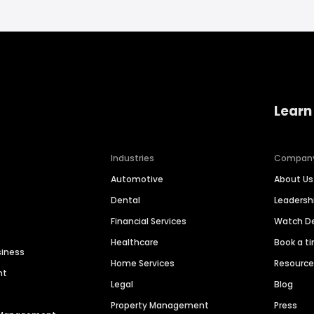
Learn
Industries
Compan
Automotive
About Us
Dental
Leaders
Financial Services
Watch 
Healthcare
Book a t
siness
Home Services
Resourc
nt
Legal
Blog
Property Management
Press