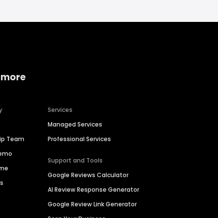
 more
y
Services
Managed Services
hip Team
Professional Services
Demo
Support and Tools
ime
Google Reviews Calculator
es
AI Review Response Generator
Google Review Link Generator