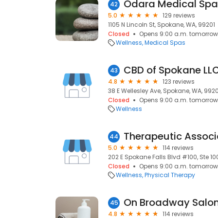
Odara Medical Spa
42
5.0
129 reviews
1105 N Lincoln St, Spokane, WA, 99201
Closed
Opens 9:00 a.m. tomorrow
Wellness
Medical Spas
CBD of Spokane LL
43
4.8
123 reviews
38 E Wellesley Ave, Spokane, WA, 992
Closed
Opens 9:00 a.m. tomorrow
Wellness
44
5.0
114 reviews
202 E Spokane Falls Blvd #100, Ste 1
Closed
Opens 9:00 a.m. tomorrow
Wellness
Physical Therapy
On Broadway Salo
45
4.8
114 reviews