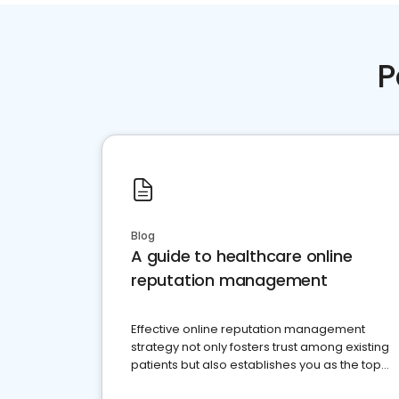
P
Blog
A guide to healthcare online
reputation management
Effective online reputation management
strategy not only fosters trust among existing
patients but also establishes you as the top
choice for potential ones.