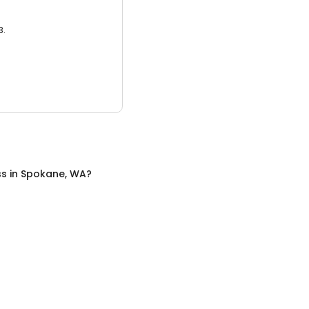
3.
ss
in
Spokane, WA
?