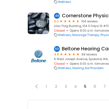
Wellness
Cornerstone Physic
49
5.0
104 reviews
Lilac Flag Building, 104 S Freya St #
Closed
Opens 9:00 a.m. tomorrow
Wellness
Massage Therapy
Physi
Beltone Hearing Ca
50
4.9
99 reviews
6 West Joseph Avenue, Spokane, WA,
Closed
Opens 9:00 a.m. tomorrow
Wellness
Hearing Aid Providers
1
2
3
4
5
6
7