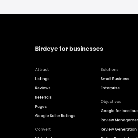
Birdeye for businesses
Attract
Solutions
Listings
Small Business
Reviews
Enterprise
Referrals
Objectives
Pages
Google for local bu
Google Seller Ratings
Review Manageme
Convert
Review Generation