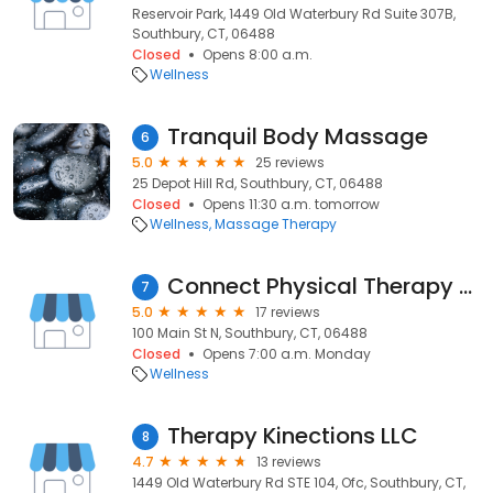
Reservoir Park, 1449 Old Waterbury Rd Suite 307B,
Southbury, CT, 06488
Closed
Opens 8:00 a.m.
Wellness
Tranquil Body Massage
6
5.0
25 reviews
25 Depot Hill Rd, Southbury, CT, 06488
Closed
Opens 11:30 a.m. tomorrow
Wellness
Massage Therapy
Connect Physical Therapy LLC
7
5.0
17 reviews
100 Main St N, Southbury, CT, 06488
Closed
Opens 7:00 a.m. Monday
Wellness
Therapy Kinections LLC
8
4.7
13 reviews
1449 Old Waterbury Rd STE 104, Ofc, Southbury, CT,