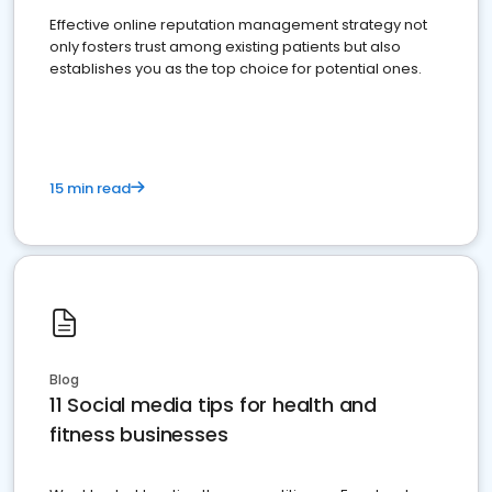
Effective online reputation management strategy not
only fosters trust among existing patients but also
establishes you as the top choice for potential ones.
15 min read
Blog
11 Social media tips for health and
fitness businesses