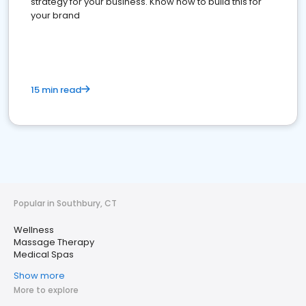
strategy for your business. Know how to build this for
your brand
15 min read
Popular in Southbury, CT
Wellness
Massage Therapy
Medical Spas
Show more
More to explore