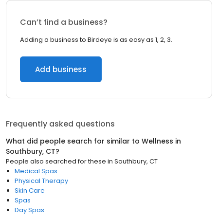
Can’t find a business?
Adding a business to Birdeye is as easy as 1, 2, 3.
Add business
Frequently asked questions
What did people search for similar to
Wellness
in
Southbury, CT
?
People also searched for these
in
Southbury, CT
Medical Spas
Physical Therapy
Skin Care
Spas
Day Spas