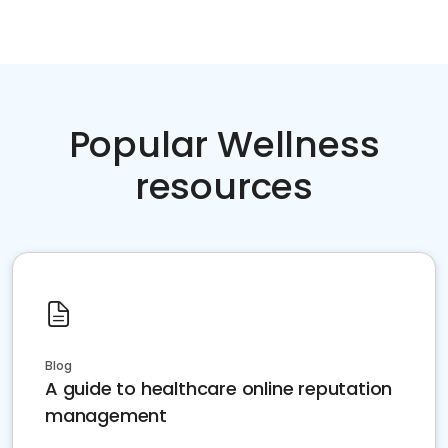
Popular Wellness
resources
Blog
A guide to healthcare online reputation
management