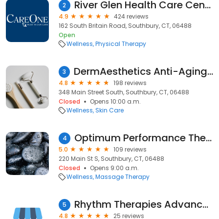
River Glen Health Care Center
2
4.9
424 reviews
162 South Britain Road, Southbury, CT, 06488
Open
Wellness
Physical Therapy
DermAesthetics Anti-Aging, Laser & Medical Skin Care Center
3
4.8
198 reviews
348 Main Street South, Southbury, CT, 06488
Closed
Opens 10:00 a.m.
Wellness
Skin Care
Optimum Performance Therapeutic Massage & Bodywork LLC
4
5.0
109 reviews
220 Main St S, Southbury, CT, 06488
Closed
Opens 9:00 a.m.
Wellness
Massage Therapy
Rhythm Therapies Advanced Massage Therapy
5
4.8
25 reviews