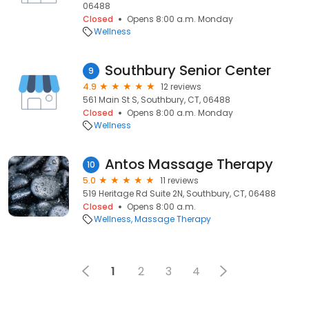
06488
Closed
Opens 8:00 a.m. Monday
Wellness
Southbury Senior Center
9
4.9
12 reviews
561 Main St S, Southbury, CT, 06488
Closed
Opens 8:00 a.m. Monday
Wellness
Antos Massage Therapy
10
5.0
11 reviews
519 Heritage Rd Suite 2N, Southbury, CT, 06488
Closed
Opens 8:00 a.m.
Wellness
Massage Therapy
1
2
3
4