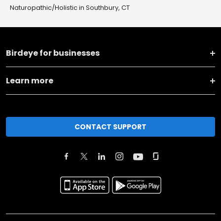
Naturopathic/Holistic in Southbury, CT
Birdeye for businesses
Learn more
CONTACT SUPPORT