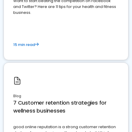
Want to start beating the competition on Facebook
and Twitter? Here are 11 tips for your health and fitness
business.
15 min read
Blog
7 Customer retention strategies for
wellness businesses
good online reputation is a strong customer retention