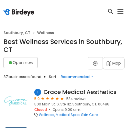
Southbury, CT
Wellness
Best Wellness Services in Southbury,
CT
Open now
Map
37 businesses found
Sort:
Recommended
Grace Medical Aesthetics
1
5.0
534 reviews
800 Main St. S, Ste 112, Southbury, CT, 06488
Closed
Opens 9:00 a.m.
Wellness
Medical Spas
Skin Care