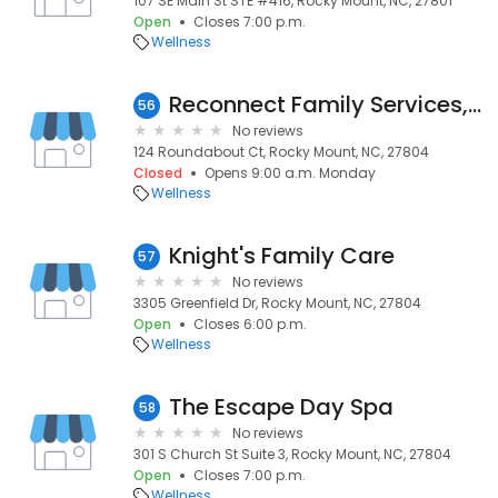
107 SE Main St STE #416, Rocky Mount, NC, 27801
Open
Closes 7:00 p.m.
Wellness
Reconnect Family Services, PLLC
56
No reviews
124 Roundabout Ct, Rocky Mount, NC, 27804
Closed
Opens 9:00 a.m. Monday
Wellness
Knight's Family Care
57
No reviews
3305 Greenfield Dr, Rocky Mount, NC, 27804
Open
Closes 6:00 p.m.
Wellness
The Escape Day Spa
58
No reviews
301 S Church St Suite 3, Rocky Mount, NC, 27804
Open
Closes 7:00 p.m.
Wellness