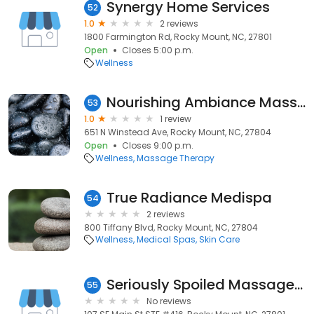
Synergy Home Services
52
1.0
2 reviews
1800 Farmington Rd, Rocky Mount, NC, 27801
Open
Closes 5:00 p.m.
Wellness
Nourishing Ambiance Massage Therapy
53
1.0
1 review
651 N Winstead Ave, Rocky Mount, NC, 27804
Open
Closes 9:00 p.m.
Wellness
Massage Therapy
True Radiance Medispa
54
2 reviews
800 Tiffany Blvd, Rocky Mount, NC, 27804
Wellness
Medical Spas
Skin Care
Seriously Spoiled Massage Studio
55
No reviews