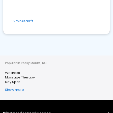
15 min read
Popular in Rocky Mount, NC
Wellness
Massage Therapy
Day Spas
Show more