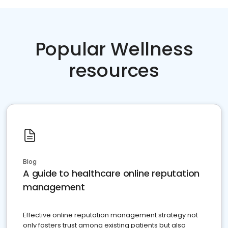
Popular Wellness
resources
Blog
A guide to healthcare online reputation
management
Effective online reputation management strategy not
only fosters trust among existing patients but also