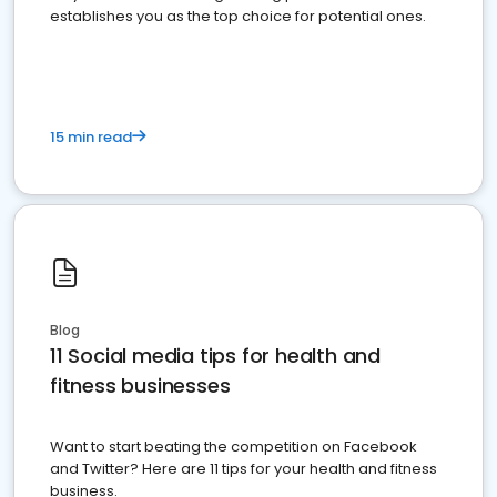
establishes you as the top choice for potential ones.
15 min read
Blog
11 Social media tips for health and
fitness businesses
Want to start beating the competition on Facebook
and Twitter? Here are 11 tips for your health and fitness
business.