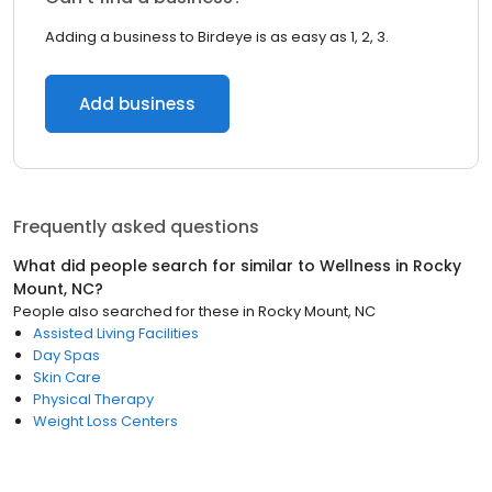
Adding a business to Birdeye is as easy as 1, 2, 3.
Add business
Frequently asked questions
What did people search for similar to
Wellness
in
Rocky
Mount, NC
?
People also searched for these
in
Rocky Mount, NC
Assisted Living Facilities
Day Spas
Skin Care
Physical Therapy
Weight Loss Centers