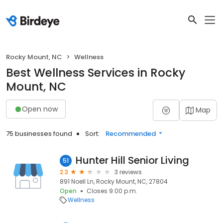
Rocky Mount, NC
Wellness
Best Wellness Services in Rocky
Mount, NC
Open now
Map
75 businesses found
Sort:
Recommended
Hunter Hill Senior Living
51
2.3
3 reviews
891 Noell Ln, Rocky Mount, NC, 27804
Open
Closes 9:00 p.m.
Wellness