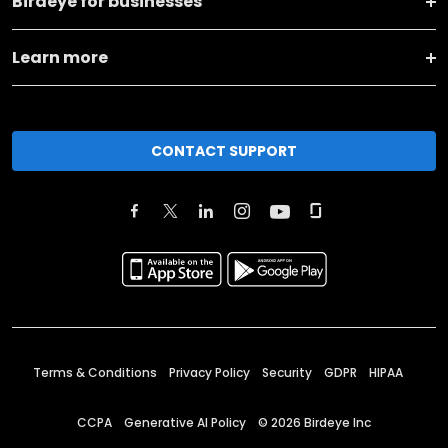
Birdeye for businesses
Learn more
CONTACT SUPPORT
Terms & Conditions
Privacy Policy
Security
GDPR
HIPAA
CCPA
Generative AI Policy
©
2026
Birdeye Inc