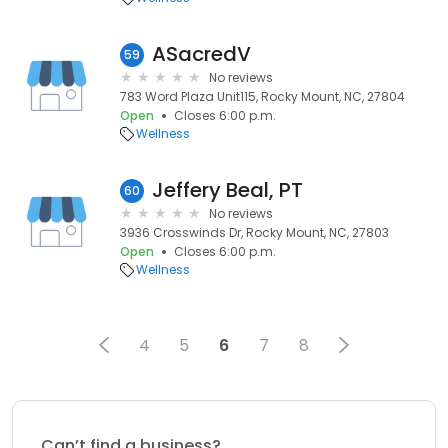
ASacredV
59
No reviews
783 Word Plaza Unit115, Rocky Mount, NC, 27804
Open
Closes 6:00 p.m.
Wellness
Jeffery Beal, PT
60
No reviews
3936 Crosswinds Dr, Rocky Mount, NC, 27803
Open
Closes 6:00 p.m.
Wellness
4
5
6
7
8
Can’t find a business?