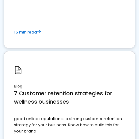
15 min read
Blog
7 Customer retention strategies for
wellness businesses
good online reputation is a strong customer retention
strategy for your business. Know how to build this for
your brand