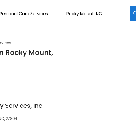
rvices
in Rocky Mount,
y Services, Inc
NC, 27804