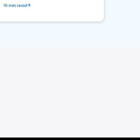
15 min read