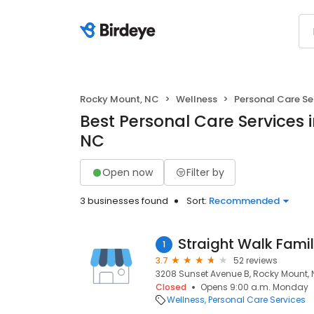
Rocky Mount, NC
Wellness
Personal Care Se
Best Personal Care Services 
NC
Open now
Filter by
3 businesses found
Sort:
Recommended
Straight Walk Famil
1
3.7
52 reviews
3208 Sunset Avenue B, Rocky Mount, 
Closed
Opens 9:00 a.m. Monday
Wellness
Personal Care Services