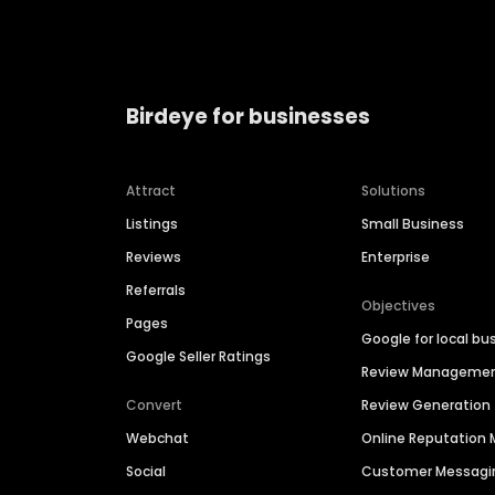
Birdeye for businesses
Attract
Solutions
Listings
Small Business
Reviews
Enterprise
Referrals
Objectives
Pages
Google for local bu
Google Seller Ratings
Review Manageme
Convert
Review Generation
Webchat
Online Reputatio
Social
Customer Messagi