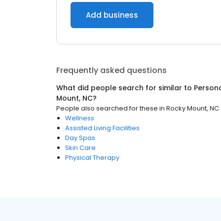
Add business
Frequently asked questions
What did people search for similar to
Persona
Mount, NC
?
People also searched for these
in
Rocky Mount, NC
Wellness
Assisted Living Facilities
Day Spas
Skin Care
Physical Therapy