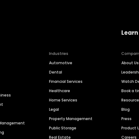
Learn
Industries
Compan
Automotive
About Us
Dental
Leaders
Financial Services
Watch 
Healthcare
Book a t
siness
Home Services
Resourc
nt
Legal
Blog
Property Management
Press
n Management
Public Storage
Product 
ng
Real Estate
Careers