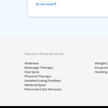
15 min read
Popular in Rocky Mount, NC
Wellness
Weight 
Massage Therapy
Acupunc
Day Spas
Hearing 
Physical Therapy
Assisted Living Facilities
Medical Spas
Personal Care Services