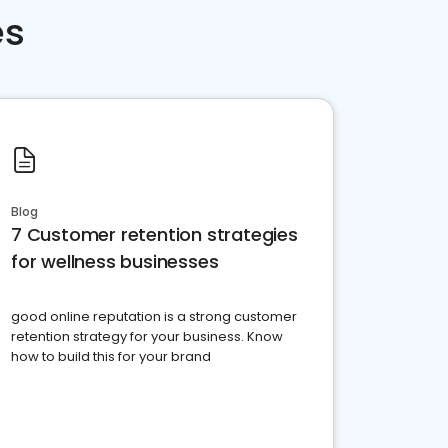
es
Blog
7 Customer retention strategies
for wellness businesses
good online reputation is a strong customer
retention strategy for your business. Know
how to build this for your brand