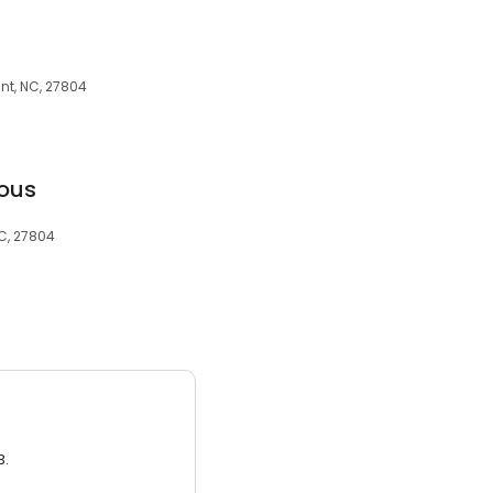
nt, NC, 27804
ous
NC, 27804
3.