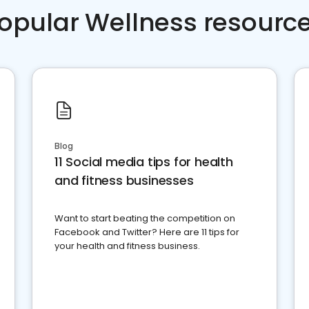
opular Wellness resourc
Blog
11 Social media tips for health
and fitness businesses
Want to start beating the competition on
Facebook and Twitter? Here are 11 tips for
your health and fitness business.