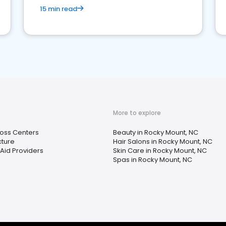
15 min read
More to explore
Loss Centers
Beauty in Rocky Mount, NC
ture
Hair Salons in Rocky Mount, NC
Aid Providers
Skin Care in Rocky Mount, NC
Spas in Rocky Mount, NC