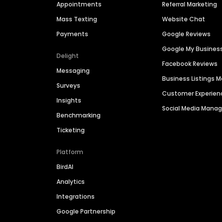
Appointments
Referral Marketing
Mass Texting
Website Chat
Payments
Google Reviews
Google My Busines
Delight
Facebook Reviews
Messaging
Business Listings
Surveys
Customer Experien
Insights
Social Media Man
Benchmarking
Ticketing
Platform
BirdAI
Analytics
Integrations
Google Partnership