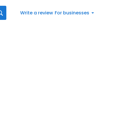
Write a review
For businesses