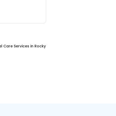
l Care Services
in
Rocky