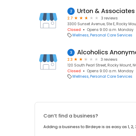
Urton & Associates
2
2.7
3 reviews
3300 Sunset Avenue, Ste E, Rocky Mou
Closed
Opens 9:00 a.m. Monday
Wellness
Personal Care Services
Alcoholics Anonym
3
2.3
3 reviews
120 South Pearl Street, Rocky Mount, 
Closed
Opens 9:00 a.m. Monday
Wellness
Personal Care Services
Can’t find a business?
Adding a business to Birdeye is as easy as 1, 2, 