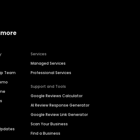
 more
y
Services
Managed Services
hip Team
Professional Services
Demo
Support and Tools
ime
Google Reviews Calculator
es
AI Review Response Generator
Google Review Link Generator
Scan Your Business
Updates
Find a Business