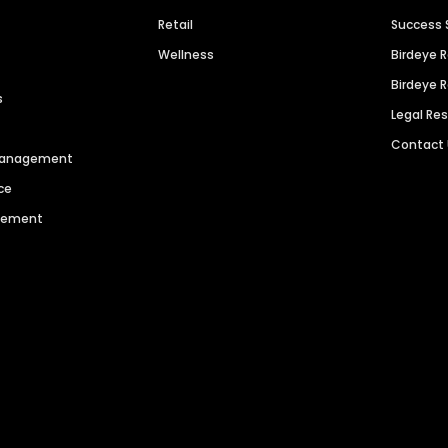
Retail
Success 
Wellness
Birdeye 
Birdeye 
s
Legal Re
Contact
 Management
ce
agement