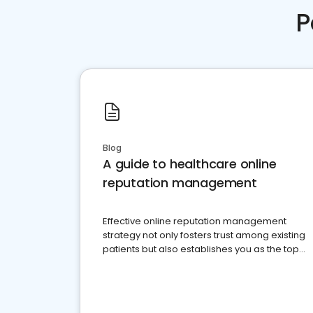
P
Blog
A guide to healthcare online
reputation management
Effective online reputation management
strategy not only fosters trust among existing
patients but also establishes you as the top
choice for potential ones.