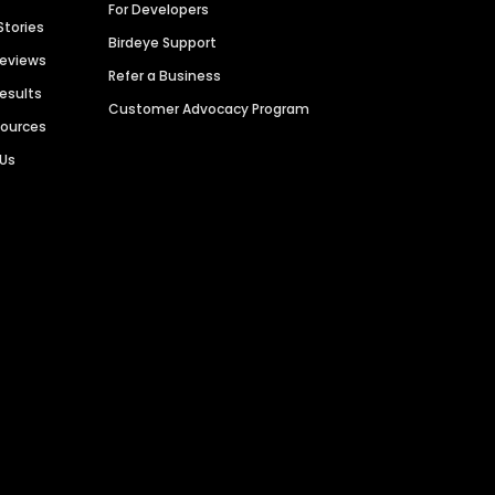
For Developers
Stories
Birdeye Support
Reviews
Refer a Business
Results
Customer Advocacy Program
sources
 Us