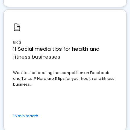
Blog
11 Social media tips for health and
fitness businesses
Want to start beating the competition on Facebook
and Twitter? Here are 11 tips for your health and fitness
business.
15 min read