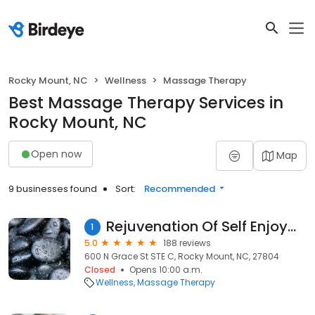
Rocky Mount, NC
Wellness
Massage Therapy
Best Massage Therapy Services in
Rocky Mount, NC
Open now
Map
9 businesses found
Sort:
Recommended
Rejuvenation Of Self Enjoyment LLC
1
5.0
188 reviews
600 N Grace St STE C, Rocky Mount, NC, 27804
Closed
Opens 10:00 a.m.
Wellness
Massage Therapy