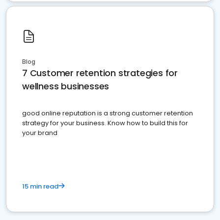
Blog
7 Customer retention strategies for
wellness businesses
good online reputation is a strong customer retention
strategy for your business. Know how to build this for
your brand
15 min read