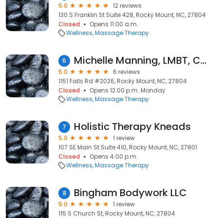
5.0
12 reviews
130 S Franklin St Suite 428, Rocky Mount, NC, 27804
Closed
Opens 11:00 a.m.
Wellness
Massage Therapy
Michelle Manning, LMBT, CMLDT
6
5.0
6 reviews
1151 Falls Rd #2026, Rocky Mount, NC, 27804
Closed
Opens 12:00 p.m. Monday
Wellness
Massage Therapy
Holistic Therapy Kneads
7
5.0
1 review
107 SE Main St Suite 410, Rocky Mount, NC, 27801
Closed
Opens 4:00 p.m.
Wellness
Massage Therapy
Bingham Bodywork LLC
8
5.0
1 review
115 S Church St, Rocky Mount, NC, 27804