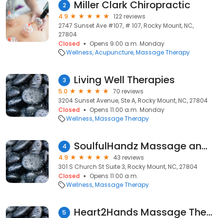
Miller Clark Chiropractic
2
4.9
122 reviews
2747 Sunset Ave #107, # 107, Rocky Mount, NC,
27804
Closed
Opens 9:00 a.m. Monday
Wellness
Acupuncture
Massage Therapy
Living Well Therapies
3
5.0
70 reviews
3204 Sunset Avenue, Ste A, Rocky Mount, NC, 27804
Closed
Opens 11:00 a.m. Monday
Wellness
Massage Therapy
SoulfulHandz Massage and Body Work
4
4.9
43 reviews
301 S Church St Suite 3, Rocky Mount, NC, 27804
Closed
Opens 11:00 a.m.
Wellness
Massage Therapy
Heart2Hands Massage Therapy
5