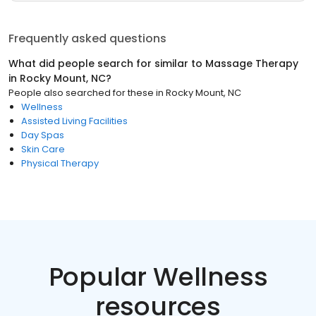
Frequently asked questions
What did people search for similar to
Massage Therapy
in
Rocky Mount, NC
?
People also searched for these
in
Rocky Mount, NC
Wellness
Assisted Living Facilities
Day Spas
Skin Care
Physical Therapy
Popular Wellness
resources