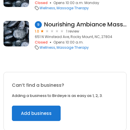
Closed
Opens 10:00 a.m. Monday
Wellness
Massage Therapy
Nourishing Ambiance Massage Therapy
9
1.0
1 review
651 N Winstead Ave, Rocky Mount, NC, 27804
Closed
Opens 10:00 a.m.
Wellness
Massage Therapy
Can’t find a business?
Adding a business to Birdeye is as easy as 1, 2, 3.
Add business