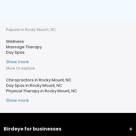
Popular in Rocky Mount, NC
Wellness
Massage Therapy
Day Spas
Show more
More to explore
Chiropractors in Rocky Mount, NC
Day Spas in Rocky Mount, NC
Physical Therapy in Rocky Mount, NC
Show more
Birdeye for businesses