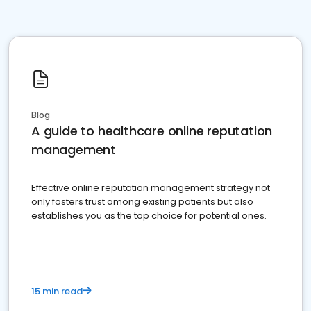
Blog
A guide to healthcare online reputation
management
Effective online reputation management strategy not
only fosters trust among existing patients but also
establishes you as the top choice for potential ones.
15 min read