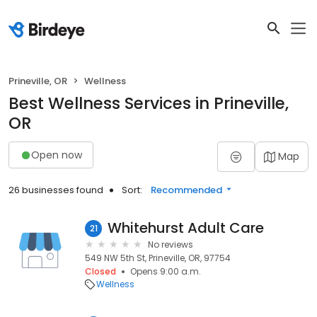
Prineville, OR
Wellness
Best Wellness Services in Prineville,
OR
Open now
Map
26 businesses found
Sort:
Recommended
Whitehurst Adult Care
21
No reviews
549 NW 5th St, Prineville, OR, 97754
Closed
Opens 9:00 a.m.
Wellness