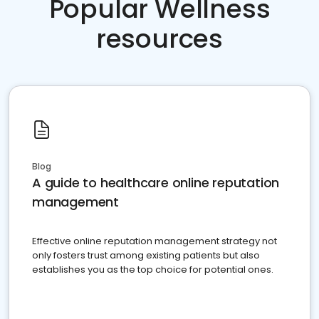
Popular Wellness
resources
Blog
A guide to healthcare online reputation
management
Effective online reputation management strategy not
only fosters trust among existing patients but also
establishes you as the top choice for potential ones.