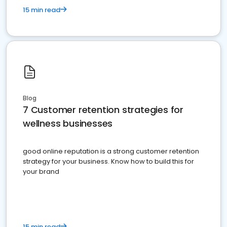
15 min read
Blog
7 Customer retention strategies for
wellness businesses
good online reputation is a strong customer retention
strategy for your business. Know how to build this for
your brand
15 min read