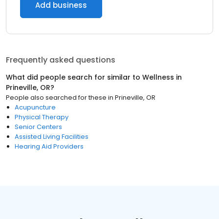
Add business
Frequently asked questions
What did people search for similar to
Wellness
in
Prineville, OR
?
People also searched for these
in
Prineville, OR
Acupuncture
Physical Therapy
Senior Centers
Assisted Living Facilities
Hearing Aid Providers