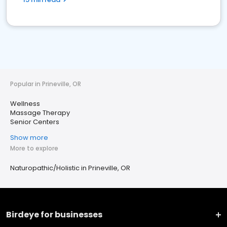
Popular in Prineville, OR
Wellness
Massage Therapy
Senior Centers
Show more
More to explore
Naturopathic/Holistic in Prineville, OR
Birdeye for businesses