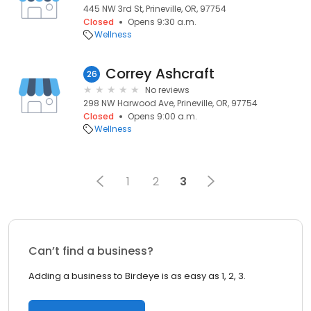
445 NW 3rd St, Prineville, OR, 97754
Closed
Opens 9:30 a.m.
Wellness
Correy Ashcraft
26
No reviews
298 NW Harwood Ave, Prineville, OR, 97754
Closed
Opens 9:00 a.m.
Wellness
1
2
3
Can’t find a business?
Adding a business to Birdeye is as easy as 1, 2, 3.