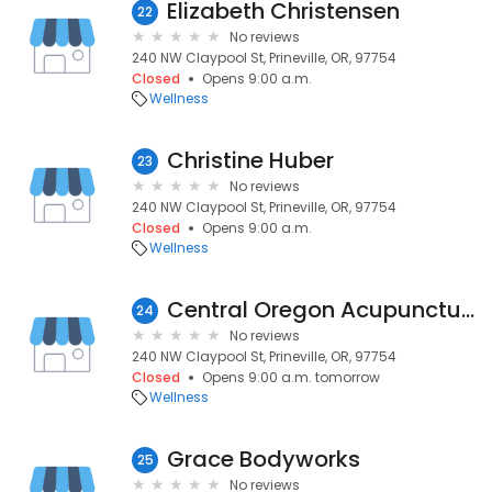
Elizabeth Christensen
22
No reviews
240 NW Claypool St, Prineville, OR, 97754
Closed
Opens 9:00 a.m.
Wellness
Christine Huber
23
No reviews
240 NW Claypool St, Prineville, OR, 97754
Closed
Opens 9:00 a.m.
Wellness
Central Oregon Acupuncture, LLC
24
No reviews
240 NW Claypool St, Prineville, OR, 97754
Closed
Opens 9:00 a.m. tomorrow
Wellness
Grace Bodyworks
25
No reviews