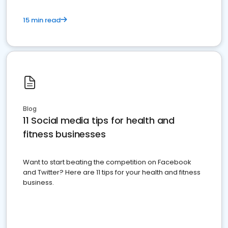
15 min read
Blog
11 Social media tips for health and
fitness businesses
Want to start beating the competition on Facebook
and Twitter? Here are 11 tips for your health and fitness
business.