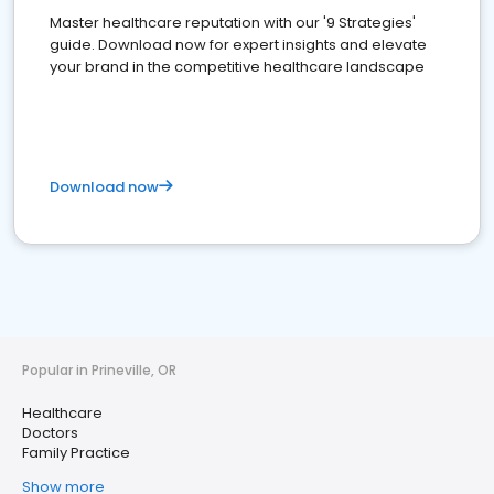
Master healthcare reputation with our '9 Strategies'
guide. Download now for expert insights and elevate
your brand in the competitive healthcare landscape
Download now
Popular in Prineville, OR
Healthcare
Doctors
Family Practice
Show more