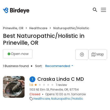
Prineville, OR
Healthcare
Naturopathic/Holistic
Best Naturopathic/Holistic in
Prineville, OR
Open now
Map
1 Business found
Sort:
Recommended
Craska Linda C MD
1
1.0
1 review
1103 NE Elm St, Prineville, OR, 97754
Closed
Opens 10:00 a.m. tomorrow
Healthcare
Naturopathic/Holistic