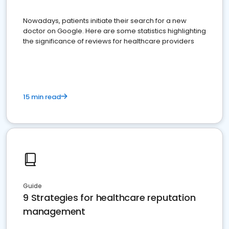
Nowadays, patients initiate their search for a new
doctor on Google. Here are some statistics highlighting
the significance of reviews for healthcare providers
15 min read
Guide
9 Strategies for healthcare reputation
management