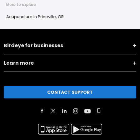
More to explore
Acupuncture in Prineville, OR
Birdeye for businesses
Learn more
CONTACT SUPPORT