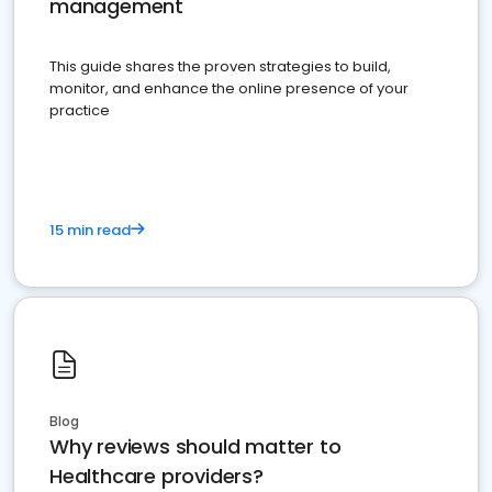
management
This guide shares the proven strategies to build,
monitor, and enhance the online presence of your
practice
15 min read
Blog
Why reviews should matter to
Healthcare providers?