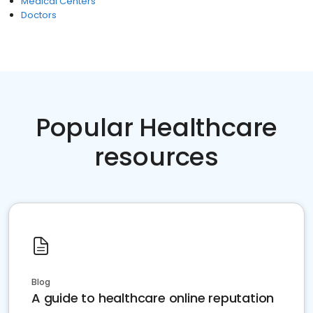
Medical Centers
Doctors
Popular Healthcare
resources
Blog
A guide to healthcare online reputation