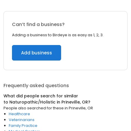
Can’t find a business?
Adding a business to Birdeye is as easy as 1, 2, 3.
Add business
Frequently asked questions
What did people search for similar
to
Naturopathic/Holistic
in
Prineville, OR
?
People also searched for these
in
Prineville, OR
Healthcare
Veterinarians
Family Practice