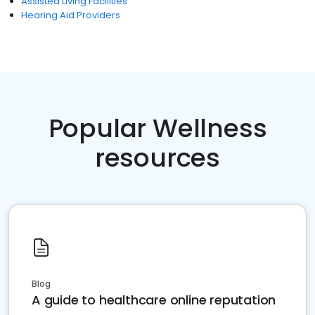
Assisted Living Facilities
Hearing Aid Providers
Popular Wellness
resources
Blog
A guide to healthcare online reputation