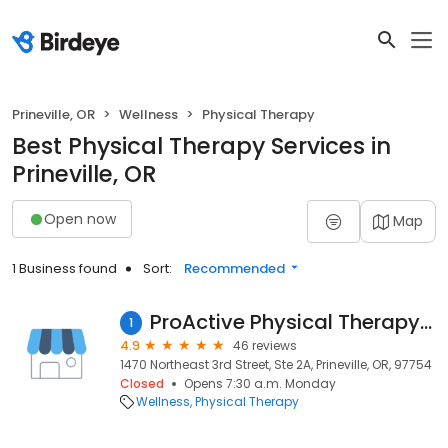
Prineville, OR
Wellness
Physical Therapy
Best Physical Therapy Services in
Prineville, OR
Open now
Map
1 Business found
Sort:
Recommended
ProActive Physical Therapy Specialists
1
4.9
46 reviews
1470 Northeast 3rd Street, Ste 2A, Prineville, OR, 97754
Closed
Opens 7:30 a.m. Monday
Wellness
Physical Therapy