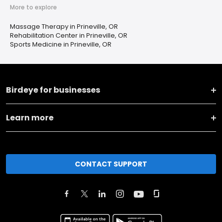
More to explore
Massage Therapy in Prineville, OR
Rehabilitation Center in Prineville, OR
Sports Medicine in Prineville, OR
Birdeye for businesses
Learn more
CONTACT SUPPORT