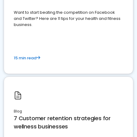
Want to start beating the competition on Facebook
and Twitter? Here are 11 tips for your health and fitness
business.
15 min read
Blog
7 Customer retention strategies for
wellness businesses