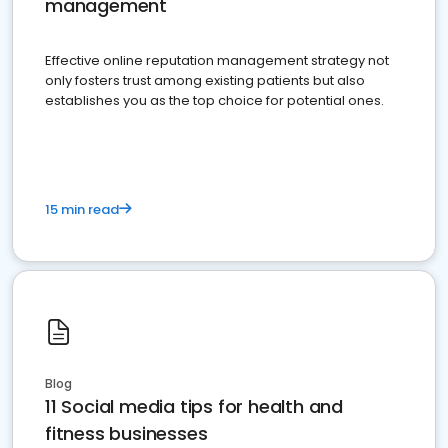
management
Effective online reputation management strategy not
only fosters trust among existing patients but also
establishes you as the top choice for potential ones.
15 min read
Blog
11 Social media tips for health and
fitness businesses