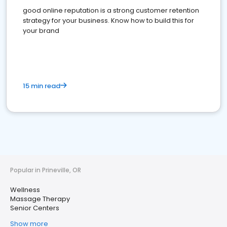
good online reputation is a strong customer retention
strategy for your business. Know how to build this for
your brand
15 min read
Popular in Prineville, OR
Wellness
Massage Therapy
Senior Centers
Show more