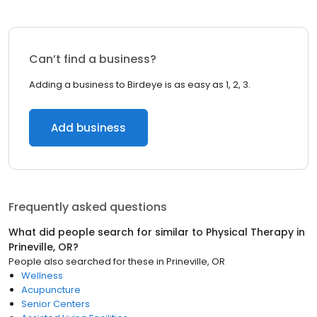
Can’t find a business?
Adding a business to Birdeye is as easy as 1, 2, 3.
Add business
Frequently asked questions
What did people search for similar to
Physical Therapy
in
Prineville, OR
?
People also searched for these
in
Prineville, OR
Wellness
Acupuncture
Senior Centers