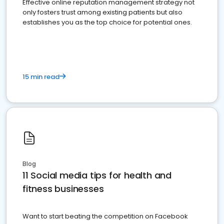
Effective online reputation management strategy not
only fosters trust among existing patients but also
establishes you as the top choice for potential ones.
15 min read
Blog
11 Social media tips for health and
fitness businesses
Want to start beating the competition on Facebook