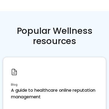
Popular Wellness
resources
Blog
A guide to healthcare online reputation
management