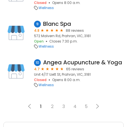
Closed
Opens 8:00 a.m.
Wellness
Blanc Spa
9
4.8
88 reviews
572 Malvern Rd, Prahran, VIC, 3181
Open
Closes 7:30 p.m.
Wellness
Angea Acupuncture & Yoga
10
4.7
65 reviews
Unit 4/17 Izett St, Prahran, VIC, 3181
Closed
Opens 8:00 a.m.
Wellness
1
2
3
4
5