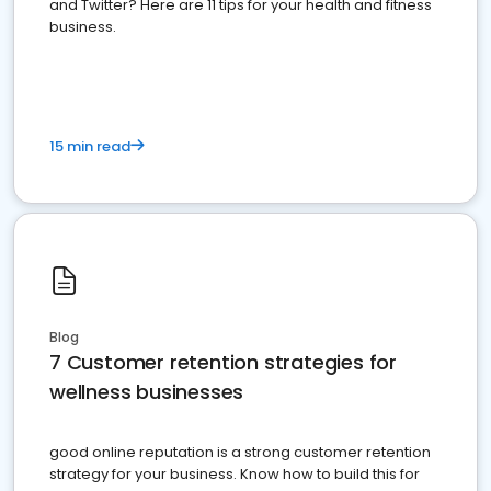
and Twitter? Here are 11 tips for your health and fitness
business.
15 min read
Blog
7 Customer retention strategies for
wellness businesses
good online reputation is a strong customer retention
strategy for your business. Know how to build this for