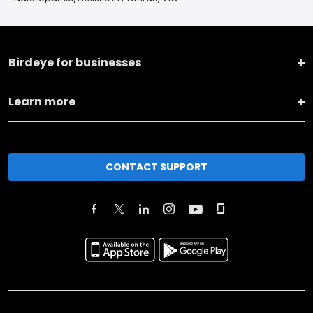
Birdeye for businesses
Learn more
CONTACT SUPPORT