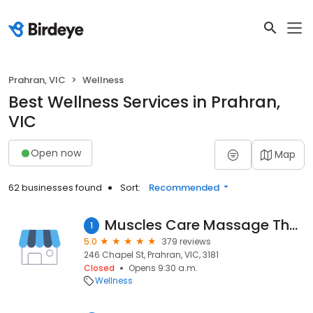
Prahran, VIC
Wellness
Best Wellness Services in Prahran,
VIC
Open now
Map
62 businesses found
Sort:
Recommended
Muscles Care Massage Therapy Prahran
1
5.0
379 reviews
246 Chapel St, Prahran, VIC, 3181
Closed
Opens 9:30 a.m.
Wellness