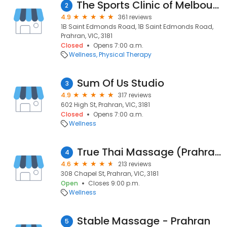
The Sports Clinic of Melbourne - Physiotherapist & Remedial Massage South Yarra
2
4.9
361 reviews
1B Saint Edmonds Road, 1B Saint Edmonds Road,
Prahran, VIC, 3181
Closed
Opens 7:00 a.m.
Wellness
Physical Therapy
Sum Of Us Studio
3
4.9
317 reviews
602 High St, Prahran, VIC, 3181
Closed
Opens 7:00 a.m.
Wellness
True Thai Massage (Prahran)
4
4.6
213 reviews
308 Chapel St, Prahran, VIC, 3181
Open
Closes 9:00 p.m.
Wellness
Stable Massage - Prahran
5