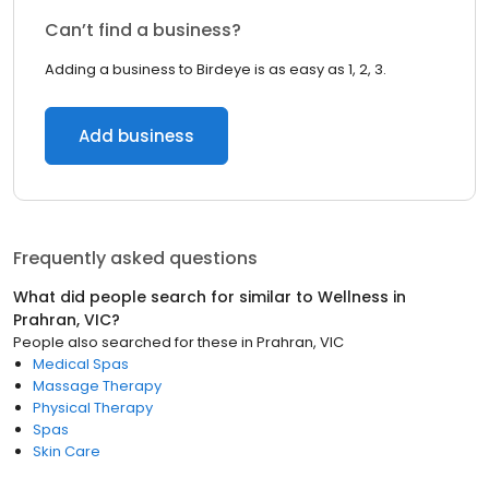
Can’t find a business?
Adding a business to Birdeye is as easy as 1, 2, 3.
Add business
Frequently asked questions
What did people search for similar to
Wellness
in
Prahran, VIC
?
People also searched for these
in
Prahran, VIC
Medical Spas
Massage Therapy
Physical Therapy
Spas
Skin Care