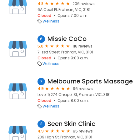
4.8
206 reviews
6A Cecil Pl, Prahran, VIC, 3181
Closed
Opens 7:00 a.m.
Wellness
Missie CoCo
6
5.0
118 reviews
7 Izett Street, Prahran, VIC, 3181
Closed
Opens 9:00 a.m.
Wellness
Melbourne Sports Massage
7
4.9
96 reviews
Level 1/274 Chapel St, Prahran, VIC, 3181
Closed
Opens 8:00 a.m.
Wellness
Seen Skin Clinic
8
4.9
95 reviews
239 High St, Prahran, VIC, 3181