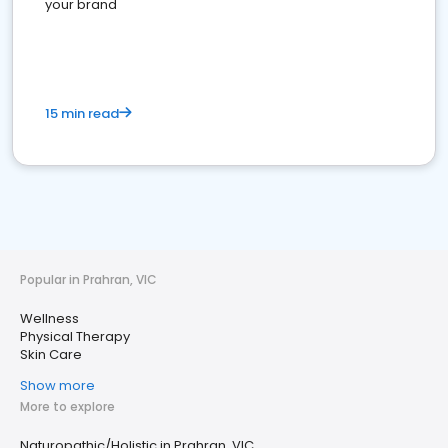
your brand
15 min read
Popular in Prahran, VIC
Wellness
Physical Therapy
Skin Care
Show more
More to explore
Naturopathic/Holistic in Prahran, VIC