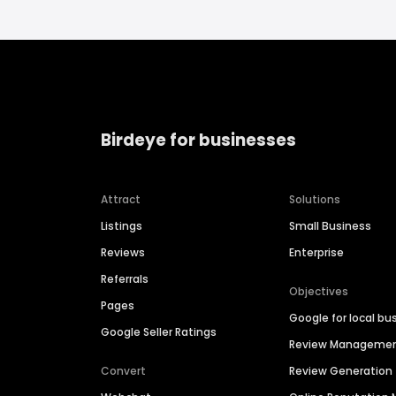
Birdeye for businesses
Attract
Solutions
Listings
Small Business
Reviews
Enterprise
Referrals
Objectives
Pages
Google for local bu
Google Seller Ratings
Review Manageme
Convert
Review Generation