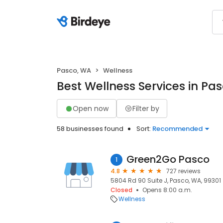
Pasco, WA
Wellness
Best Wellness Services in Pa
Open now
Filter by
58 businesses found
Sort:
Recommended
Green2Go Pasco
1
4.8
727 reviews
5804 Rd 90 Suite J, Pasco, WA, 99301
Closed
Opens 8:00 a.m.
Wellness