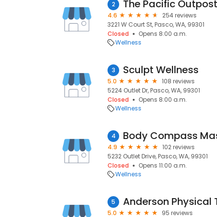
The Pacific Outpos
2
4.6
254 reviews
3221 W Court St, Pasco, WA, 99301
Closed
Opens 8:00 a.m.
Wellness
Sculpt Wellness
3
5.0
108 reviews
5224 Outlet Dr, Pasco, WA, 99301
Closed
Opens 8:00 a.m.
Wellness
Body Compass Ma
4
4.9
102 reviews
5232 Outlet Drive, Pasco, WA, 99301
Closed
Opens 11:00 a.m.
Wellness
Anderson Physical
5
5.0
95 reviews