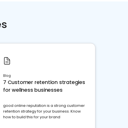
es
Blog
7 Customer retention strategies
for wellness businesses
good online reputation is a strong customer
retention strategy for your business. Know
how to build this for your brand