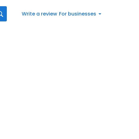
Write a review
For businesses