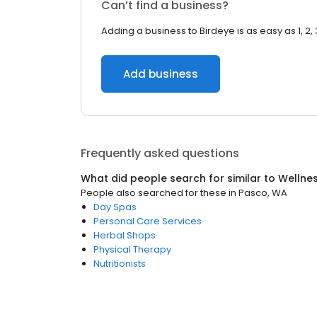
Can’t find a business?
Adding a business to Birdeye is as easy as 1, 2, 
Add business
Frequently asked questions
What did people search for similar to
Wellne
People also searched for these
in
Pasco, WA
Day Spas
Personal Care Services
Herbal Shops
Physical Therapy
Nutritionists