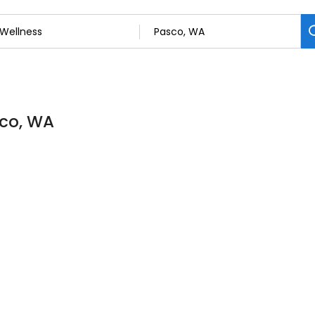
sco, WA