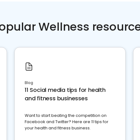
opular Wellness resourc
Blog
11 Social media tips for health
and fitness businesses
Want to start beating the competition on
Facebook and Twitter? Here are 11 tips for
your health and fitness business.