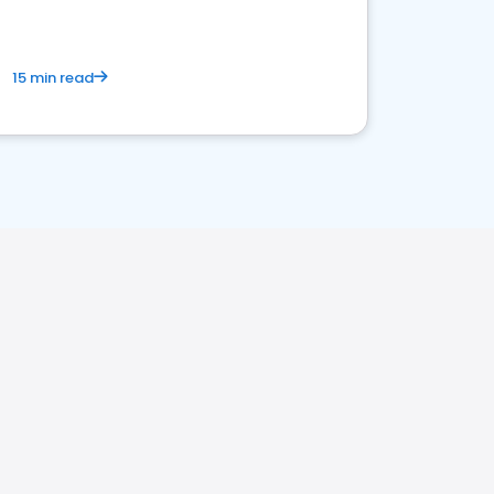
15 min read