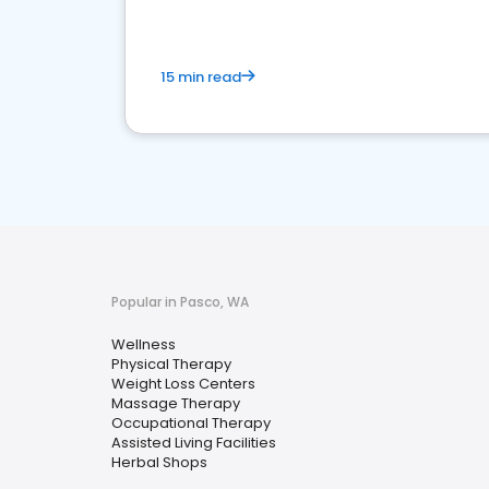
15 min read
Popular in Pasco, WA
Wellness
Physical Therapy
Weight Loss Centers
Massage Therapy
Occupational Therapy
Assisted Living Facilities
Herbal Shops