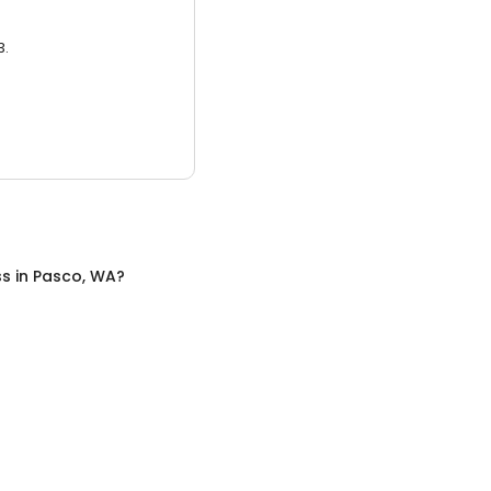
3.
ss
in
Pasco, WA
?