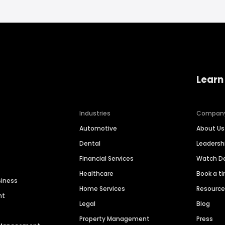
Learn
Industries
Compan
Automotive
About Us
Dental
Leaders
Financial Services
Watch 
Healthcare
Book a t
siness
Home Services
Resourc
nt
Legal
Blog
Property Management
Press