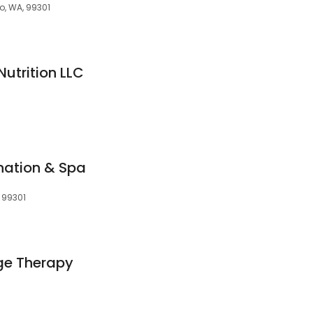
o, WA, 99301
Nutrition LLC
nation & Spa
, 99301
ge Therapy