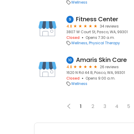
Wellness
Fitness Center
9
4.8
34 reviews
3807 W Court St, Pasco, WA, 99301
Closed
Opens 7:30 a.m.
Wellness
Physical Therapy
Amaris Skin Care
10
4.8
26 reviews
1620 N Rd 44 B, Pasco, WA, 99301
Closed
Opens 9:00 a.m.
Wellness
1
2
3
4
5