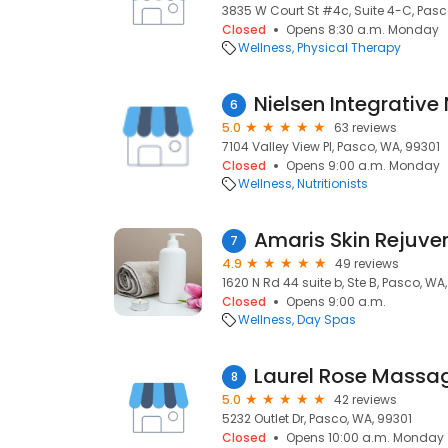
3835 W Court St #4c, Suite 4-C, Pasc
Closed
Opens 8:30 a.m. Monday
Wellness
Physical Therapy
Nielsen Integrative 
6
5.0
63 reviews
7104 Valley View Pl, Pasco, WA, 99301
Closed
Opens 9:00 a.m. Monday
Wellness
Nutritionists
Amaris Skin Rejuve
7
4.9
49 reviews
1620 N Rd 44 suite b, Ste B, Pasco, WA
Closed
Opens 9:00 a.m.
Wellness
Day Spas
Laurel Rose Massa
8
5.0
42 reviews
5232 Outlet Dr, Pasco, WA, 99301
Closed
Opens 10:00 a.m. Monday