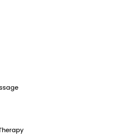
t
ssage
 Therapy