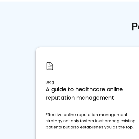
P
Blog
A guide to healthcare online
reputation management
Effective online reputation management
strategy not only fosters trust among existing
patients but also establishes you as the top
choice for potential ones.