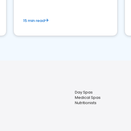
15 min read
Day Spas
Medical Spas
Nutritionists