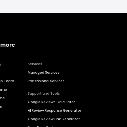
 more
y
Services
Managed Services
hip Team
Professional Services
Demo
Support and Tools
ime
Google Reviews Calculator
es
AI Review Response Generator
Google Review Link Generator