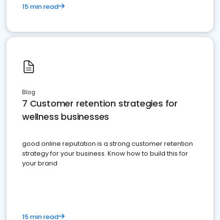
15 min read
Blog
7 Customer retention strategies for
wellness businesses
good online reputation is a strong customer retention
strategy for your business. Know how to build this for
your brand
15 min read