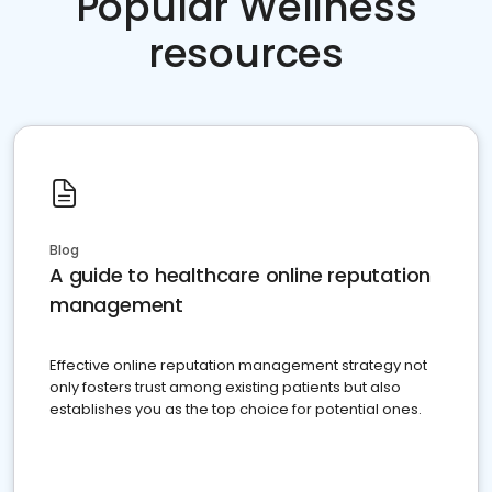
Popular Wellness
resources
Blog
A guide to healthcare online reputation
management
Effective online reputation management strategy not
only fosters trust among existing patients but also
establishes you as the top choice for potential ones.