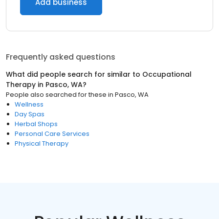
Add business
Frequently asked questions
What did people search for similar to
Occupational
Therapy
in
Pasco, WA
?
People also searched for these
in
Pasco, WA
Wellness
Day Spas
Herbal Shops
Personal Care Services
Physical Therapy