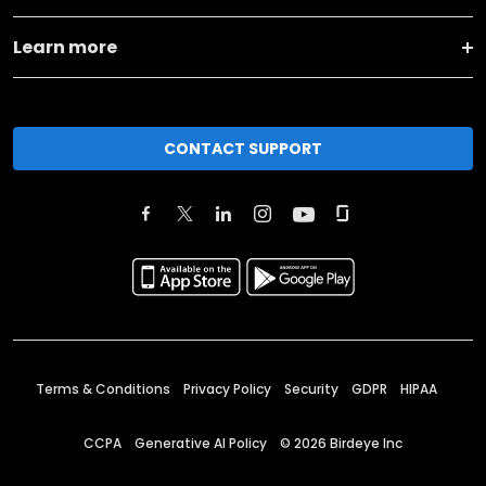
Learn more
CONTACT SUPPORT
Terms & Conditions
Privacy Policy
Security
GDPR
HIPAA
CCPA
Generative AI Policy
©
2026
Birdeye Inc