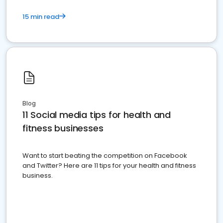
15 min read
Blog
11 Social media tips for health and
fitness businesses
Want to start beating the competition on Facebook
and Twitter? Here are 11 tips for your health and fitness
business.