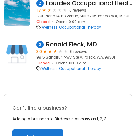
Lourdes Occupational Health
2
1.7
6 reviews
1200 North 14th Avenue, Suite 295, Pasco, WA, 99301
Closed
Opens 9:00 a.m.
Wellness
Occupational Therapy
Ronald Fleck, MD
3
3.0
6 reviews
9915 Sandifur Pkwy, Ste A, Pasco, WA, 99301
Closed
Opens 10:00 a.m.
Wellness
Occupational Therapy
Can’t find a business?
Adding a business to Birdeye is as easy as 1, 2, 3.