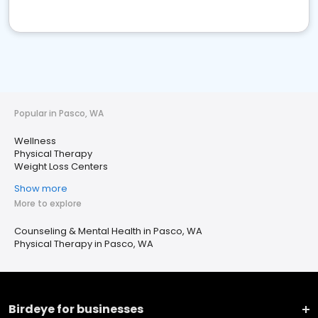
Popular in Pasco, WA
Wellness
Physical Therapy
Weight Loss Centers
Show more
More to explore
Counseling & Mental Health in Pasco, WA
Physical Therapy in Pasco, WA
Birdeye for businesses