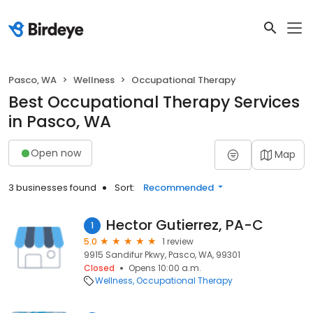
Pasco, WA
Wellness
Occupational Therapy
Best Occupational Therapy Services
in Pasco, WA
Open now
Map
3 businesses found
Sort:
Recommended
Hector Gutierrez, PA-C
1
5.0
1 review
9915 Sandifur Pkwy, Pasco, WA, 99301
Closed
Opens 10:00 a.m.
Wellness
Occupational Therapy