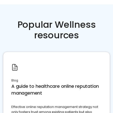
Popular Wellness
resources
Blog
A guide to healthcare online reputation
management
Effective online reputation management strategy not
only fosters trust among existing patients but also