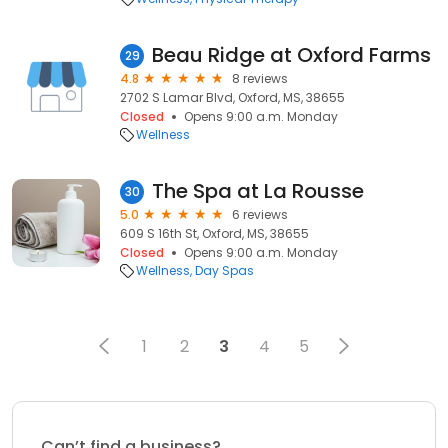
Beau Ridge at Oxford Farms
29
4.8
8 reviews
2702 S Lamar Blvd, Oxford, MS, 38655
Closed
Opens 9:00 a.m. Monday
Wellness
The Spa at La Rousse
30
5.0
6 reviews
609 S 16th St, Oxford, MS, 38655
Closed
Opens 9:00 a.m. Monday
Wellness
Day Spas
1
2
3
4
5
Can’t find a business?