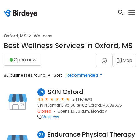
Oxford, MS
Wellness
Best Wellness Services in Oxford, MS
Open now
Map
80 businesses found
Sort:
Recommended
SKIN Oxford
21
4.8
24 reviews
319 N Lamar Blvd Suite 102, Oxford, MS, 38655
Closed
Opens 10:00 a.m. Monday
Wellness
Endurance Physical Therapy
22