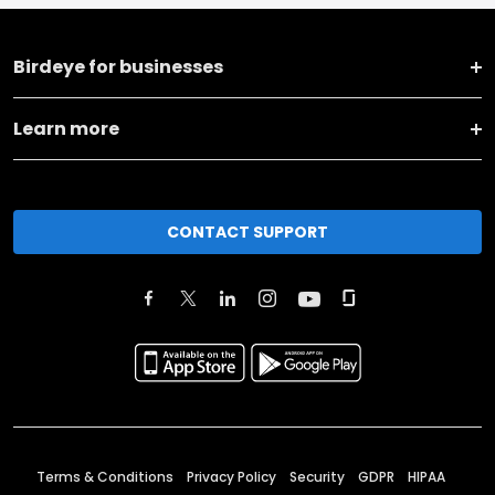
Birdeye for businesses
Learn more
CONTACT SUPPORT
Terms & Conditions
Privacy Policy
Security
GDPR
HIPAA