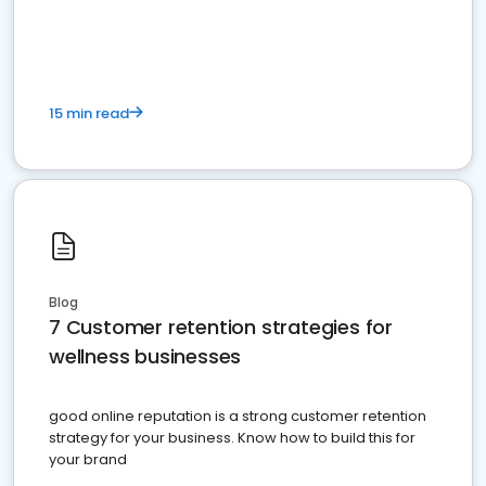
15 min read
Blog
7 Customer retention strategies for
wellness businesses
good online reputation is a strong customer retention
strategy for your business. Know how to build this for
your brand