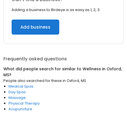
Adding a business to Birdeye is as easy as 1, 2, 3.
Add business
Frequently asked questions
What did people search for similar to
Wellness
in
Oxford,
MS
?
People also searched for these
in
Oxford, MS
Medical Spas
Day Spas
Massage
Physical Therapy
Acupuncture