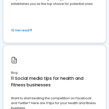
establishes you as the top choice for potential ones.
15 min read
Blog
11 Social media tips for health and
fitness businesses
Want to start beating the competition on Facebook
and Twitter? Here are 11 tips for your health and fitness
business.