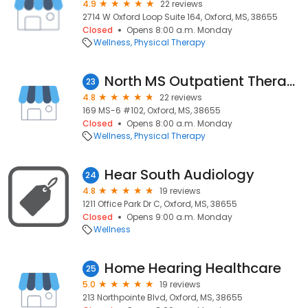
4.9
22 reviews
2714 W Oxford Loop Suite 164, Oxford, MS, 38655
Closed
Opens 8:00 a.m. Monday
Wellness
Physical Therapy
North MS Outpatient Therapy
23
4.8
22 reviews
169 MS-6 #102, Oxford, MS, 38655
Closed
Opens 8:00 a.m. Monday
Wellness
Physical Therapy
Hear South Audiology
24
4.8
19 reviews
1211 Office Park Dr C, Oxford, MS, 38655
Closed
Opens 9:00 a.m. Monday
Wellness
Home Hearing Healthcare
25
5.0
19 reviews
213 Northpointe Blvd, Oxford, MS, 38655