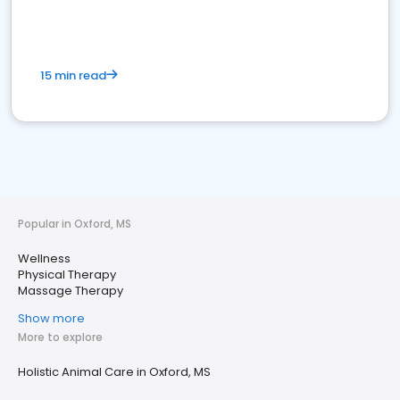
15 min read
Popular in Oxford, MS
Wellness
Physical Therapy
Massage Therapy
Show more
More to explore
Holistic Animal Care in Oxford, MS