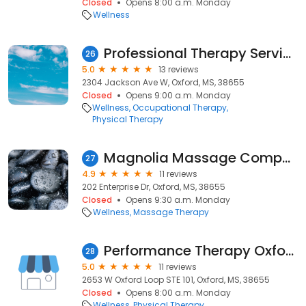
Closed
Opens 8:00 a.m. Monday
Wellness
Professional Therapy Services
26
5.0
13 reviews
2304 Jackson Ave W, Oxford, MS, 38655
Closed
Opens 9:00 a.m. Monday
Wellness
Occupational Therapy
Physical Therapy
Magnolia Massage Company
27
4.9
11 reviews
202 Enterprise Dr, Oxford, MS, 38655
Closed
Opens 9:30 a.m. Monday
Wellness
Massage Therapy
Performance Therapy Oxford Pediatrics
28
5.0
11 reviews
2653 W Oxford Loop STE 101, Oxford, MS, 38655
Closed
Opens 8:00 a.m. Monday
Wellness
Physical Therapy