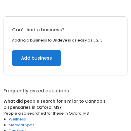
Can’t find a business?
Adding a business to Birdeye is as easy as 1, 2, 3.
Add business
Frequently asked questions
What did people search for similar to
Cannabis
Dispensaries
in
Oxford, MS
?
People also searched for these
in
Oxford, MS
Wellness
Medical Spas
Day Spas