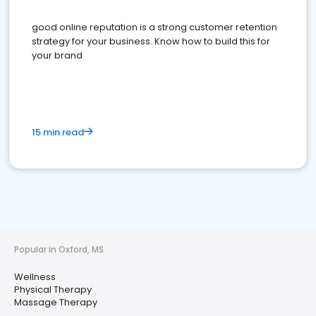
good online reputation is a strong customer retention
strategy for your business. Know how to build this for
your brand
15 min read
Popular in Oxford, MS
Wellness
Physical Therapy
Massage Therapy