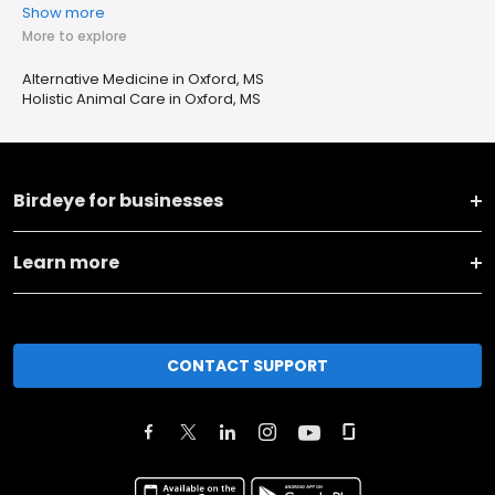
Show more
More to explore
Alternative Medicine in Oxford, MS
Holistic Animal Care in Oxford, MS
Birdeye for businesses
Learn more
CONTACT SUPPORT