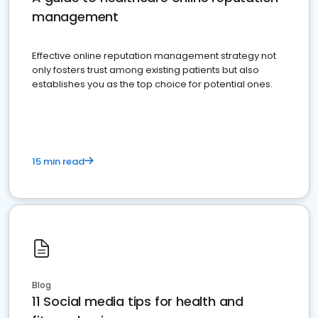
management
Effective online reputation management strategy not
only fosters trust among existing patients but also
establishes you as the top choice for potential ones.
15 min read
Blog
11 Social media tips for health and