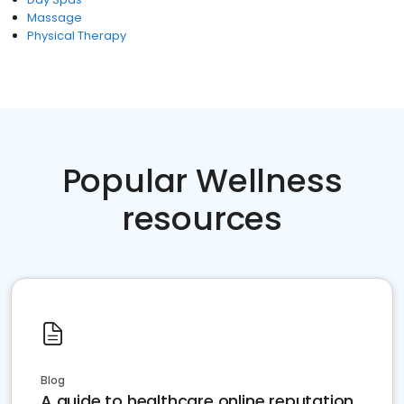
Massage
Physical Therapy
Popular Wellness
resources
Blog
A guide to healthcare online reputation