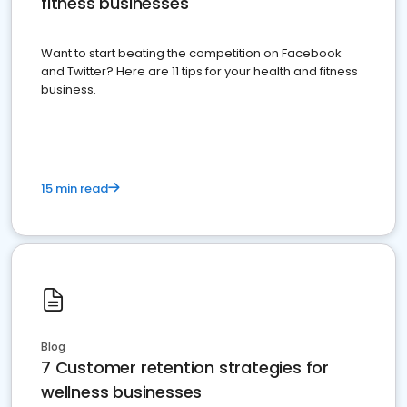
fitness businesses
Want to start beating the competition on Facebook
and Twitter? Here are 11 tips for your health and fitness
business.
15 min read
Blog
7 Customer retention strategies for
wellness businesses