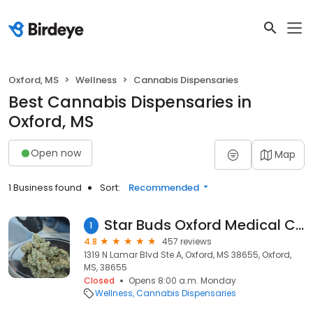
Oxford, MS
Wellness
Cannabis Dispensaries
Best Cannabis Dispensaries in
Oxford, MS
Open now
Map
1 Business found
Sort:
Recommended
Star Buds Oxford Medical Cannabis Dispensary
1
4.8
457 reviews
1319 N Lamar Blvd Ste A, Oxford, MS 38655, Oxford,
MS, 38655
Closed
Opens 8:00 a.m. Monday
Wellness
Cannabis Dispensaries